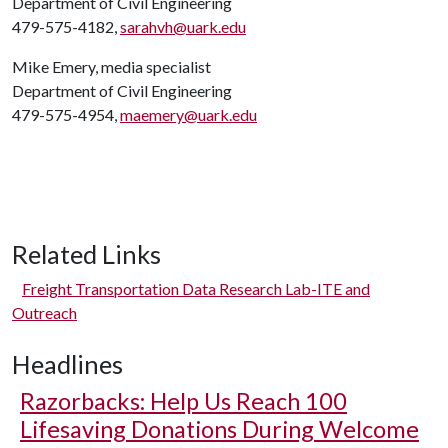
Department of Civil Engineering
479-575-4182,
sarahvh@uark.edu
Mike Emery, media specialist
Department of Civil Engineering
479-575-4954,
maemery@uark.edu
Related Links
Freight Transportation Data Research Lab-ITE and
Outreach
Headlines
Razorbacks: Help Us Reach 100
Lifesaving Donations During Welcome