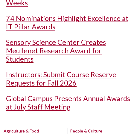
Weeks
74 Nominations Highlight Excellence at
IT Pillar Awards
Sensory Science Center Creates
Meullenet Research Award for
Students
Instructors: Submit Course Reserve
Requests for Fall 2026
Global Campus Presents Annual Awards
at July Staff Meeting
Agriculture & Food
People & Culture