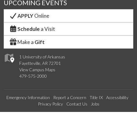
UPCOMING EVENTS
APPLY
Online
Schedule
a Visit
Make a
Gift
1 University of Arkansas
Fayetteville, AR 72701
View Campus Maps
479-575-2000
Emergency Information
Report a Concern
Title IX
Accessibility
Privacy Policy
Contact Us
Jobs