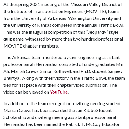
At the spring 2021 meeting of the Missouri Valley District of
the Institute of Transportation Engineers (MOVITE), teams
from the University of Arkansas, Washington University and
the University of Kansas competed in the annual Traffic Bowl.
This was the inaugural competition of this “Jeopardy” style
quiz game, witnessed by more than two hundred professional
MOVITE chapter members.
The Arkansas team, mentored by civil engineering assistant
professor Sarah Hernandez, consisted of undergraduates Mir
Ali, Mariah Crews, Simon Rothwell, and Ph.D. student Sanjeev
Bhurtyal. Along with their victory in the Traffic Bowl, the team
tied for 1st place with their chapter video submission. The
video can be viewed on
YouTube
.
In addition to the team recognition, civil engineering student
Mariah Crews has been awarded the Jan Kibbe Student
Scholarship and civil engineering assistant professor Sarah
Hernandez has been named the Patrick T. McCoy Educator