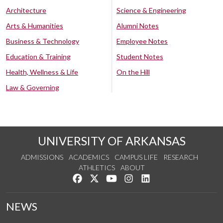
Architecture
Science & Engineering
Arts & Humanities
Alumni Notes
Business & Technology
Employee Notes
Education & Training
Student Notes
Health, Wellness & Life
On the Hill
Law & Governing
UNIVERSITY OF ARKANSAS
ADMISSIONS
ACADEMICS
CAMPUS LIFE
RESEARCH
ATHLETICS
ABOUT
Like us on Facebook
Follow us on Twitter
Watch us on YouTube
See us on Instagram
Connect with us on Lin
NEWS