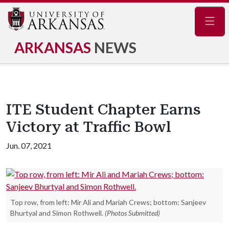
Navig
ARKANSAS
NEWS
ITE Student Chapter Earns
Victory at Traffic Bowl
Jun. 07, 2021
Top row, from left: Mir Ali and Mariah Crews; bottom: Sanjeev
Bhurtyal and Simon Rothwell.
(Photos Submitted)