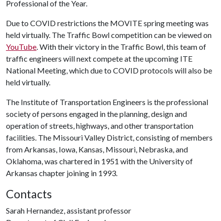
Professional of the Year.
Due to COVID restrictions the MOVITE spring meeting was
held virtually. The Traffic Bowl competition can be viewed on
YouTube
. With their victory in the Traffic Bowl, this team of
traffic engineers will next compete at the upcoming ITE
National Meeting, which due to COVID protocols will also be
held virtually.
The Institute of Transportation Engineers is the professional
society of persons engaged in the planning, design and
operation of streets, highways, and other transportation
facilities. The Missouri Valley District, consisting of members
from Arkansas, Iowa, Kansas, Missouri, Nebraska, and
Oklahoma, was chartered in 1951 with the University of
Arkansas chapter joining in 1993.
Contacts
Sarah Hernandez, assistant professor