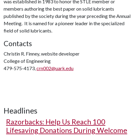
was established in 1983 to honor the STLE member or
members authoring the best paper on solid lubricants
published by the society during the year preceding the Annual
Meeting. It is named for a pioneer leader in the specialized
field of solid lubricants.
Contacts
Christin R. Finney, website developer
College of Engineering
479-575-4173,
crn002@uark.edu
Headlines
Razorbacks: Help Us Reach 100
Lifesaving Donations During Welcome