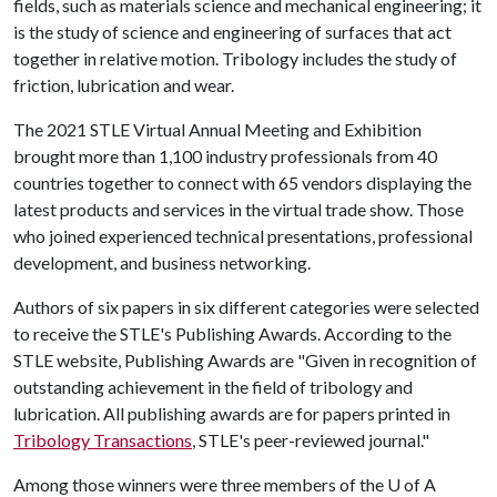
fields, such as materials science and mechanical engineering; it
is the study of science and engineering of surfaces that act
together in relative motion. Tribology includes the study of
friction, lubrication and wear.
The 2021 STLE Virtual Annual Meeting and Exhibition
brought more than 1,100 industry professionals from 40
countries together to connect with 65 vendors displaying the
latest products and services in the virtual trade show. Those
who joined experienced technical presentations, professional
development, and business networking.
Authors of six papers in six different categories were selected
to receive the STLE's Publishing Awards. According to the
STLE website, Publishing Awards are "Given in recognition of
outstanding achievement in the field of tribology and
lubrication. All publishing awards are for papers printed in
Tribology Transactions
, STLE's peer-reviewed journal."
Among those winners were three members of the
U of A