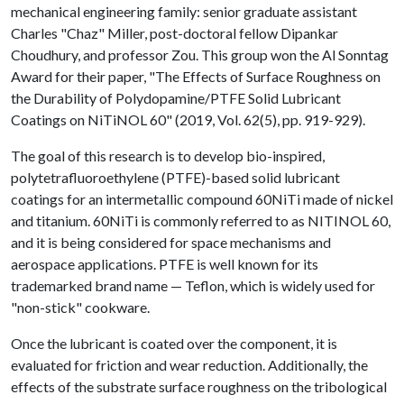
mechanical engineering family: senior graduate assistant
Charles "Chaz" Miller, post-doctoral fellow Dipankar
Choudhury, and professor Zou. This group won the Al Sonntag
Award for their paper, "The Effects of Surface Roughness on
the Durability of Polydopamine/PTFE Solid Lubricant
Coatings on NiTiNOL 60" (2019, Vol. 62(5), pp. 919-929).
The goal of this research is to develop bio-inspired,
polytetrafluoroethylene (PTFE)-based solid lubricant
coatings for an intermetallic compound 60NiTi made of nickel
and titanium. 60NiTi is commonly referred to as NITINOL 60,
and it is being considered for space mechanisms and
aerospace applications. PTFE is well known for its
trademarked brand name — Teflon, which is widely used for
"non-stick" cookware.
Once the lubricant is coated over the component, it is
evaluated for friction and wear reduction. Additionally, the
effects of the substrate surface roughness on the tribological