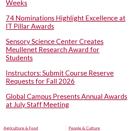
Weeks
74 Nominations Highlight Excellence at
IT Pillar Awards
Sensory Science Center Creates
Meullenet Research Award for
Students
Instructors: Submit Course Reserve
Requests for Fall 2026
Global Campus Presents Annual Awards
at July Staff Meeting
Agriculture & Food
People & Culture