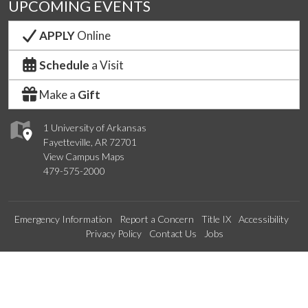
UPCOMING EVENTS
APPLY
Online
Schedule
a Visit
Make a
Gift
1 University of Arkansas
Fayetteville, AR 72701
View Campus Maps
479-575-2000
Emergency Information
Report a Concern
Title IX
Accessibility
Privacy Policy
Contact Us
Jobs