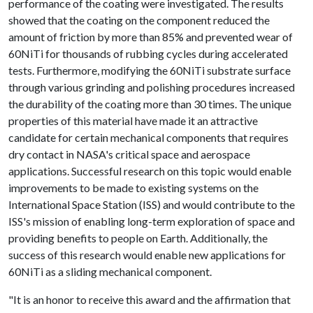
performance of the coating were investigated. The results
showed that the coating on the component reduced the
amount of friction by more than 85% and prevented wear of
60NiTi for thousands of rubbing cycles during accelerated
tests. Furthermore, modifying the 60NiTi substrate surface
through various grinding and polishing procedures increased
the durability of the coating more than 30 times. The unique
properties of this material have made it an attractive
candidate for certain mechanical components that requires
dry contact in NASA's critical space and aerospace
applications. Successful research on this topic would enable
improvements to be made to existing systems on the
International Space Station (ISS) and would contribute to the
ISS's mission of enabling long-term exploration of space and
providing benefits to people on Earth. Additionally, the
success of this research would enable new applications for
60NiTi as a sliding mechanical component.
"It is an honor to receive this award and the affirmation that