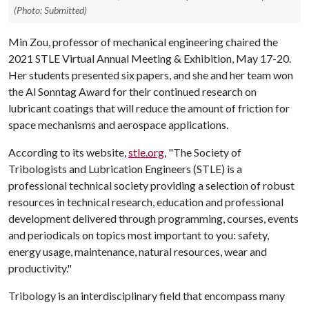
(Photo: Submitted)
Min Zou, professor of mechanical engineering chaired the
2021 STLE Virtual Annual Meeting & Exhibition, May 17-20.
Her students presented six papers, and she and her team won
the Al Sonntag Award for their continued research on
lubricant coatings that will reduce the amount of friction for
space mechanisms and aerospace applications.
According to its website,
stle.org
, "The Society of
Tribologists and Lubrication Engineers (STLE) is a
professional technical society providing a selection of robust
resources in technical research, education and professional
development delivered through programming, courses, events
and periodicals on topics most important to you: safety,
energy usage, maintenance, natural resources, wear and
productivity."
Tribology is an interdisciplinary field that encompass many