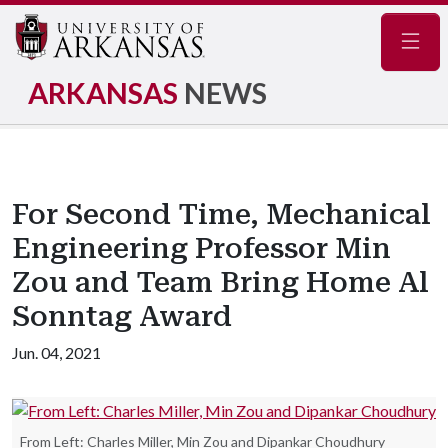
Navig
ARKANSAS
NEWS
For Second Time, Mechanical
Engineering Professor Min
Zou and Team Bring Home Al
Sonntag Award
Jun. 04, 2021
From Left: Charles Miller, Min Zou and Dipankar Choudhury