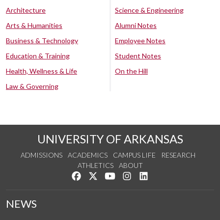
Architecture
Science & Engineering
Arts & Humanities
Alumni Notes
Business & Technology
Employee Notes
Education & Training
Student Notes
Health, Wellness & Life
On the Hill
Law & Governing
UNIVERSITY OF ARKANSAS
ADMISSIONS
ACADEMICS
CAMPUS LIFE
RESEARCH
ATHLETICS
ABOUT
Like us on Facebook
Follow us on Twitter
Watch us on YouTube
See us on Instagram
Connect with us on Lin
NEWS