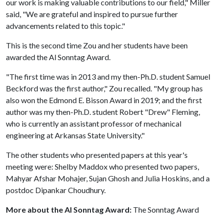
our work is making valuable contributions to our field," Miller
said, "We are grateful and inspired to pursue further
advancements related to this topic."
This is the second time Zou and her students have been
awarded the Al Sonntag Award.
"The first time was in 2013 and my then-Ph.D. student Samuel
Beckford was the first author," Zou recalled. "My group has
also won the Edmond E. Bisson Award in 2019; and the first
author was my then-Ph.D. student Robert "Drew" Fleming,
who is currently an assistant professor of mechanical
engineering at Arkansas State University."
The other students who presented papers at this year's
meeting were: Shelby Maddox who presented two papers,
Mahyar Afshar Mohajer, Sujan Ghosh and Julia Hoskins, and a
postdoc Dipankar Choudhury.
More about the Al Sonntag Award:
The Sonntag Award