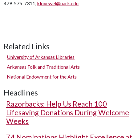
479-575-7311,
klovewel@uark.edu
Related Links
University of Arkansas Libraries
Arkansas Folk and Traditional Arts
National Endowment for the Arts
Headlines
Razorbacks: Help Us Reach 100
Lifesaving Donations During Welcome
Weeks
74 Nominations Highlight Excellence at