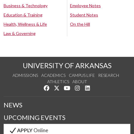
Business & Technology
Employee Notes
Education & Training
Student Notes
Health, Wellness & Life
On the Hill
Law & Governing
UNIVERSITY OF ARKANSAS
ADMISSIONS
ACADEMICS
CAMPUS LIFE
RESEARCH
ATHLETICS
ABOUT
Like us on Facebook
Follow us on Twitter
Watch us on YouTube
See us on Instagram
Connect with us on Lin
NEWS
UPCOMING EVENTS
APPLY
Online