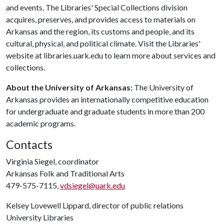
and events. The Libraries' Special Collections division
acquires, preserves, and provides access to materials on
Arkansas and the region, its customs and people, and its
cultural, physical, and political climate. Visit the Libraries'
website at libraries.uark.edu to learn more about services and
collections.
About the University of Arkansas:
The University of
Arkansas provides an internationally competitive education
for undergraduate and graduate students in more than 200
academic programs.
Contacts
Virginia Siegel, coordinator
Arkansas Folk and Traditional Arts
479-575-7115,
vdsiegel@uark.edu
Kelsey Lovewell Lippard, director of public relations
University Libraries