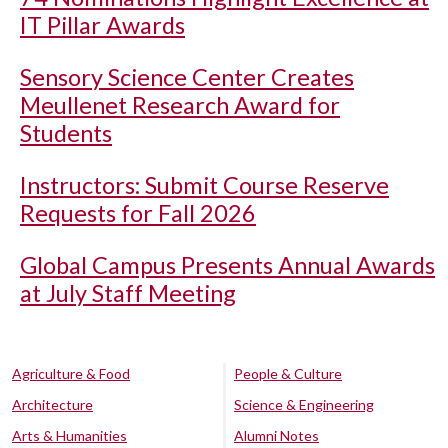
IT Pillar Awards
Sensory Science Center Creates
Meullenet Research Award for
Students
Instructors: Submit Course Reserve
Requests for Fall 2026
Global Campus Presents Annual Awards
at July Staff Meeting
Agriculture & Food
People & Culture
Architecture
Science & Engineering
Arts & Humanities
Alumni Notes