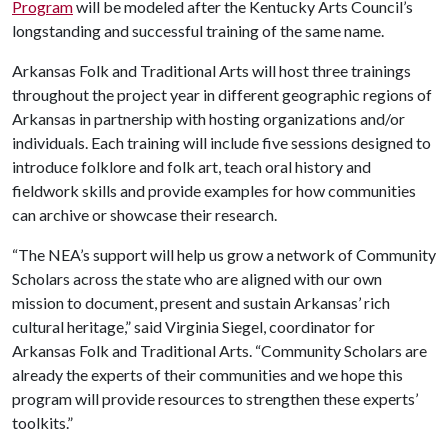
Program
will be modeled after the Kentucky Arts Council’s
longstanding and successful training of the same name.
Arkansas Folk and Traditional Arts will host three trainings
throughout the project year in different geographic regions of
Arkansas in partnership with hosting organizations and/or
individuals. Each training will include five sessions designed to
introduce folklore and folk art, teach oral history and
fieldwork skills and provide examples for how communities
can archive or showcase their research.
“The NEA’s support will help us grow a network of Community
Scholars across the state who are aligned with our own
mission to document, present and sustain Arkansas’ rich
cultural heritage,” said Virginia Siegel, coordinator for
Arkansas Folk and Traditional Arts. “Community Scholars are
already the experts of their communities and we hope this
program will provide resources to strengthen these experts’
toolkits.”