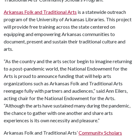
Arkansas Folk and Traditional Arts
is a statewide outreach
program of the University of Arkansas Libraries. This project
will provide free training across the state centered on
equipping and empowering Arkansas communities to
document, present and sustain their traditional culture and
arts.
“As the country and the arts sector begin to imagine returning
to a post-pandemic world, the National Endowment for the
Arts is proud to announce funding that will help arts
organizations such as Arkansas Folk and Traditional Arts
reengage fully with partners and audiences,” said Ann Eilers,
acting chair for the National Endowment for the Arts.
“Although the arts have sustained many during the pandemic,
the chance to gather with one another and share arts
experiences is its own necessity and pleasure.”
Arkansas Folk and Traditional Arts’
Community Scholars