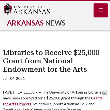
Navig
ARKANSAS
NEWS
Libraries to Receive $25,000
Grant from National
Endowment for the Arts
Jun. 04, 2021
FAYETTEVILLE, Ark. – The University of Arkansas Libraries
have been approved for a $25,000 grant through the
Grants
for Arts Projects
, which will support Arkansas Folk and
Traditional Arts’ Community Scholars Program.