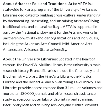
About Arkansas Folk and Traditional Arts:
AFTA is a
statewide folk arts program of the University of Arkansas
Libraries dedicated to building cross-cultural understanding
by documenting, presenting, and sustaining Arkansas’ living
traditional arts and cultural heritage. AFTA is supported in
part by the National Endowment for the Arts and works in
partnership with stakeholder organizations and individuals,
including the Arkansas Arts Council, Mid-America Arts
Alliance, and Arkansas State University.
About the University Libraries:
Located in the heart of
campus, the David W. Mullins Library is the university's main
research library. Branch libraries include the Chemistry and
Biochemistry Library, the Fine Arts Library, the Physics
Library, and the Robert A. and Vivian Young Law Library. The
Libraries provide access to more than 3.1 million volumes and
more than 180,000 journals and offer research assistance,
study spaces, computer labs with printing and scanning,
interlibrary loan and delivery services, and cultural exhibits