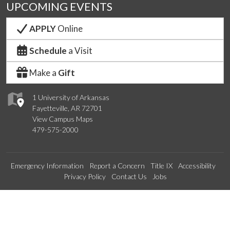
UPCOMING EVENTS
APPLY
Online
Schedule
a Visit
Make a
Gift
1 University of Arkansas
Fayetteville, AR 72701
View Campus Maps
479-575-2000
Emergency Information
Report a Concern
Title IX
Accessibility
Privacy Policy
Contact Us
Jobs