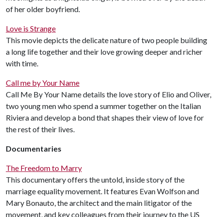
of her older boyfriend.
Love is Strange
This movie depicts the delicate nature of two people building
a long life together and their love growing deeper and richer
with time.
Call me by Your Name
Call Me By Your Name details the love story of Elio and Oliver,
two young men who spend a summer together on the Italian
Riviera and develop a bond that shapes their view of love for
the rest of their lives.
Documentaries
The Freedom to Marry
This documentary offers the untold, inside story of the
marriage equality movement. It features Evan Wolfson and
Mary Bonauto, the architect and the main litigator of the
movement, and key colleagues from their journey to the US