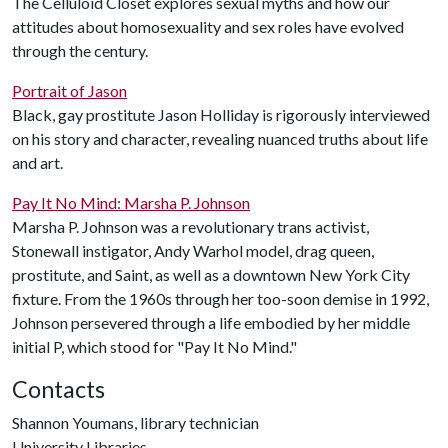
The Celluloid Closet explores sexual myths and how our
attitudes about homosexuality and sex roles have evolved
through the century.
Portrait of Jason
Black, gay prostitute Jason Holliday is rigorously interviewed
on his story and character, revealing nuanced truths about life
and art.
Pay It No Mind: Marsha P. Johnson
Marsha P. Johnson was a revolutionary trans activist,
Stonewall instigator, Andy Warhol model, drag queen,
prostitute, and Saint, as well as a downtown New York City
fixture. From the 1960s through her too-soon demise in 1992,
Johnson persevered through a life embodied by her middle
initial P, which stood for "Pay It No Mind."
Contacts
Shannon Youmans, library technician
University Libraries