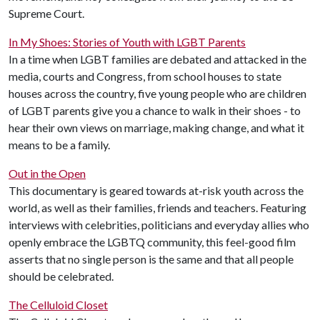
Supreme Court.
In My Shoes: Stories of Youth with LGBT Parents
In a time when LGBT families are debated and attacked in the
media, courts and Congress, from school houses to state
houses across the country, five young people who are children
of LGBT parents give you a chance to walk in their shoes - to
hear their own views on marriage, making change, and what it
means to be a family.
Out in the Open
This documentary is geared towards at-risk youth across the
world, as well as their families, friends and teachers. Featuring
interviews with celebrities, politicians and everyday allies who
openly embrace the LGBTQ community, this feel-good film
asserts that no single person is the same and that all people
should be celebrated.
The Celluloid Closet