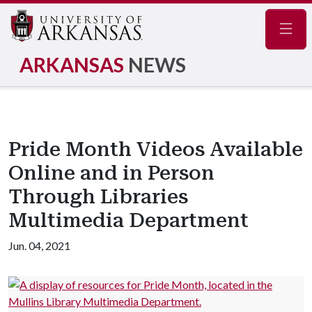
Navig
ARKANSAS
NEWS
Pride Month Videos Available
Online and in Person
Through Libraries
Multimedia Department
Jun. 04, 2021