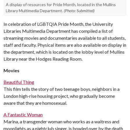
A display of resources for Pride Month, located in the Mullins
Library Multimedia Department.
(Photo: Submitted)
In celebration of LGBTQIA Pride Month, the University
Libraries Multimedia Department has compiled a list of
streaming movies and documentaries available to all students,
staff and faculty. Physical items are also available on display in
the department, which is located on the lobby level of Mullins
Library near the Hodges Reading Room.
Movies
Beautiful Thing
This film tells the story of two teenage boys, neighbors in a
London high-rise housing project, who gradually become
aware that they are homosexual.
A Fantastic Woman
Marina, a transgender woman who works as a waitress and
moonlights as a nightclub singer, is bowled over by the death