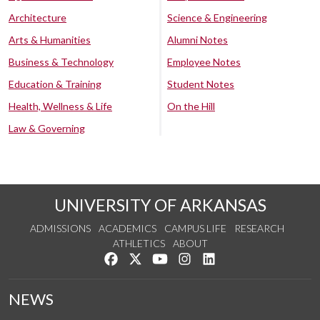
Architecture
Science & Engineering
Arts & Humanities
Alumni Notes
Business & Technology
Employee Notes
Education & Training
Student Notes
Health, Wellness & Life
On the Hill
Law & Governing
UNIVERSITY OF ARKANSAS
ADMISSIONS
ACADEMICS
CAMPUS LIFE
RESEARCH
ATHLETICS
ABOUT
Like us on Facebook
Follow us on Twitter
Watch us on YouTube
See us on Instagram
Connect with us on Lin
NEWS