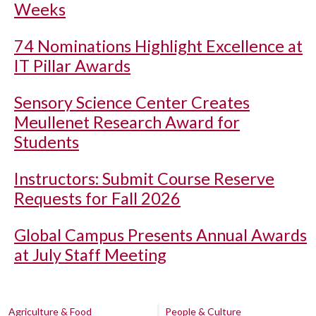
Weeks
74 Nominations Highlight Excellence at
IT Pillar Awards
Sensory Science Center Creates
Meullenet Research Award for
Students
Instructors: Submit Course Reserve
Requests for Fall 2026
Global Campus Presents Annual Awards
at July Staff Meeting
Agriculture & Food
People & Culture