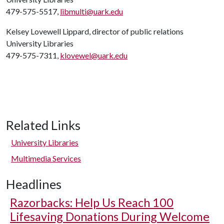
479-575-5517,
libmulti@uark.edu
Kelsey Lovewell Lippard, director of public relations
University Libraries
479-575-7311,
klovewel@uark.edu
Related Links
University Libraries
Multimedia Services
Headlines
Razorbacks: Help Us Reach 100
Lifesaving Donations During Welcome