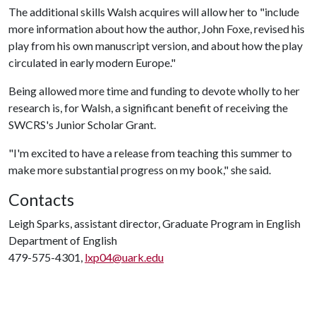
The additional skills Walsh acquires will allow her to "include
more information about how the author, John Foxe, revised his
play from his own manuscript version, and about how the play
circulated in early modern Europe."
Being allowed more time and funding to devote wholly to her
research is, for Walsh, a significant benefit of receiving the
SWCRS's Junior Scholar Grant.
"I'm excited to have a release from teaching this summer to
make more substantial progress on my book," she said.
Contacts
Leigh Sparks, assistant director, Graduate Program in English
Department of English
479-575-4301,
lxp04@uark.edu