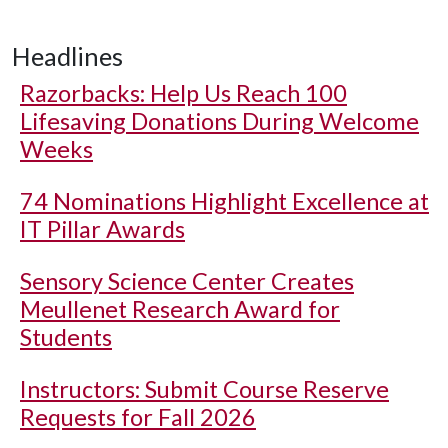
Headlines
Razorbacks: Help Us Reach 100
Lifesaving Donations During Welcome
Weeks
74 Nominations Highlight Excellence at
IT Pillar Awards
Sensory Science Center Creates
Meullenet Research Award for
Students
Instructors: Submit Course Reserve
Requests for Fall 2026