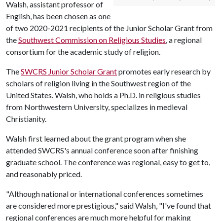
Walsh, assistant professor of
English, has been chosen as one
of two 2020-2021 recipients of the Junior Scholar Grant from
the
Southwest Commission on Religious Studies
, a regional
consortium for the academic study of religion.
The
SWCRS Junior Scholar Grant
promotes early research by
scholars of religion living in the Southwest region of the
United States. Walsh, who holds a Ph.D. in religious studies
from Northwestern University, specializes in medieval
Christianity.
Walsh first learned about the grant program when she
attended SWCRS's annual conference soon after finishing
graduate school. The conference was regional, easy to get to,
and reasonably priced.
"Although national or international conferences sometimes
are considered more prestigious," said Walsh, "I've found that
regional conferences are much more helpful for making