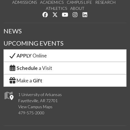
ADMISSIONS
ACADEMICS
CAMPUS LIFE
RESEARCH
ATHLETICS
ABOUT
Like us on Facebook
Follow us on Twitter
Watch us on YouTube
See us on Instagram
Connect with us on Lin
NEWS
UPCOMING EVENTS
APPLY
Online
Schedule
a Visit
Make a
Gift
1 University of Arkansas
Fayetteville, AR 72701
View Campus Maps
479-575-2000