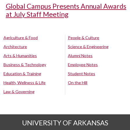
Global Campus Presents Annual Awards
at July Staff Meeting
Agriculture & Food
People & Culture
Architecture
Science & Engineering
Arts & Humanities
Alumni Notes
Business & Technology
Employee Notes
Education & Training
Student Notes
Health, Wellness & Life
On the Hill
Law & Governing
UNIVERSITY OF ARKANSAS