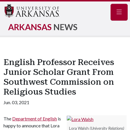
Navig
ARKANSAS
NEWS
English Professor Receives
Junior Scholar Grant From
Southwest Commission on
Religious Studies
Jun. 03, 2021
The
Department of English
is
happy to announce that Lora
Lora Walsh
(University Relations)