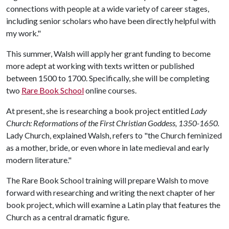
connections with people at a wide variety of career stages,
including senior scholars who have been directly helpful with
my work."
This summer, Walsh will apply her grant funding to become
more adept at working with texts written or published
between 1500 to 1700. Specifically, she will be completing
two
Rare Book School
online courses.
At present, she is researching a book project entitled
Lady
Church: Reformations of the First Christian Goddess, 1350-1650.
Lady Church, explained Walsh, refers to "the Church feminized
as a mother, bride, or even whore in late medieval and early
modern literature."
The Rare Book School training will prepare Walsh to move
forward with researching and writing the next chapter of her
book project, which will examine a Latin play that features the
Church as a central dramatic figure.