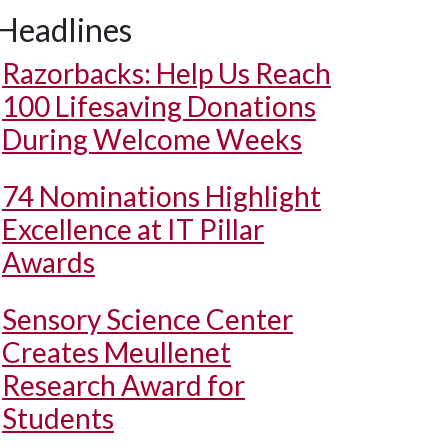
Headlines
Razorbacks: Help Us Reach
100 Lifesaving Donations
During Welcome Weeks
74 Nominations Highlight
Excellence at IT Pillar
Awards
Sensory Science Center
Creates Meullenet
Research Award for
Students