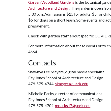
Garvan Woodland Gardens
is the botanical gard
Architecture and Design
. The garden is open from 
5:30 p.m. Admission is $15 for adults, $5 for chil
$5 for dogs on a short leash. Some events and acti
prepayment.
Check with garden staff about specific COVID-1
For more information about these events or to 
4664.
Contacts
Shawnya Lee Meyers, digital media specialist
Fay Jones School of Architecture and Design
479-575-4744,
slmeyers@uark.edu
Michelle Parks, director of communications
Fay Jones School of Architecture and Design
479-575-4704,
mparks17@uark.edu