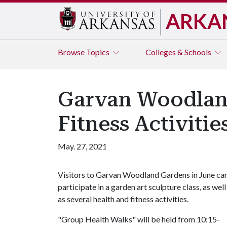
ARKA
Browse
Topics
Colleges & Schools
Garvan Woodland
Fitness Activitie
May. 27, 2021
Visitors to Garvan Woodland Gardens in June ca
participate in a garden art sculpture class, as well
as several health and fitness activities.
"Group Health Walks" will be held from 10:15-