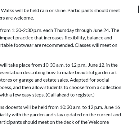
. Walks will be held rain or shine. Participants should meet
ers are welcome.
t from 1:30-2:30 p.m. each Thursday through June 24. The
mpact practice that increases flexibility, balance and
ortable footwear are recommended. Classes will meet on
ll take place from 10:30 a.m. to 12 p.m., June 12, in the
esentation describing how to make beautiful garden art
stores or garage and estate sales. Adapted for social
rocess, and then allow students to choose from a collection
with a few easy steps. (Call ahead to register.)
 docents will be held from 10:30 a.m. to 12 p.m. June 16
liarity with the garden and stay updated on the current and
Participants should meet on the deck of the Welcome