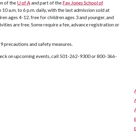
en of the
U of A
and part of the
Fay Jones School of
10 a.m. to 6 p.m. daily, with the last admission sold at
dren ages 4-12, free for children ages 3 and younger, and
vities are free. Some require a fee, advance registration or
9 precautions and safety measures.
check on upcoming events, call 501-262-9300 or 800-366-