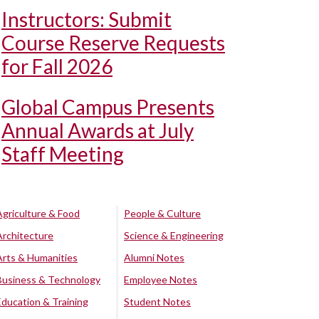
Instructors: Submit
Course Reserve Requests
for Fall 2026
Global Campus Presents
Annual Awards at July
Staff Meeting
Agriculture & Food
People & Culture
Architecture
Science & Engineering
Arts & Humanities
Alumni Notes
Business & Technology
Employee Notes
Education & Training
Student Notes