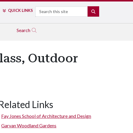
Search
QUICK LINKS
SEARCH
Search
lass, Outdoor
Related Links
Fay Jones School of Architecture and Design
Garvan Woodland Gardens