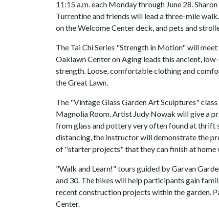
11:15 a.m. each Monday through June 28. Sharon
Turrentine and friends will lead a three-mile walk
on the Welcome Center deck, and pets and stroll
The Tai Chi Series "Strength in Motion" will mee
Oaklawn Center on Aging leads this ancient, low-i
strength. Loose, comfortable clothing and comf
the Great Lawn.
The "Vintage Glass Garden Art Sculptures" class wi
Magnolia Room. Artist Judy Nowak will give a pr
from glass and pottery very often found at thrift 
distancing, the instructor will demonstrate the p
of "starter projects" that they can finish at home 
"Walk and Learn!" tours guided by Garvan Gardens
and 30. The hikes will help participants gain fami
recent construction projects within the garden. 
Center.