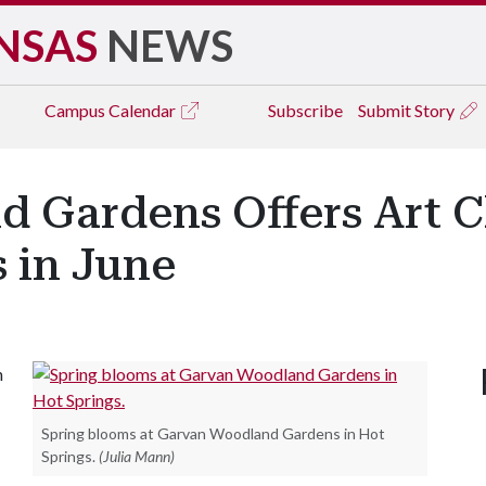
NSAS
NEWS
Campus
Calendar
Subscribe
Submit Story
 Gardens Offers Art C
s in June
n
Spring blooms at Garvan Woodland Gardens in Hot
Springs.
(Julia Mann)