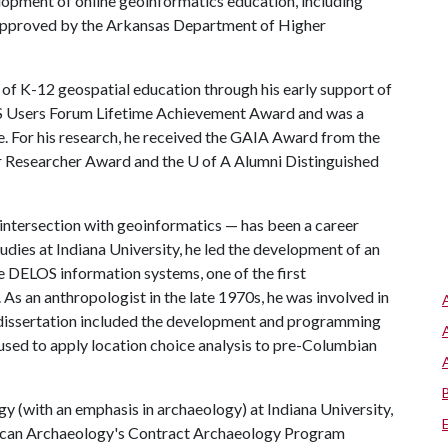
elopment of online geoinformatics education, including
approved by the Arkansas Department of Higher
 of K-12 geospatial education through his early support of
GIS Users Forum Lifetime Achievement Award and was a
For his research, he received the GAIA Award from the
r Researcher Award and the
U of A
Alumni Distinguished
intersection with geoinformatics — has been a career
udies at Indiana University, he led the development of an
 DELOS information systems, one of the first
s an anthropologist in the late 1970s, he was involved in
s dissertation included the development and programming
 used to apply location choice analysis to pre-Columbian
gy (with an emphasis in archaeology) at Indiana University,
erican Archaeology's Contract Archaeology Program