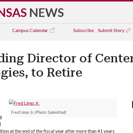
NSAS
NEWS
Campus
Calendar
Subscribe
Submit Story
ding Director of Cente
gies, to Retire
Fred Limp Jr.
(Photo: Submitted)
g
d
sition at the end of the fiscal year after more than 41 years