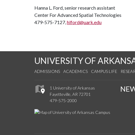
Hanna L. Ford, senior research assistant
Center For Advanced Spatial Technologies
479-575-7127,
hlford@uark.edu
UNIVERSITY OF ARKANS
ADMISSIONS
ACADEMICS
CAMPUS LIFE
RESEA
NE
1 University of Arkansas
Fayetteville, AR 72701
479-575-2000