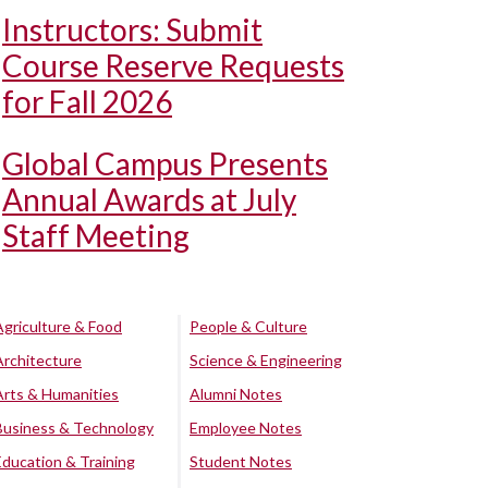
Instructors: Submit
Course Reserve Requests
for Fall 2026
Global Campus Presents
Annual Awards at July
Staff Meeting
Agriculture & Food
People & Culture
Architecture
Science & Engineering
Arts & Humanities
Alumni Notes
Business & Technology
Employee Notes
Education & Training
Student Notes