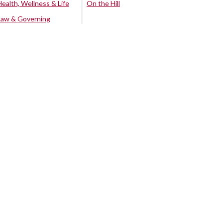
Health, Wellness & Life
On the Hill
Law & Governing