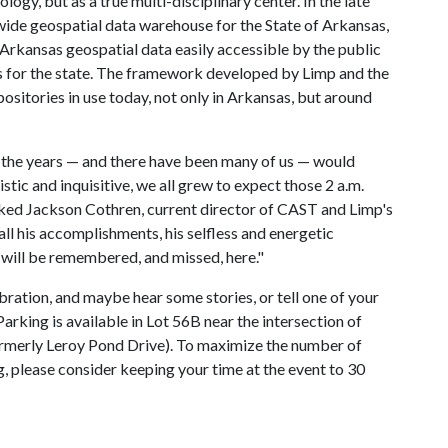
logy, but as a true multi-disciplinary center. In the late
ide geospatial data warehouse for the State of Arkansas,
kansas geospatial data easily accessible by the public
 for the state. The framework developed by Limp and the
ositories in use today, not only in Arkansas, but around
 the years — and there have been many of us — would
tic and inquisitive, we all grew to expect those 2 a.m.
marked Jackson Cothren, current director of CAST and Limp's
all his accomplishments, his selfless and energetic
 will be remembered, and missed, here."
bration, and maybe hear some stories, or tell one of your
Parking is available in Lot 56B near the intersection of
merly Leroy Pond Drive). To maximize the number of
g, please consider keeping your time at the event to 30