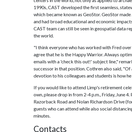
centers in the world, not only as applied to archaeo
1990s, CAST developed the first seamless, statew
which became known as GeoStor. GeoStor made Ar
and had broad educational and economic impacts
CAST team can still be seen in geospatial data rep
the world.
"I think everyone who has worked with Fred over
agree that he is the Happy Warrior. Always optimis
emails with a 'check this out!' subject line," re
successor in that position. Cothren also said, "Of 
devotion to his colleagues and students is how he
If you would like to attend Limp's retirement cele
own, please drop in from 2-4 p.m., Friday, June 4. 
Razorback Road and Nolan Richardson Drive (for
guests who can attend while also social distancin
minutes.
Contacts