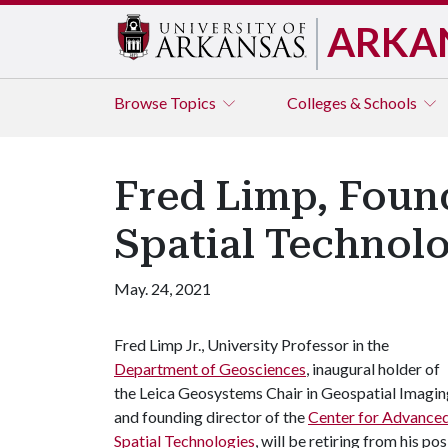
ARKA
Browse
Topics
Colleges & Schools
Fred Limp, Foun
Spatial Technolo
May. 24, 2021
Fred Limp Jr., University Professor in the
Department of Geosciences
, inaugural holder of
the Leica Geosystems Chair in Geospatial Imagin
and founding director of the
Center for Advance
Spatial Technologies
, will be retiring from his po