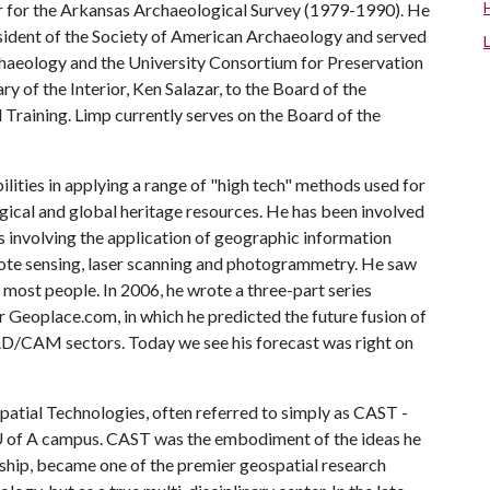
or for the Arkansas Archaeological Survey (1979-1990). He
resident of the Society of American Archaeology and served
haeology and the University Consortium for Preservation
y of the Interior, Ken Salazar, to the Board of the
Training. Limp currently serves on the Board of the
bilities in applying a range of "high tech" methods used for
gical and global heritage resources. He has been involved
ts involving the application of geographic information
mote sensing, laser scanning and photogrammetry. He saw
 most people. In 2006, he wrote a three-part series
 Geoplace.com, in which he predicted the future fusion of
AD/CAM sectors. Today we see his forecast was right on
atial Technologies, often referred to simply as CAST -
 of A
campus. CAST was the embodiment of the ideas he
ership, became one of the premier geospatial research