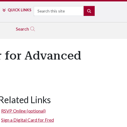
Search
QUICK LINKS
SEARCH
Search
r for Advanced
Related Links
RSVP Online (optional)
Sign a Digital Card for Fred