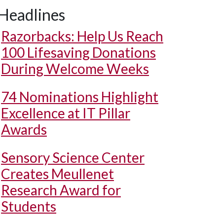
Headlines
Razorbacks: Help Us Reach
100 Lifesaving Donations
During Welcome Weeks
74 Nominations Highlight
Excellence at IT Pillar
Awards
Sensory Science Center
Creates Meullenet
Research Award for
Students