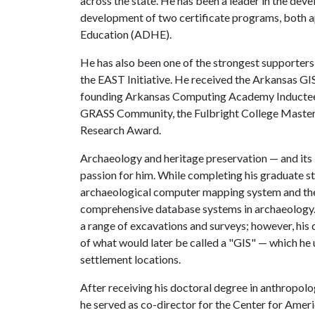
across the state. He has been a leader in the dev
development of two certificate programs, both 
Education (ADHE).
He has also been one of the strongest supporters
the EAST Initiative. He received the Arkansas 
founding Arkansas Computing Academy Inductee. 
GRASS Community, the Fulbright College Maste
Research Award.
Archaeology and heritage preservation — and its 
passion for him. While completing his graduate st
archaeological computer mapping system and the
comprehensive database systems in archaeology. A
a range of excavations and surveys; however, hi
of what would later be called a "GIS" — which he
settlement locations.
After receiving his doctoral degree in anthropolo
he served as co-director for the Center for Am