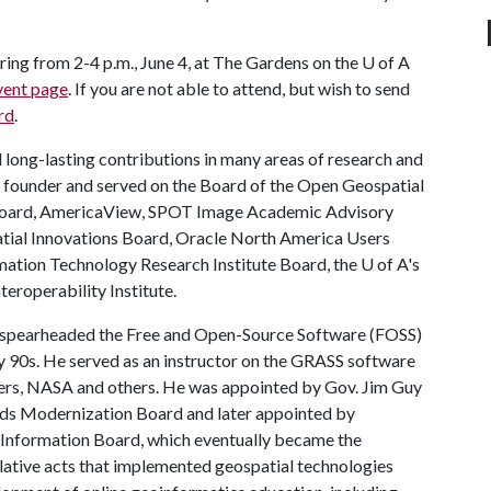
ring from 2-4 p.m., June 4, at The Gardens on the
U of A
vent page
. If you are not able to attend, but wish to send
rd
.
 long-lasting contributions in many areas of research and
 a founder and served on the Board of the Open Geospatial
 Board, AmericaView, SPOT Image Academic Advisory
atial Innovations Board, Oracle North America Users
mation Technology Research Institute Board, the
U of A
's
roperability Institute.
 spearheaded the Free and Open-Source Software (FOSS)
 90s. He served as an instructor on the GRASS software
gers, NASA and others. He was appointed by Gov. Jim Guy
ds Modernization Board and later appointed by
Information Board, which eventually became the
lative acts that implemented geospatial technologies