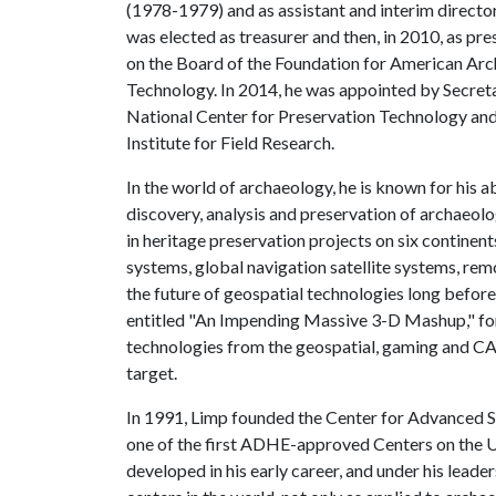
(1978-1979) and as assistant and interim direct
was elected as treasurer and then, in 2010, as p
on the Board of the Foundation for American Arc
Technology. In 2014, he was appointed by Secretar
National Center for Preservation Technology and 
Institute for Field Research.
In the world of archaeology, he is known for his a
discovery, analysis and preservation of archaeolo
in heritage preservation projects on six continen
systems, global navigation satellite systems, re
the future of geospatial technologies long before
entitled "An Impending Massive 3-D Mashup," for
technologies from the geospatial, gaming and C
target.
In 1991, Limp founded the Center for Advanced Sp
one of the first ADHE-approved Centers on the
U
developed in his early career, and under his lead