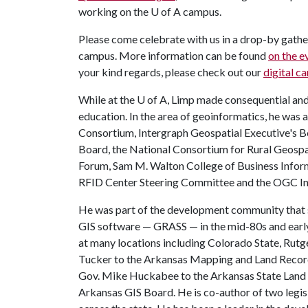
working on the
U of A
campus.
Please come celebrate with us in a drop-by gathe
campus. More information can be found
on the e
your kind regards, please check out our
digital ca
While at the
U of A
, Limp made consequential and
education. In the area of geoinformatics, he was
Consortium, Intergraph Geospatial Executive's
Board, the National Consortium for Rural Geosp
Forum, Sam M. Walton College of Business Infor
RFID Center Steering Committee and the OGC Inte
He was part of the development community that
GIS software — GRASS — in the mid-80s and early
at many locations including Colorado State, Rut
Tucker to the Arkansas Mapping and Land Recor
Gov. Mike Huckabee to the Arkansas State Land 
Arkansas GIS Board. He is co-author of two legis