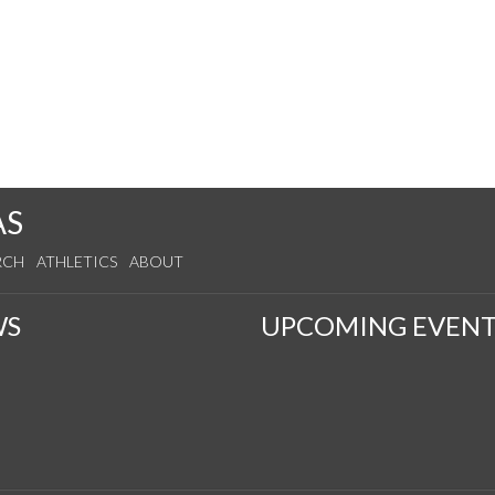
AS
RCH
ATHLETICS
ABOUT
WS
UPCOMING EVENT