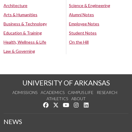
Architecture
Science & Engineering
Arts & Humanities
Alumni Notes
Business & Technology
Employee Notes
Education & Training
Student Notes
Health, Wellness & Life
On the Hill
Law & Governing
UNIVERSITY OF ARKANSAS
ADMISSIONS
ACADEMICS
CAMPUS LIFE
RESEARCH
ATHLETICS
ABOUT
Like us on Facebook
Follow us on Twitter
Watch us on YouTube
See us on Instagram
Connect with us on Lin
NEWS