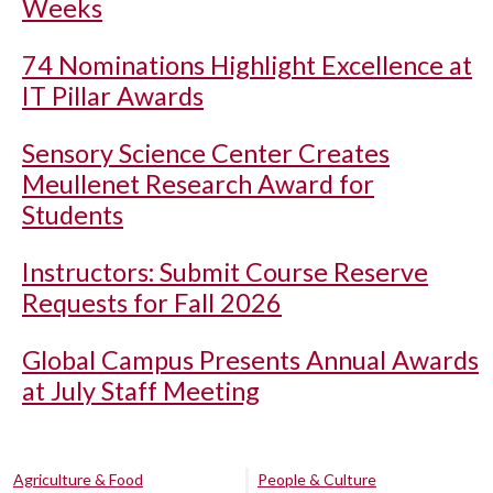
Weeks
74 Nominations Highlight Excellence at
IT Pillar Awards
Sensory Science Center Creates
Meullenet Research Award for
Students
Instructors: Submit Course Reserve
Requests for Fall 2026
Global Campus Presents Annual Awards
at July Staff Meeting
Agriculture & Food
People & Culture