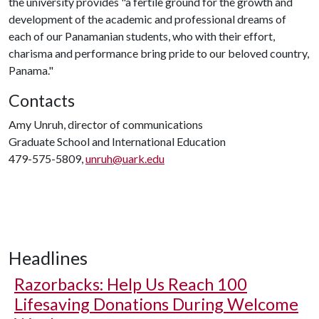
the university provides "a fertile ground for the growth and
development of the academic and professional dreams of
each of our Panamanian students, who with their effort,
charisma and performance bring pride to our beloved country,
Panama."
Contacts
Amy Unruh, director of communications
Graduate School and International Education
479-575-5809,
unruh@uark.edu
Headlines
Razorbacks: Help Us Reach 100
Lifesaving Donations During Welcome