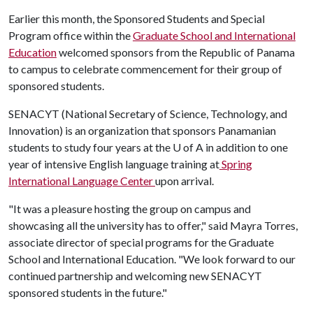
Earlier this month, the Sponsored Students and Special
Program office within the
Graduate School and International
Education
welcomed sponsors from the Republic of Panama
to campus to celebrate commencement for their group of
sponsored students.
SENACYT (National Secretary of Science, Technology, and
Innovation) is an organization that sponsors Panamanian
students to study four years at the
U of A
in addition to one
year of intensive English language training at
Spring
International Language Center
upon arrival.
"It was a pleasure hosting the group on campus and
showcasing all the university has to offer," said Mayra Torres,
associate director of special programs for the Graduate
School and International Education. "We look forward to our
continued partnership and welcoming new SENACYT
sponsored students in the future."