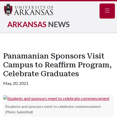
Navig
ARKANSAS
NEWS
Panamanian Sponsors Visit
Campus to Reaffirm Program,
Celebrate Graduates
May. 20, 2021
Students and sponsors meet to celebrate commencement
(Photo: Submitted)