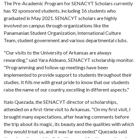
The Pre-Academic Program for SENACYT Scholars currently
has 92 sponsored students, including 16 students who
graduated in May 2021. SENACYT scholars are highly
involved on campus through organizations like the
Panamanian Student Organization, International Culture
Team, student government and various departmental clubs.
"Our visits to the University of Arkansas are always
rewarding," said Yara Aldeano, SENACYT scholarship monitor.
"Programming and follow-up meetings have been
implemented to provide support to students throughout their
studies. It fills me with great pride to know that our students
raise the name of our country, excelling in different aspects."
Italo Quezada, the SENACYT director of scholarships,
attended on a first-time visit to Arkansas. "On my first visit, I
brought many expectations, after hearing comments before
the trip about its magic, its beauty and the qualities with which
they would treat us, and it was far exceeded." Quezada said