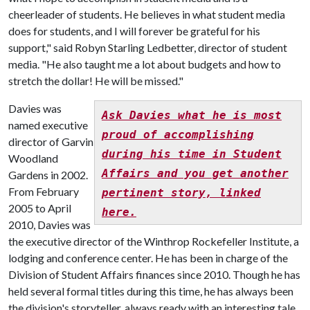
cheerleader of students. He believes in what student media
does for students, and I will forever be grateful for his
support," said Robyn Starling Ledbetter, director of student
media. "He also taught me a lot about budgets and how to
stretch the dollar! He will be missed."
Davies was
Ask Davies what he is most
named executive
proud of accomplishing
director of Garvin
during his time in Student
Woodland
Affairs and you get another
Gardens in 2002.
From February
pertinent story, linked
2005 to April
here.
2010, Davies was
the executive director of the Winthrop Rockefeller Institute, a
lodging and conference center. He has been in charge of the
Division of Student Affairs finances since 2010. Though he has
held several formal titles during this time, he has always been
the division's storyteller, always ready with an interesting tale