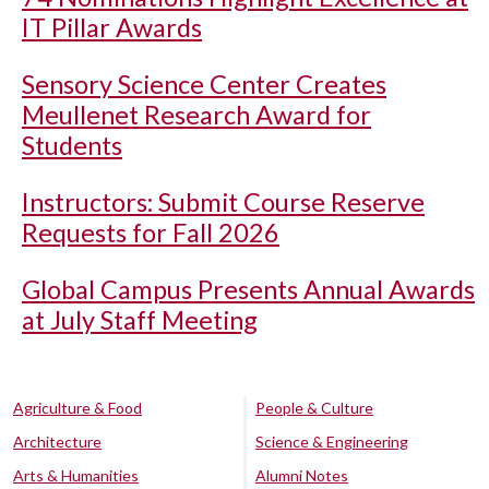
IT Pillar Awards
Sensory Science Center Creates
Meullenet Research Award for
Students
Instructors: Submit Course Reserve
Requests for Fall 2026
Global Campus Presents Annual Awards
at July Staff Meeting
Agriculture & Food
People & Culture
Architecture
Science & Engineering
Arts & Humanities
Alumni Notes