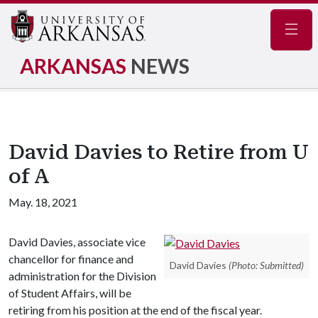
Navig
ARKANSAS
NEWS
David Davies to Retire from U
of A
May. 18, 2021
David Davies, associate vice
chancellor for finance and
David Davies
(Photo: Submitted)
administration for the Division
of Student Affairs, will be
retiring from his position at the end of the fiscal year.