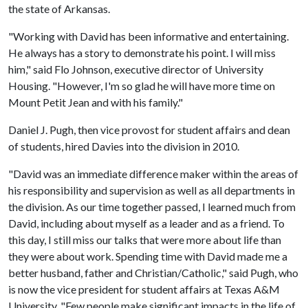
the state of Arkansas.
"Working with David has been informative and entertaining.
He always has a story to demonstrate his point. I will miss
him," said Flo Johnson, executive director of University
Housing. "However, I'm so glad he will have more time on
Mount Petit Jean and with his family."
Daniel J. Pugh, then vice provost for student affairs and dean
of students, hired Davies into the division in 2010.
"David was an immediate difference maker within the areas of
his responsibility and supervision as well as all departments in
the division. As our time together passed, I learned much from
David, including about myself as a leader and as a friend. To
this day, I still miss our talks that were more about life than
they were about work. Spending time with David made me a
better husband, father and Christian/Catholic," said Pugh, who
is now the vice president for student affairs at Texas A&M
University. "Few people make significant impacts in the life of