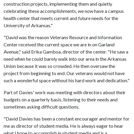
construction projects, implementing them and quietly
celebrating these accomplishments, we now have a campus
health center that meets current and future needs for the
University of Arkansas."
"David was the reason Veterans Resource and Information
Center received the current space we are in on Garland
Avenue," said Erika Gamboa, director of the center. "He saw a
need when he could barely walk into our area in the Arkansas
Union because it was so crowded. He then oversaw the
project from beginning to end. Our veterans would not have
such a wonderful space without his hard work and dedication."
Part of Davies' work was meeting with directors about their
budgets on a quarterly basis, listening to their needs and
sometimes asking difficult questions.
"David Davies has been a constant encourager and mentor for
me as director of student media. He is always eager to hear
what I hope to accomplish in student media and is a