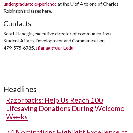
undergraduate experience
at the
U of A
to one of Charles
Robinson's classes here.
Contacts
Scott Flanagin, executive director of communications
Student Affairs Development and Communication
479-575-6785,
sflanagi@uark.edu
Headlines
Razorbacks: Help Us Reach 100
Lifesaving Donations During Welcome
Weeks
74 Nominations Highlight Excellence at