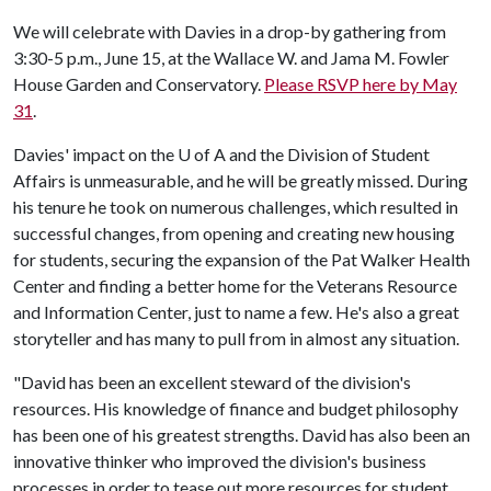
We will celebrate with Davies in a drop-by gathering from
3:30-5 p.m., June 15, at the Wallace W. and Jama M. Fowler
House Garden and Conservatory.
Please RSVP here by May
31
.
Davies' impact on the
U of A
and the Division of Student
Affairs is unmeasurable, and he will be greatly missed. During
his tenure he took on numerous challenges, which resulted in
successful changes, from opening and creating new housing
for students, securing the expansion of the Pat Walker Health
Center and finding a better home for the Veterans Resource
and Information Center, just to name a few. He's also a great
storyteller and has many to pull from in almost any situation.
"David has been an excellent steward of the division's
resources. His knowledge of finance and budget philosophy
has been one of his greatest strengths. David has also been an
innovative thinker who improved the division's business
processes in order to tease out more resources for student