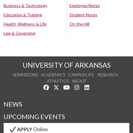
Business & Technology
Employee Notes
Education & Training
Student Notes
Health, Wellness & Life
On the Hill
Law & Governing
UNIVERSITY OF ARKANSAS
ADMISSIONS
ACADEMICS
CAMPUS LIFE
RESEARCH
ATHLETICS
ABOUT
Like us on Facebook
Follow us on Twitter
Watch us on YouTube
See us on Instagram
Connect with us on Lin
NEWS
UPCOMING EVENTS
APPLY
Online