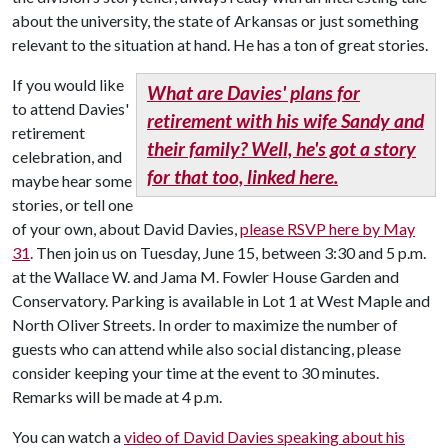
about the university, the state of Arkansas or just something
relevant to the situation at hand. He has a ton of great stories.
If you would like
What are Davies' plans for
to attend Davies'
retirement with his wife Sandy and
retirement
their family? Well, he's got a story
celebration, and
for that too, linked here.
maybe hear some
stories, or tell one
of your own, about David Davies,
please RSVP here by May
31
. Then join us on Tuesday, June 15, between 3:30 and 5 p.m.
at the Wallace W. and Jama M. Fowler House Garden and
Conservatory. Parking is available in Lot 1 at West Maple and
North Oliver Streets. In order to maximize the number of
guests who can attend while also social distancing, please
consider keeping your time at the event to 30 minutes.
Remarks will be made at 4 p.m.
You can watch a
video of David Davies speaking about his