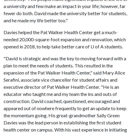
a university and few make an impact in your life; however, far
fewer do both. David made the university better for students,
and he made my life better too."
Davies helped the Pat Walker Health Center get a much-
needed 20,000-square-foot expansion and renovation, which
opened in 2018, to help take better care of
U of A
students.
"David is strategic and was the key to moving forward with a
plan to meet the needs of students. This resulted in the
expansion of the Pat Walker Health Center," said Mary Alice
Serafini, associate vice chancellor for student affairs and
executive director of Pat Walker Health Center. "He is an
educator who taught me and my team the ins and outs of
construction. David coached, questioned, encouraged and
appeared out of nowhere frequently to get an update to keep
the momentum going. His great-grandmother Sally Green
Davies was the lead person in establishing the first student
health center on campus. With his vast experience in initiating