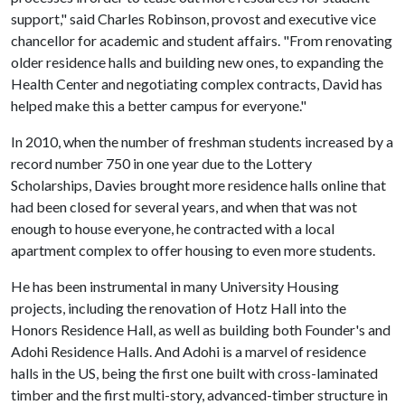
support," said Charles Robinson, provost and executive vice
chancellor for academic and student affairs. "From renovating
older residence halls and building new ones, to expanding the
Health Center and negotiating complex contracts, David has
helped make this a better campus for everyone."
In 2010, when the number of freshman students increased by a
record number 750 in one year due to the Lottery
Scholarships, Davies brought more residence halls online that
had been closed for several years, and when that was not
enough to house everyone, he contracted with a local
apartment complex to offer housing to even more students.
He has been instrumental in many University Housing
projects, including the renovation of Hotz Hall into the
Honors Residence Hall, as well as building both Founder's and
Adohi Residence Halls. And Adohi is a marvel of residence
halls in the US, being the first one built with cross-laminated
timber and the first multi-story, advanced-timber structure in