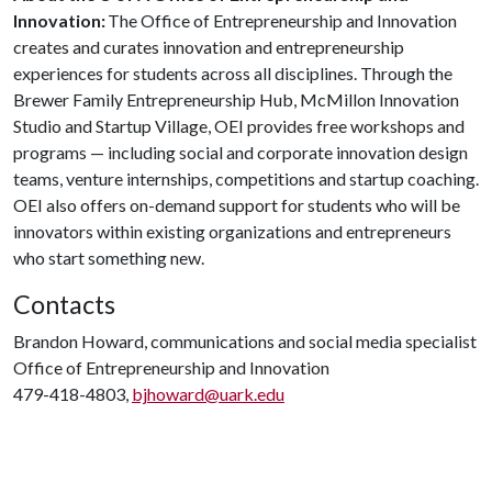
Innovation:
The Office of Entrepreneurship and Innovation
creates and curates innovation and entrepreneurship
experiences for students across all disciplines. Through the
Brewer Family Entrepreneurship Hub, McMillon Innovation
Studio and Startup Village, OEI provides free workshops and
programs — including social and corporate innovation design
teams, venture internships, competitions and startup coaching.
OEI also offers on-demand support for students who will be
innovators within existing organizations and entrepreneurs
who start something new.
Contacts
Brandon Howard, communications and social media specialist
Office of Entrepreneurship and Innovation
479-418-4803,
bjhoward@uark.edu