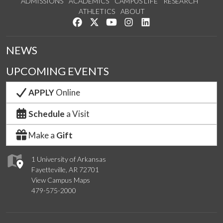
ADMISSIONS
ACADEMICS
CAMPUS LIFE
RESEARCH
ATHLETICS
ABOUT
Like us on Facebook
Follow us on Twitter
Watch us on YouTube
See us on Instagram
Connect with us on Lin
NEWS
UPCOMING EVENTS
APPLY
Online
Schedule
a Visit
Make a
Gift
1 University of Arkansas
Fayetteville, AR 72701
View Campus Maps
479-575-2000