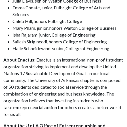
Julia Davis, senior, Walton College of Business
Emma Choate, junior, Fulbright College of Arts and
Sciences
Caleb Hill, honors Fulbright College
Mary Pham, junior, honors Walton College of Business
Isha Rajaram, junior, College of Engineering
Sailesh Sirigineedi, honors College of Engineering
Halle Schneidewind, senior, College of Engineering
About Enactus:
Enactus is an international non-profit student
organization striving to implement and develop the United
Nations 17 Sustainable Development Goals in our local
community. The University of Arkansas chapter is composed
of 50 students dedicated to social service through the
combination of engineering and business knowledge. The
organization believes that investing in students who
take
en
trepreneurial
act
ion for others creates a better world
for
us
all.
About the U of A Office of Entrepreneurship and