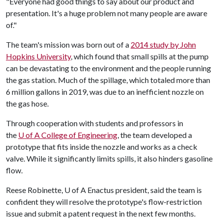
"Everyone had good things to say about our product and
presentation. It's a huge problem not many people are aware
of."
The team's mission was born out of a
2014 study by John
Hopkins University
, which found that small spills at the pump
can be devastating to the environment and the people running
the gas station. Much of the spillage, which totaled more than
6 million gallons in 2019, was due to an inefficient nozzle on
the gas hose.
Through cooperation with students and professors in
the
U of A
College of Engineering
, the team developed a
prototype that fits inside the nozzle and works as a check
valve. While it significantly limits spills, it also hinders gasoline
flow.
Reese Robinette,
U of A
Enactus president, said the team is
confident they will resolve the prototype's flow-restriction
issue and submit a patent request in the next few months.