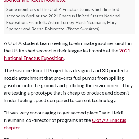
Some members of the U of A Enactus team, which finished
second in April at the 2021 Enactus United States National
Exposition. From left: Adam Turney, Heidi Neumann, Mary
Spencer and Reese Robinette.
(Photo: Submitted)
A
U of A
student team seeking to eliminate gasoline runoff in
the US finished second in their league last month at the
2021
National Enactus Exposition
.
The Gasoline Runoff Project has designed and 3D printed a
nozzle attachment that prevents fuel pumps from spilling
gasoline onto the ground and polluting the environment. They
are testing a prototype that is cheap to produce and doesn't
hinder fueling speed compared to current technology.
"It was very encouraging to get second place," said Heidi
Neumann, co-director of programs at the
U of A
's Enactus
chapter
.