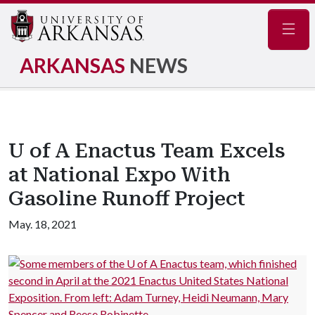
Navig
ARKANSAS
NEWS
U of A Enactus Team Excels
at National Expo With
Gasoline Runoff Project
May. 18, 2021