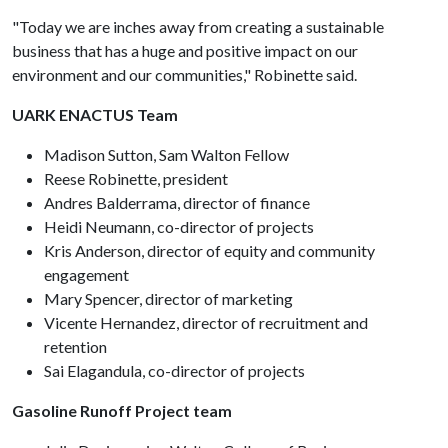
"Today we are inches away from creating a sustainable
business that has a huge and positive impact on our
environment and our communities," Robinette said.
UARK ENACTUS Team
Madison Sutton, Sam Walton Fellow
Reese Robinette, president
Andres Balderrama, director of finance
Heidi Neumann, co-director of projects
Kris Anderson, director of equity and community
engagement
Mary Spencer, director of marketing
Vicente Hernandez, director of recruitment and
retention
Sai Elagandula, co-director of projects
Gasoline Runoff Project team