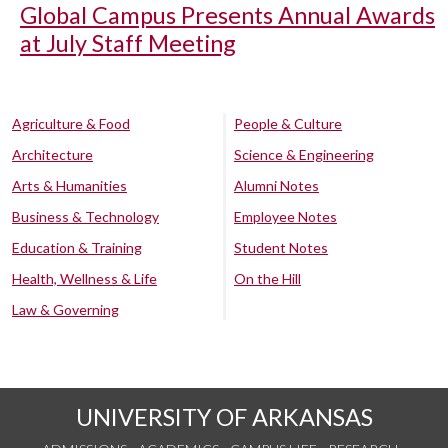
Global Campus Presents Annual Awards
at July Staff Meeting
Agriculture & Food
People & Culture
Architecture
Science & Engineering
Arts & Humanities
Alumni Notes
Business & Technology
Employee Notes
Education & Training
Student Notes
Health, Wellness & Life
On the Hill
Law & Governing
UNIVERSITY OF ARKANSAS