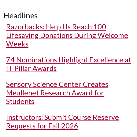
Headlines
Razorbacks: Help Us Reach 100
Lifesaving Donations During Welcome
Weeks
74 Nominations Highlight Excellence at
IT Pillar Awards
Sensory Science Center Creates
Meullenet Research Award for
Students
Instructors: Submit Course Reserve
Requests for Fall 2026