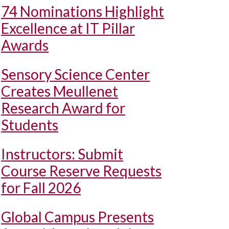
74 Nominations Highlight
Excellence at IT Pillar
Awards
Sensory Science Center
Creates Meullenet
Research Award for
Students
Instructors: Submit
Course Reserve Requests
for Fall 2026
Global Campus Presents