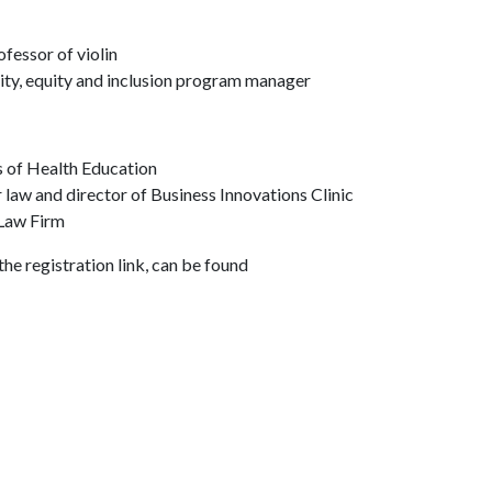
fessor of violin
sity, equity and inclusion program manager
s of Health Education
law and director of Business Innovations Clinic
 Law Firm
he registration link, can be found