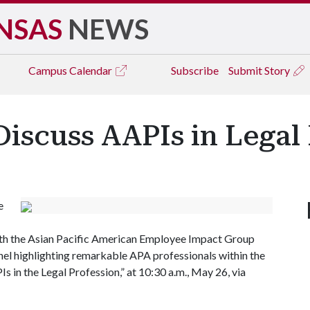
NSAS
NEWS
Campus
Calendar
Subscribe
Submit Story
 Discuss AAPIs in Legal
e
ith the Asian Pacific American Employee Impact Group
panel highlighting remarkable APA professionals within the
s in the Legal Profession,” at 10:30 a.m., May 26, via