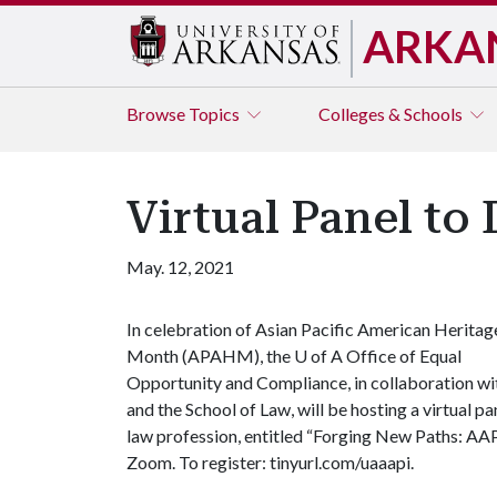
ARKA
Browse
Topics
Colleges & Schools
Virtual Panel to
May. 12, 2021
In celebration of Asian Pacific American Heritag
Month (APAHM), the
U of A
Office of Equal
Opportunity and Compliance, in collaboration w
and the School of Law, will be hosting a virtual 
law profession, entitled “Forging New Paths: AAPI
Zoom. To register: tinyurl.com/uaaapi.