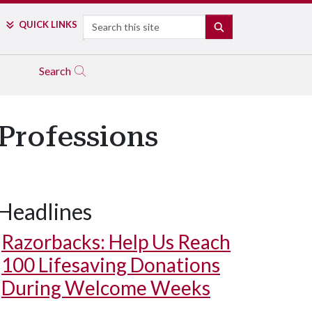
Search
QUICK LINKS
SEARCH
Search
 Professions
Headlines
Razorbacks: Help Us Reach
100 Lifesaving Donations
During Welcome Weeks