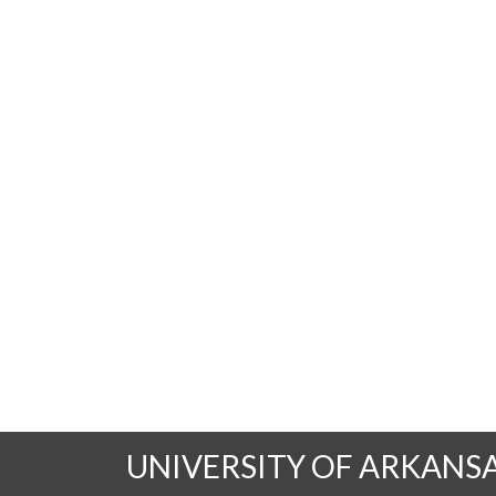
UNIVERSITY OF ARKANS