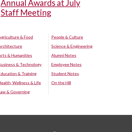
Annual Awards at July
Staff Meeting
Agriculture & Food
People & Culture
Architecture
Science & Engineering
Arts & Humanities
Alumni Notes
Business & Technology
Employee Notes
Education & Training
Student Notes
Health, Wellness & Life
On the Hill
Law & Governing