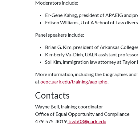
Moderators include:
Er-Gene Kahng, president of APAEIG and pro
Edison Williams, U of A School of Law diver
Panel speakers include:
Brian G. Kim, president of Arkansas College
Kimberly Vu-Dinh, UALR assistant professor 
Sol Kim, immigration law attorney at Taylor
More information, including the biographies and t
at
oeoc.uark.edu/training/aapi.php
.
Contacts
Wayne Bell, training coordinator
Office of Equal Opportunity and Compliance
479-575-4019,
bwb03@uark.edu