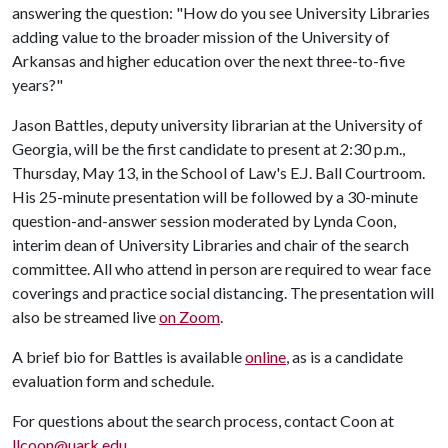
answering the question: "How do you see University Libraries
adding value to the broader mission of the University of
Arkansas and higher education over the next three-to-five
years?"
Jason Battles, deputy university librarian at the University of
Georgia, will be the first candidate to present at 2:30 p.m.,
Thursday, May 13, in the School of Law's E.J. Ball Courtroom.
His 25-minute presentation will be followed by a 30-minute
question-and-answer session moderated by Lynda Coon,
interim dean of University Libraries and chair of the search
committee. All who attend in person are required to wear face
coverings and practice social distancing. The presentation will
also be streamed live
on Zoom
.
A brief bio for Battles is available
online
, as is a candidate
evaluation form and schedule.
For questions about the search process, contact Coon at
llcoon@uark.edu
.