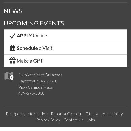
NEWS
UPCOMING EVENTS
APPLY
Online
Schedule
a Visit
Make a
Gift
1 University of Arkansas
Fayetteville, AR 72701
View Campus Maps
479-575-2000
Emergency Information
Report a Concern
Title IX
Accessibility
Privacy Policy
Contact Us
Jobs