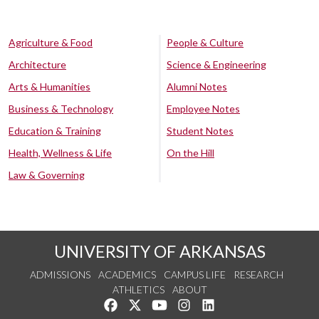
Agriculture & Food
People & Culture
Architecture
Science & Engineering
Arts & Humanities
Alumni Notes
Business & Technology
Employee Notes
Education & Training
Student Notes
Health, Wellness & Life
On the Hill
Law & Governing
UNIVERSITY OF ARKANSAS
ADMISSIONS
ACADEMICS
CAMPUS LIFE
RESEARCH
ATHLETICS
ABOUT
Like us on Facebook
Follow us on Twitter
Watch us on YouTube
See us on Instagram
Connect with us on Lin