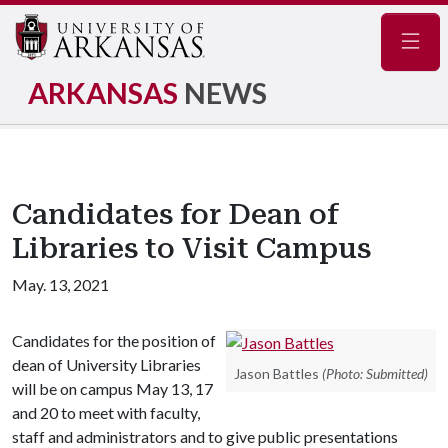
Navig
ARKANSAS
NEWS
Candidates for Dean of
Libraries to Visit Campus
May. 13, 2021
Candidates for the position of
dean of University Libraries
Jason Battles
(Photo: Submitted)
will be on campus May 13, 17
and 20 to meet with faculty,
staff and administrators and to give public presentations