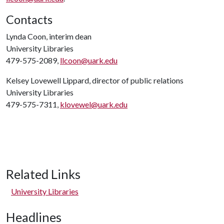
Contacts
Lynda Coon, interim dean
University Libraries
479-575-2089,
llcoon@uark.edu
Kelsey Lovewell Lippard, director of public relations
University Libraries
479-575-7311,
klovewel@uark.edu
Related Links
University Libraries
Headlines