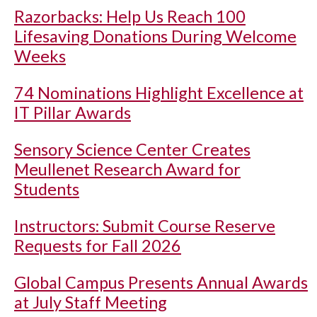
Razorbacks: Help Us Reach 100
Lifesaving Donations During Welcome
Weeks
74 Nominations Highlight Excellence at
IT Pillar Awards
Sensory Science Center Creates
Meullenet Research Award for
Students
Instructors: Submit Course Reserve
Requests for Fall 2026
Global Campus Presents Annual Awards
at July Staff Meeting