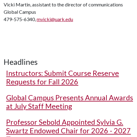
Vicki Martin, assistant to the director of communications
Global Campus
479-575-6340,
mvicki@uark.edu
Headlines
Instructors: Submit Course Reserve
Requests for Fall 2026
Global Campus Presents Annual Awards
at July Staff Meeting
Professor Sebold Appointed Sylvia G.
Swartz Endowed Chair for 2026 - 2027