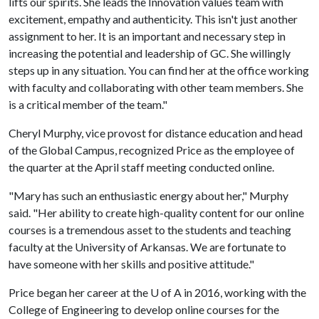
lifts our spirits. She leads the Innovation values team with
excitement, empathy and authenticity. This isn't just another
assignment to her. It is an important and necessary step in
increasing the potential and leadership of GC. She willingly
steps up in any situation. You can find her at the office working
with faculty and collaborating with other team members. She
is a critical member of the team."
Cheryl Murphy, vice provost for distance education and head
of the Global Campus, recognized Price as the employee of
the quarter at the April staff meeting conducted online.
"Mary has such an enthusiastic energy about her," Murphy
said. "Her ability to create high-quality content for our online
courses is a tremendous asset to the students and teaching
faculty at the University of Arkansas. We are fortunate to
have someone with her skills and positive attitude."
Price began her career at the
U of A
in 2016, working with the
College of Engineering to develop online courses for the