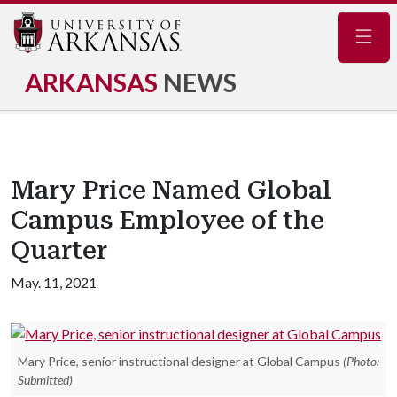
Navig
ARKANSAS
NEWS
Mary Price Named Global
Campus Employee of the
Quarter
May. 11, 2021
Mary Price, senior instructional designer at Global Campus
(Photo:
Submitted)