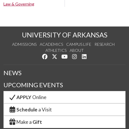
Law & Governing
UNIVERSITY OF ARKANSAS
ADMISSIONS
ACADEMICS
CAMPUS LIFE
RESEARCH
ATHLETICS
ABOUT
Like us on Facebook
Follow us on Twitter
Watch us on YouTube
See us on Instagram
Connect with us on Lin
NEWS
UPCOMING EVENTS
APPLY
Online
Schedule
a Visit
Make a
Gift