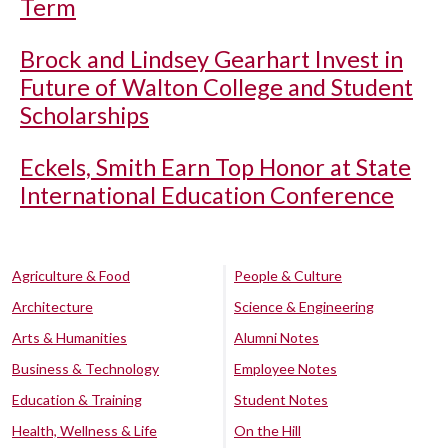
Term
Brock and Lindsey Gearhart Invest in
Future of Walton College and Student
Scholarships
Eckels, Smith Earn Top Honor at State
International Education Conference
Agriculture & Food
People & Culture
Architecture
Science & Engineering
Arts & Humanities
Alumni Notes
Business & Technology
Employee Notes
Education & Training
Student Notes
Health, Wellness & Life
On the Hill