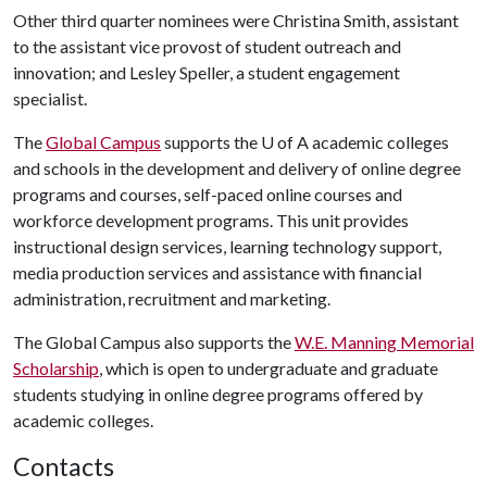
Other third quarter nominees were Christina Smith, assistant
to the assistant vice provost of student outreach and
innovation; and Lesley Speller, a student engagement
specialist.
The
Global Campus
supports the
U of A
academic colleges
and schools in the development and delivery of online degree
programs and courses, self-paced online courses and
workforce development programs. This unit provides
instructional design services, learning technology support,
media production services and assistance with financial
administration, recruitment and marketing.
The Global Campus also supports the
W.E. Manning Memorial
Scholarship
, which is open to undergraduate and graduate
students studying in online degree programs offered by
academic colleges.
Contacts