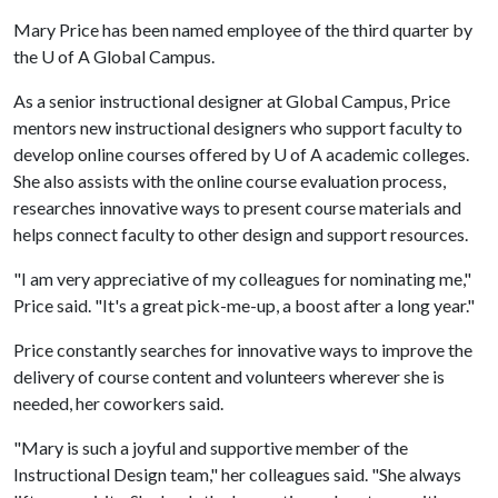
Mary Price has been named employee of the third quarter by
the
U of A
Global Campus.
As ­a senior instructional designer at Global Campus, Price
mentors new instructional designers who support faculty to
develop online courses offered by
U of A
academic colleges.
She also assists with the online course evaluation process,
researches innovative ways to present course materials and
helps connect faculty to other design and support resources.
"I am very appreciative of my colleagues for nominating me,"
Price said. "It's a great pick-me-up, a boost after a long year."
Price constantly searches for innovative ways to improve the
delivery of course content and volunteers wherever she is
needed, her coworkers said.
"Mary is such a joyful and supportive member of the
Instructional Design team," her colleagues said. "She always