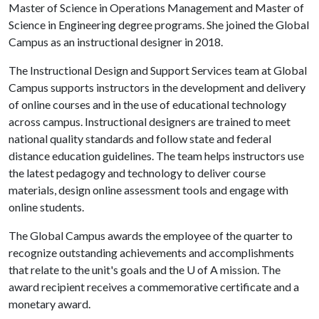
Master of Science in Operations Management and Master of
Science in Engineering degree programs. She joined the Global
Campus as an instructional designer in 2018.
The Instructional Design and Support Services team at Global
Campus supports instructors in the development and delivery
of online courses and in the use of educational technology
across campus. Instructional designers are trained to meet
national quality standards and follow state and federal
distance education guidelines. The team helps instructors use
the latest pedagogy and technology to deliver course
materials, design online assessment tools and engage with
online students.
The Global Campus awards the employee of the quarter to
recognize outstanding achievements and accomplishments
that relate to the unit's goals and the
U of A
mission. The
award recipient receives a commemorative certificate and a
monetary award.