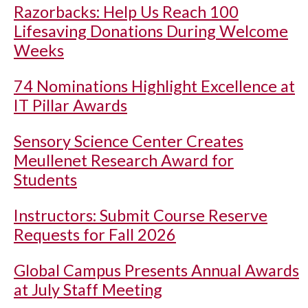
Razorbacks: Help Us Reach 100
Lifesaving Donations During Welcome
Weeks
74 Nominations Highlight Excellence at
IT Pillar Awards
Sensory Science Center Creates
Meullenet Research Award for
Students
Instructors: Submit Course Reserve
Requests for Fall 2026
Global Campus Presents Annual Awards
at July Staff Meeting