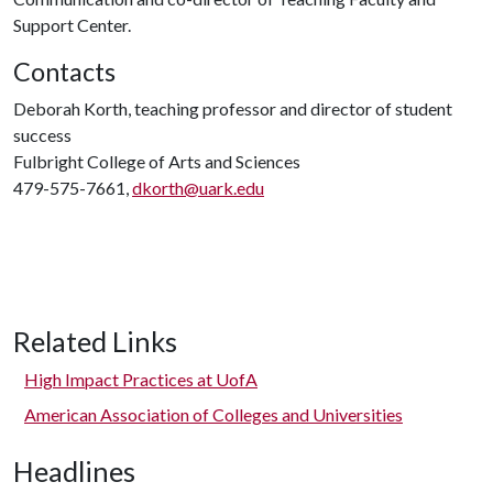
Support Center.
Contacts
Deborah Korth, teaching professor and director of student
success
Fulbright College of Arts and Sciences
479-575-7661,
dkorth@uark.edu
Related Links
High Impact Practices at UofA
American Association of Colleges and Universities
Headlines