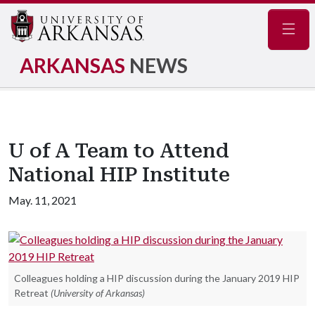
Navig
ARKANSAS
NEWS
U of A Team to Attend
National HIP Institute
May. 11, 2021
Colleagues holding a HIP discussion during the January 2019 HIP
Retreat
(University of Arkansas)