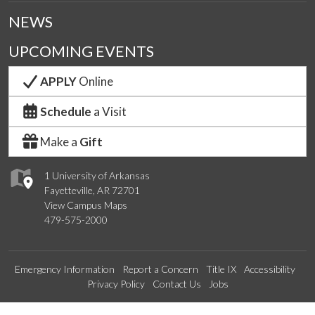
NEWS
UPCOMING EVENTS
APPLY
Online
Schedule
a Visit
Make a
Gift
1 University of Arkansas
Fayetteville, AR 72701
View Campus Maps
479-575-2000
Emergency Information
Report a Concern
Title IX
Accessibility
Privacy Policy
Contact Us
Jobs