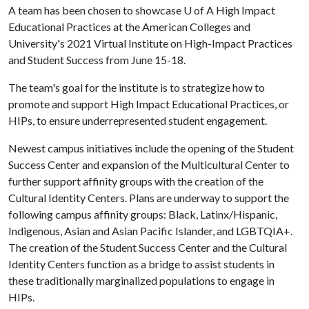
A team has been chosen to showcase
U of A
High Impact
Educational Practices at the American Colleges and
University's 2021 Virtual Institute on High-Impact Practices
and Student Success from June 15-18.
The team's goal for the institute is to strategize how to
promote and support High Impact Educational Practices, or
HIPs, to ensure underrepresented student engagement.
Newest campus initiatives include the opening of the Student
Success Center and expansion of the Multicultural Center to
further support affinity groups with the creation of the
Cultural Identity Centers. Plans are underway to support the
following campus affinity groups: Black, Latinx/Hispanic,
Indigenous, Asian and Asian Pacific Islander, and LGBTQIA+.
The creation of the Student Success Center and the Cultural
Identity Centers function as a bridge to assist students in
these traditionally marginalized populations to engage in
HIPs.