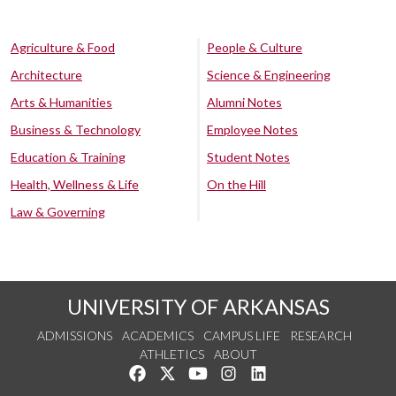
Agriculture & Food
People & Culture
Architecture
Science & Engineering
Arts & Humanities
Alumni Notes
Business & Technology
Employee Notes
Education & Training
Student Notes
Health, Wellness & Life
On the Hill
Law & Governing
UNIVERSITY OF ARKANSAS
ADMISSIONS
ACADEMICS
CAMPUS LIFE
RESEARCH
ATHLETICS
ABOUT
Like us on Facebook
Follow us on Twitter
Watch us on YouTube
See us on Instagram
Connect with us on Lin