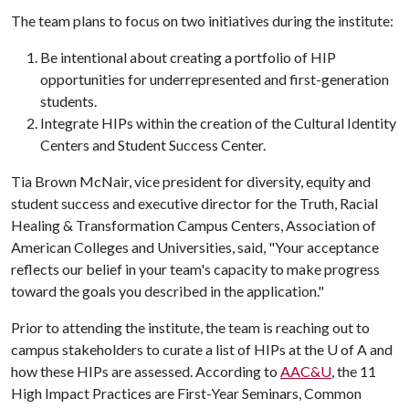
The team plans to focus on two initiatives during the institute:
Be intentional about creating a portfolio of HIP
opportunities for underrepresented and first-generation
students.
Integrate HIPs within the creation of the Cultural Identity
Centers and Student Success Center.
Tia Brown McNair, vice president for diversity, equity and
student success and executive director for the Truth, Racial
Healing & Transformation Campus Centers, Association of
American Colleges and Universities, said, "Your acceptance
reflects our belief in your team's capacity to make progress
toward the goals you described in the application."
Prior to attending the institute, the team is reaching out to
campus stakeholders to curate a list of HIPs at the
U of A
and
how these HIPs are assessed. According to
AAC&U
, the 11
High Impact Practices are First-Year Seminars, Common