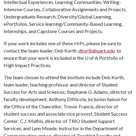
Intellectual Experiences, Learning Communities, Writing-
Intensive Courses, Collaborative Assignments and Projects,
Undergraduate Research, Diversity/Global Learning,
ePortfolios, Service learning/Community-Based Learning,
Internships, and Capstone Courses and Projects.
If your work includes one of these HIPs, please be sure to
contact the team leader, Deb Korth,
dkorth@uark.edu
to
ensure that your work is included in the
U of A
Portfolio of
High Impact Practices.
The team chosen to attend the institute include Deb Korth,
team leader, teaching professor and director of Student
Success for Arts and Sciences; Stephanie G. Adams, director of
faculty development; Anthony DiNicola, inclusion liaison for
the Office of the Chancellor; Trevor Francis, director of
student success and associate vice provost, Student Success
Center; C.J. Mathis, director of TRIO Student Support
Services; and Lynn Meade, instructor in the Department of
Communication and co-director of Teaching Faculty and