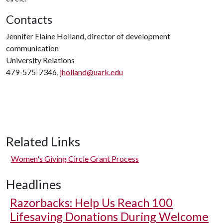
Contacts
Jennifer Elaine Holland, director of development
communication
University Relations
479-575-7346,
jholland@uark.edu
Related Links
Women's Giving Circle Grant Process
Headlines
Razorbacks: Help Us Reach 100
Lifesaving Donations During Welcome