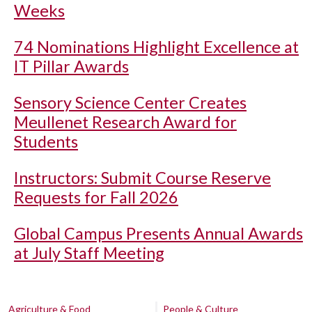
Weeks
74 Nominations Highlight Excellence at
IT Pillar Awards
Sensory Science Center Creates
Meullenet Research Award for
Students
Instructors: Submit Course Reserve
Requests for Fall 2026
Global Campus Presents Annual Awards
at July Staff Meeting
Agriculture & Food
People & Culture