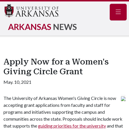
Navig
ARKANSAS
NEWS
Apply Now for a Women's
Giving Circle Grant
May. 10, 2021
The University of Arkansas Women's Giving Circle is now
accepting grant applications from faculty and staff for
programs and initiatives supporting the campus and
communities across the state. Proposals should include work
that supports the
guiding priorities for the university
and that