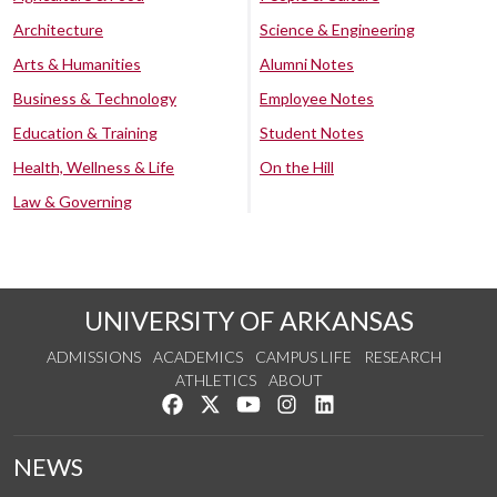
Architecture
Science & Engineering
Arts & Humanities
Alumni Notes
Business & Technology
Employee Notes
Education & Training
Student Notes
Health, Wellness & Life
On the Hill
Law & Governing
UNIVERSITY OF ARKANSAS
ADMISSIONS
ACADEMICS
CAMPUS LIFE
RESEARCH
ATHLETICS
ABOUT
Like us on Facebook
Follow us on Twitter
Watch us on YouTube
See us on Instagram
Connect with us on Lin
NEWS