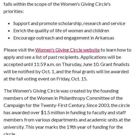
falls within the scope of the Women's Giving Circle's
priorities:
Support and promote scholarship, research and service
Enrich the quality of life of women and children
Encourage outreach and engagement in Arkansas
Please visit the
Women's Giving Circle website
to learn how to
apply and see a list of past recipients. Applications will be
accepted until 11:59 a.m. on Thursday, June 10. Grant finalists
will be notified by Oct. 1, and the final grants will be awarded
at the fall voting event on Friday, Oct. 15.
The Women's Giving Circle was created by the founding
members of the Women in Philanthropy Committee of the
Campaign for the Twenty-First Century. Since 2003, the circle
has awarded over $1.5 million in funding to faculty and staff
members from various departments and academic units at the
university. This year marks the 19th year of funding for the
circle.