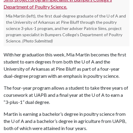
Mia Martin (left), the first dual-degree graduate of the U of A and
the University of Arkansas at Pine Bluff through the poultry
science 3-plus-1 program, and her adviser Patrice Sims, project
program specialist in Bumpers College's Department of Poultry
Science.
(Photo Submitted)
With her graduation this week, Mia Martin becomes the first
student to earn degrees from both the
U of A
and the
University of Arkansas at Pine Bluff as part of a four-year
dual-degree program with an emphasis in poultry science.
The four-year program allows a student to take three years of
coursework at UAPB and a final year at the
U of A
to earn a
“3-plus-1” dual degree.
Martin is earning a bachelor’s degree in poultry science from
the
U of A
and a bachelor’s degree in agriculture from UAPB,
both of which were attained in four years.