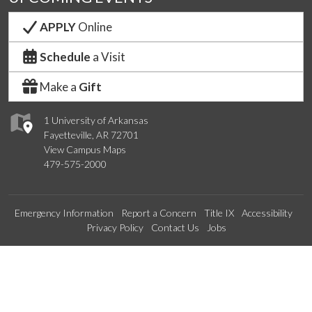
APPLY
Online
Schedule
a Visit
Make a
Gift
1 University of Arkansas
Fayetteville, AR 72701
View Campus Maps
479-575-2000
Emergency Information
Report a Concern
Title IX
Accessibility
Privacy Policy
Contact Us
Jobs