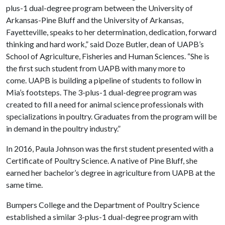
plus-1 dual-degree program between the University of
Arkansas-Pine Bluff and the University of Arkansas,
Fayetteville, speaks to her determination, dedication, forward
thinking and hard work,” said Doze Butler, dean of UAPB’s
School of Agriculture, Fisheries and Human Sciences. “She is
the first such student from UAPB with many more to
come. UAPB is building a pipeline of students to follow in
Mia’s footsteps. The 3-plus-1 dual-degree program was
created to fill a need for animal science professionals with
specializations in poultry. Graduates from the program will be
in demand in the poultry industry.”
In 2016, Paula Johnson was the first student presented with a
Certificate of Poultry Science. A native of Pine Bluff, she
earned her bachelor’s degree in agriculture from UAPB at the
same time.
Bumpers College and the Department of Poultry Science
established a similar 3-plus-1 dual-degree program with