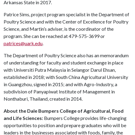
Arkansas State in 2017.
Patrice Sims, project program specialist in the Department of
Poultry Science and with the Center of Excellence for Poultry
Science, and Martin’s adviser, is the coordinator of the
program. She can be reached at 479-575-3699 or
patrices@uark.edu
.
The Department of Poultry Science also has an memorandum
of understanding for faculty and student exchange in place
with Universiti Putra Malaysia in Selangor Darul Ehsan,
established in 2018; with South China Agricultural University
in Guangzhou, signed in 2015; and with Agro-Industry, a
subdivision of Panyapiwat Institute of Management in
Nonthaburi, Thailand, created in 2014.
About the Dale Bumpers College of Agricultural, Food
and Life Sciences:
Bumpers College provides life-changing
opportunities to position and prepare graduates who will be
leaders in the businesses associated with foods, family, the