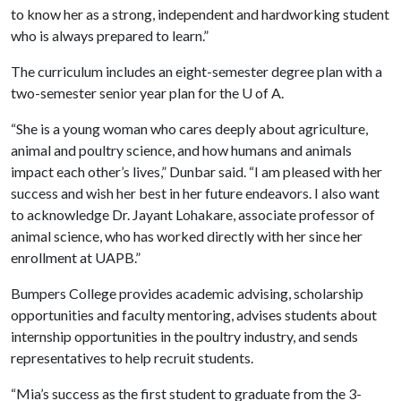
to know her as a strong, independent and hardworking student
who is always prepared to learn.”
The curriculum includes an eight-semester degree plan with a
two-semester senior year plan for the
U of A
.
“She is a young woman who cares deeply about agriculture,
animal and poultry science, and how humans and animals
impact each other’s lives,” Dunbar said. “I am pleased with her
success and wish her best in her future endeavors. I also want
to acknowledge Dr. Jayant Lohakare, associate professor of
animal science, who has worked directly with her since her
enrollment at UAPB.”
Bumpers College provides academic advising, scholarship
opportunities and faculty mentoring, advises students about
internship opportunities in the poultry industry, and sends
representatives to help recruit students.
“Mia’s success as the first student to graduate from the 3-