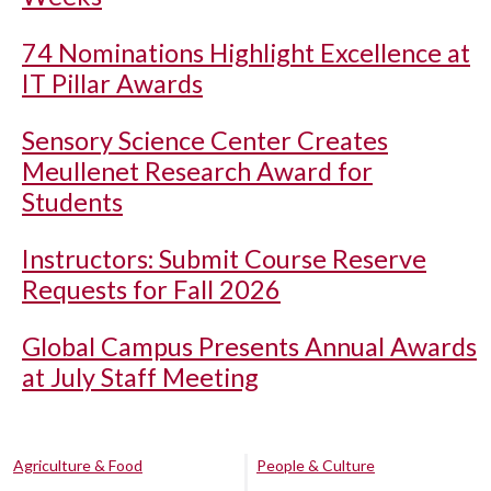
74 Nominations Highlight Excellence at
IT Pillar Awards
Sensory Science Center Creates
Meullenet Research Award for
Students
Instructors: Submit Course Reserve
Requests for Fall 2026
Global Campus Presents Annual Awards
at July Staff Meeting
Agriculture & Food
People & Culture