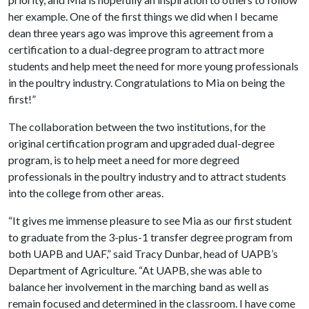
her example. One of the first things we did when I became
dean three years ago was improve this agreement from a
certification to a dual-degree program to attract more
students and help meet the need for more young professionals
in the poultry industry. Congratulations to Mia on being the
first!”
The collaboration between the two institutions, for the
original certification program and upgraded dual-degree
program, is to help meet a need for more degreed
professionals in the poultry industry and to attract students
into the college from other areas.
“It gives me immense pleasure to see Mia as our first student
to graduate from the 3-plus-1 transfer degree program from
both UAPB and UAF,” said Tracy Dunbar, head of UAPB’s
Department of Agriculture. “At UAPB, she was able to
balance her involvement in the marching band as well as
remain focused and determined in the classroom. I have come