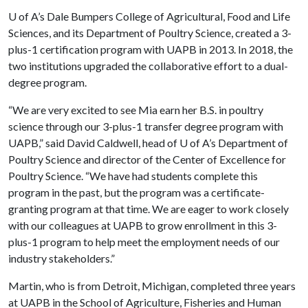
U of A
’s Dale Bumpers College of Agricultural, Food and Life
Sciences, and its Department of Poultry Science, created a 3-
plus-1 certification program with UAPB in 2013. In 2018, the
two institutions upgraded the collaborative effort to a dual-
degree program.
“We are very excited to see Mia earn her B.S. in poultry
science through our 3-plus-1 transfer degree program with
UAPB,” said David Caldwell, head of
U of A
’s Department of
Poultry Science and director of the Center of Excellence for
Poultry Science. “We have had students complete this
program in the past, but the program was a certificate-
granting program at that time. We are eager to work closely
with our colleagues at UAPB to grow enrollment in this 3-
plus-1 program to help meet the employment needs of our
industry stakeholders.”
Martin, who is from Detroit, Michigan, completed three years
at UAPB in the School of Agriculture, Fisheries and Human