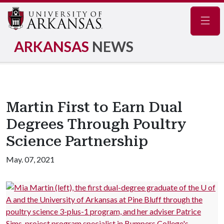
Navig
ARKANSAS
NEWS
Martin First to Earn Dual
Degrees Through Poultry
Science Partnership
May. 07, 2021