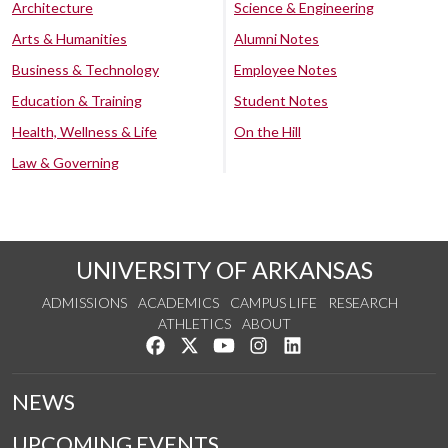
Architecture
Science & Engineering
Arts & Humanities
Alumni Notes
Business & Technology
Employee Notes
Education & Training
Student Notes
Health, Wellness & Life
On the Hill
Law & Governing
UNIVERSITY OF ARKANSAS
ADMISSIONS
ACADEMICS
CAMPUS LIFE
RESEARCH
ATHLETICS
ABOUT
Like us on Facebook
Follow us on Twitter
Watch us on YouTube
See us on Instagram
Connect with us on Lin
NEWS
UPCOMING EVENTS