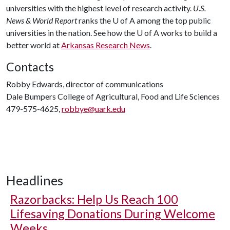
universities with the highest level of research activity.
U.S.
News & World Report
ranks the
U of A
among the top public
universities in the nation. See how the
U of A
works to build a
better world at
Arkansas Research News
.
Contacts
Robby Edwards, director of communications
Dale Bumpers College of Agricultural, Food and Life Sciences
479-575-4625,
robbye@uark.edu
Headlines
Razorbacks: Help Us Reach 100
Lifesaving Donations During Welcome
Weeks