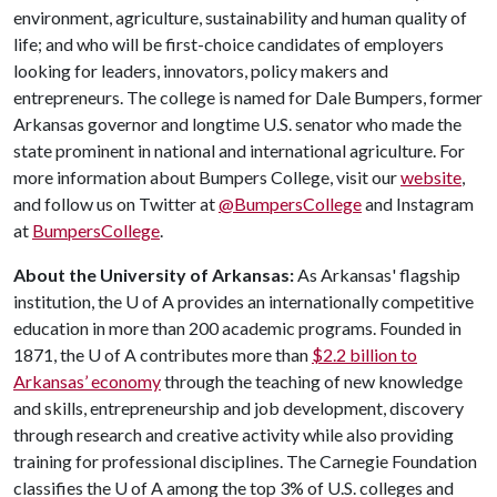
environment, agriculture, sustainability and human quality of
life; and who will be first-choice candidates of employers
looking for leaders, innovators, policy makers and
entrepreneurs. The college is named for Dale Bumpers, former
Arkansas governor and longtime U.S. senator who made the
state prominent in national and international agriculture. For
more information about Bumpers College, visit our
website
,
and follow us on Twitter at
@BumpersCollege
and Instagram
at
BumpersCollege
.
About the University of Arkansas:
As Arkansas' flagship
institution, the
U of A
provides an internationally competitive
education in more than 200 academic programs. Founded in
1871, the
U of A
contributes more than
$2.2 billion to
Arkansas’ economy
through the teaching of new knowledge
and skills, entrepreneurship and job development, discovery
through research and creative activity while also providing
training for professional disciplines. The Carnegie Foundation
classifies the
U of A
among the top 3% of U.S. colleges and