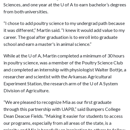
Sciences, and one year at the
U of A
to earn bachelor’s degrees
from both universities.
“I chose to add poultry science to my undergrad path because
it was different,” Martin said. “I knew it would add value to my
career. The goal after graduation is to enroll into graduate
school and earn a master's in animal science.”
While at the
U of A
, Martin completed a minimum of 30 hours
in poultry science, was a member of the Poultry Science Club
and completed an internship with physiologist Walter Bottje, a
researcher and scientist with the Arkansas Agricultural
Experiment Station, the research arm of the
U of A
System
Division of Agriculture.
“We are pleased to recognize Mia as our first graduate
through this partnership with UAPB,” said Bumpers College
Dean Deacue Fields. “Making it easier for students to access
our programs, especially from all areas of the state, is a
priority, and Mia is hopefully an inspiration to others to follow