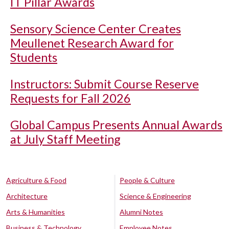
IT Pillar Awards
Sensory Science Center Creates
Meullenet Research Award for
Students
Instructors: Submit Course Reserve
Requests for Fall 2026
Global Campus Presents Annual Awards
at July Staff Meeting
Agriculture & Food
People & Culture
Architecture
Science & Engineering
Arts & Humanities
Alumni Notes
Business & Technology
Employee Notes