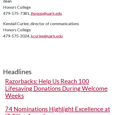
dean
Honors College
479-575-7381,
jhpopp@uark.edu
Kendall Curlee, director of communications
Honors College
479-575-2024,
kcurlee@uark.edu
Headlines
Razorbacks: Help Us Reach 100
Lifesaving Donations During Welcome
Weeks
74 Nominations Highlight Excellence at