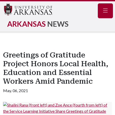
Navig
ARKANSAS
NEWS
Greetings of Gratitude
Project Honors Local Health,
Education and Essential
Workers Amid Pandemic
May. 06, 2021