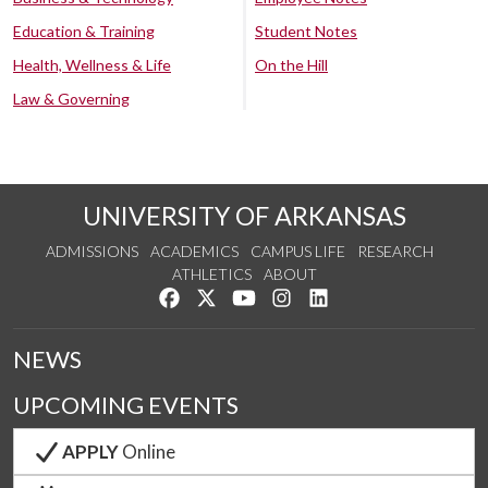
Education & Training
Student Notes
Health, Wellness & Life
On the Hill
Law & Governing
UNIVERSITY OF ARKANSAS
ADMISSIONS
ACADEMICS
CAMPUS LIFE
RESEARCH
ATHLETICS
ABOUT
Like us on Facebook
Follow us on Twitter
Watch us on YouTube
See us on Instagram
Connect with us on Lin
NEWS
UPCOMING EVENTS
APPLY
Online