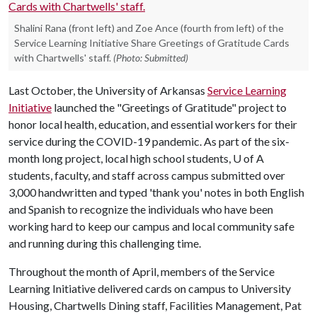
Shalini Rana (front left) and Zoe Ance (fourth from left) of the
Service Learning Initiative Share Greetings of Gratitude Cards
with Chartwells' staff.
(Photo: Submitted)
Last October, the University of Arkansas
Service Learning
Initiative
launched the "Greetings of Gratitude" project to
honor local health, education, and essential workers for their
service during the COVID-19 pandemic. As part of the six-
month long project, local high school students,
U of A
students, faculty, and staff across campus submitted over
3,000 handwritten and typed 'thank you' notes in both English
and Spanish to recognize the individuals who have been
working hard to keep our campus and local community safe
and running during this challenging time.
Throughout the month of April, members of the Service
Learning Initiative delivered cards on campus to University
Housing, Chartwells Dining staff, Facilities Management, Pat