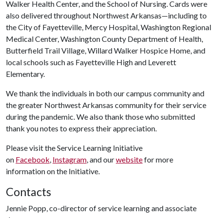
Walker Health Center, and the School of Nursing. Cards were
also delivered throughout Northwest Arkansas—including to
the City of Fayetteville, Mercy Hospital, Washington Regional
Medical Center, Washington County Department of Health,
Butterfield Trail Village, Willard Walker Hospice Home, and
local schools such as Fayetteville High and Leverett
Elementary.
We thank the individuals in both our campus community and
the greater Northwest Arkansas community for their service
during the pandemic. We also thank those who submitted
thank you notes to express their appreciation.
Please visit the Service Learning Initiative
on
Facebook
,
Instagram
, and our
website
for more
information on the Initiative.
Contacts
Jennie Popp, co-director of service learning and associate