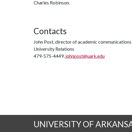
Charles Robinson.
Contacts
John Post, director of academic communications
University Relations
479-575-4449,
johnpost@uark.edu
UNIVERSITY OF ARKANS