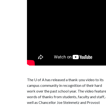
The
U of A
has released a thank-you video to its
campus community in recognition of their hard
work over the past school year. The video featur
words of thanks from students, faculty and staff, 
well as Chancellor Joe Steinmetz and Provost