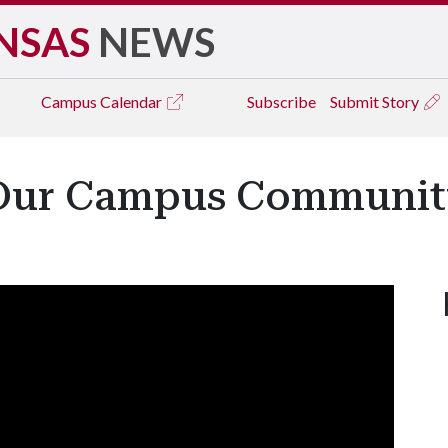
NSAS
NEWS
Campus
Calendar
Subscribe
Submit Story
 Our Campus Communit