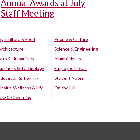
Annual Awards at July
Staff Meeting
Agriculture & Food
People & Culture
Architecture
Science & Engineering
Arts & Humanities
Alumni Notes
Business & Technology
Employee Notes
Education & Training
Student Notes
Health, Wellness & Life
On the Hill
Law & Governing