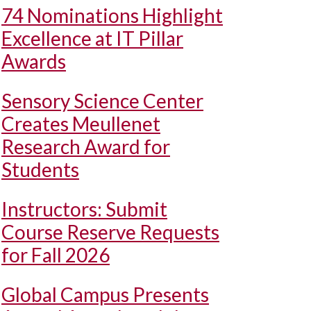
74 Nominations Highlight
Excellence at IT Pillar
Awards
Sensory Science Center
Creates Meullenet
Research Award for
Students
Instructors: Submit
Course Reserve Requests
for Fall 2026
Global Campus Presents