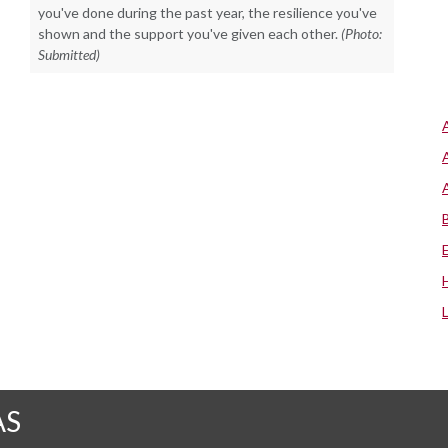
you've done during the past year, the resilience you've
shown and the support you've given each other.
(Photo:
Submitted)
AS