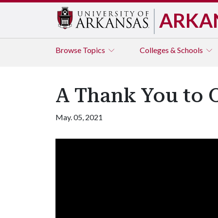
ARKA
Browse
Topics
Colleges & Schools
A Thank You to
May. 05, 2021