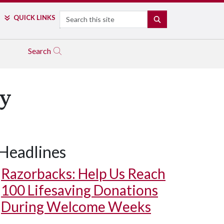
Search
QUICK LINKS
SEARCH
Search
y
Headlines
Razorbacks: Help Us Reach
100 Lifesaving Donations
During Welcome Weeks