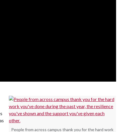
es
as
People from across campus thank you for the hard work