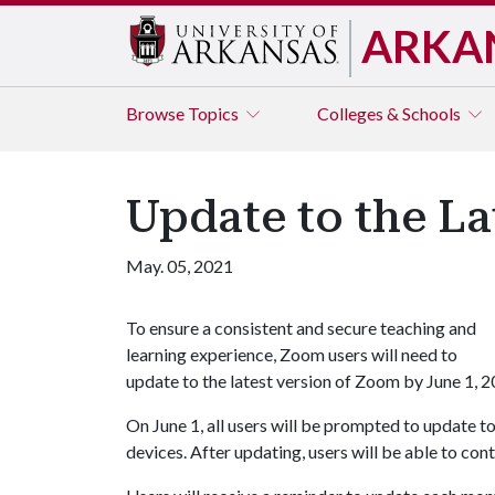
ARKA
Browse
Topics
Colleges & Schools
Update to the La
May. 05, 2021
To ensure a consistent and secure teaching and
learning experience, Zoom users will need to
update to the latest version of Zoom by June 1, 2
On June 1, all users will be prompted to update 
devices. After updating, users will be able to con