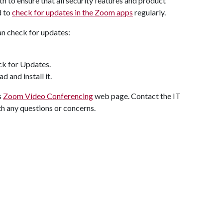
h to ensure that all security features and product
d to
check for updates in the Zoom apps
regularly.
an check for updates:
eck for Updates.
d and install it.
s
Zoom Video Conferencing
web page. Contact the IT
 any questions or concerns.