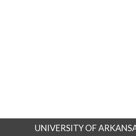
UNIVERSITY OF ARKANS