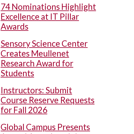
74 Nominations Highlight
Excellence at IT Pillar
Awards
Sensory Science Center
Creates Meullenet
Research Award for
Students
Instructors: Submit
Course Reserve Requests
for Fall 2026
Global Campus Presents