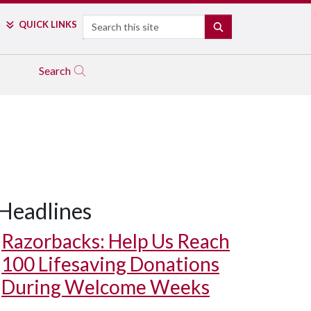
Search
QUICK LINKS
SEARCH
Search
Headlines
Razorbacks: Help Us Reach
100 Lifesaving Donations
During Welcome Weeks