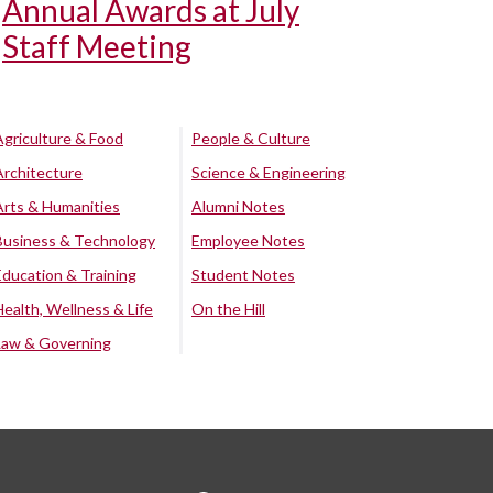
Annual Awards at July
Staff Meeting
Agriculture & Food
People & Culture
Architecture
Science & Engineering
Arts & Humanities
Alumni Notes
Business & Technology
Employee Notes
Education & Training
Student Notes
Health, Wellness & Life
On the Hill
Law & Governing