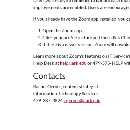
Users will receive a reminder to update each mont
improvements are enabled. Users are encourage
If you already have the Zoom app installed, you c
Open the Zoom app.
Click your profile picture and then click Ch
If there is a newer version, Zoom will downloa
Learn more about Zoom's features on IT Service'
Help Desk at
help.uark.edu
or 479-575-HELP with
Contacts
Rachel Gerner, content strategist
Information Technology Services
479-387-3824,
rgerner@uark.edu