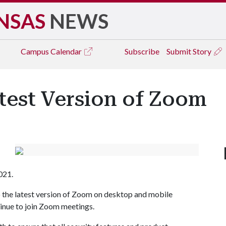
NSAS
NEWS
Campus
Calendar
Subscribe
Submit Story
test Version of Zoom
021.
to the latest version of Zoom on desktop and mobile
tinue to join Zoom meetings.