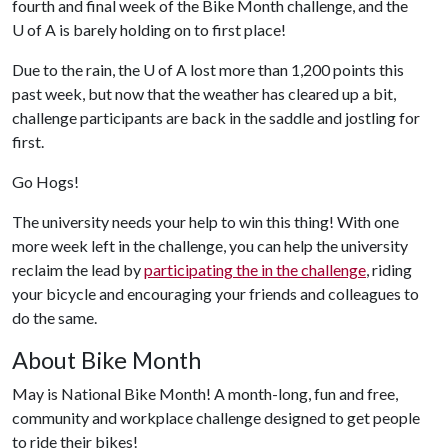
fourth and final week of the Bike Month challenge, and the
U of A
is barely holding on to first place!
Due to the rain, the
U of A
lost more than 1,200 points this
past week, but now that the weather has cleared up a bit,
challenge participants are back in the saddle and jostling for
first.
Go Hogs!
The university needs your help to win this thing! With one
more week left in the challenge, you can help the university
reclaim the lead by
participating the in the challenge
, riding
your bicycle and encouraging your friends and colleagues to
do the same.
About Bike Month
May is National Bike Month! A month-long, fun and free,
community and workplace challenge designed to get people
to ride their bikes!