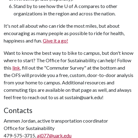
Stand by to see how the U of A compares to other
organizations in the region and across the nation.
It's not all about who can ride the most miles, but about
encouraging as many people as possible to ride for health,
happiness and fun.
Give it a go!
Want to know the best way to bike to campus, but don't know
where to start? The Office for Sustainability can help! Follow
this
link
, fill out the "Commuter Survey" at the bottom and
the OFS will provide you a free, custom, door-to-door analysis
from your home to campus. Additional resources and
commuting tips are available on that page as well, and always
feel free to reach out to us at sustain@uark.edu!
Contacts
Ammen Jordan, active transportation coordinator
Office for Sustainability
479-575-3715,
aj077@uark.edu