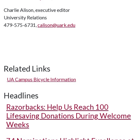
Charlie Alison, executive editor
University Relations
479-575-6731,
calison@uark.edu
Related Links
UA Campus Bicycle Information
Headlines
Razorbacks: Help Us Reach 100
Lifesaving Donations During Welcome
Weeks