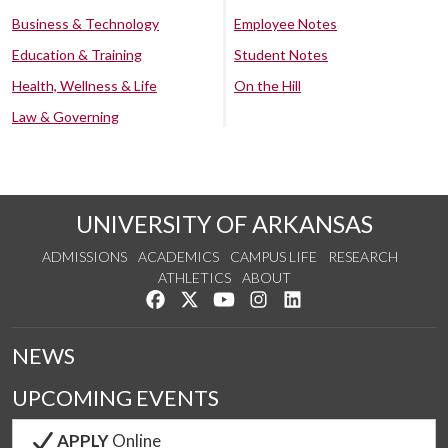
Business & Technology
Employee Notes
Education & Training
Student Notes
Health, Wellness & Life
On the Hill
Law & Governing
UNIVERSITY OF ARKANSAS
ADMISSIONS
ACADEMICS
CAMPUS LIFE
RESEARCH
ATHLETICS
ABOUT
Like us on Facebook
Follow us on Twitter
Watch us on YouTube
See us on Instagram
Connect with us on Lin
NEWS
UPCOMING EVENTS
APPLY
Online