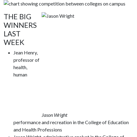
THE BIG
WINNERS
LAST
WEEK
Jean Henry,
professor of
health,
human
Jason Wright
performance and recreation in the College of Education
and Health Professions
Jason Wright, administrative analyst in the College of