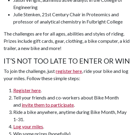
Engineering
Julie Stenken, 21st Century Chair in Proteomics and
professor of analytical chemistry in Fulbright College
The challenges are for all ages, abilities and styles of riding.
Prizes include gift cards, gear, clothing, a bike computer, a kid
trailer, a new bike and more!
IT’S NOT TOO LATE TO ENTER OR WIN
To join the challenge, just
register here
, ride your bike and log
your miles. Follow these simple steps:
Register here
.
Tell your friends and co-workers about Bike Month
and
invite them to participate
.
Ride a bike anywhere, anytime during Bike Month, May
1-31.
Log your miles
.
Win some prizes (hopefully).