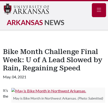
Navig
ARKANSAS
NEWS
Bike Month Challenge Final
Week: U of A Lead Slowed by
Rain, Regaining Speed
May. 04, 2021
It’s
the
May is Bike Month in Northwest Arkansas.
(Photo: Submitted)