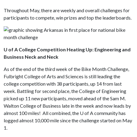
Throughout May, there are weekly and overall challenges for
participants to compete, win prizes and top the leaderboards.
U of A College Competition Heating Up: Engineering and
Business Neck and Neck
As of the end of the third week of the Bike Month Challenge,
Fulbright College of Arts and Sciences is still leading the
college competition with 38 participants, up 14 from last
week. Battling for second place, the College of Engineering
picked up 11 new participants, moved ahead of the Sam M.
Walton College of Business late in the week and now leads by
almost 100 miles! All combined, the
U of A
community has
logged almost 10,000 mile since the challenge started on May
1.