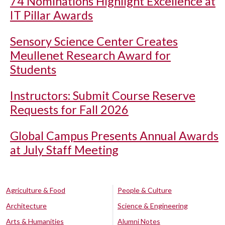
74 Nominations Highlight Excellence at
IT Pillar Awards
Sensory Science Center Creates
Meullenet Research Award for
Students
Instructors: Submit Course Reserve
Requests for Fall 2026
Global Campus Presents Annual Awards
at July Staff Meeting
Agriculture & Food
People & Culture
Architecture
Science & Engineering
Arts & Humanities
Alumni Notes