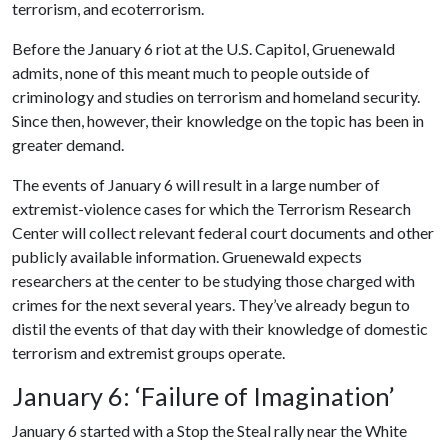
terrorism, and ecoterrorism.
Before the January 6 riot at the U.S. Capitol, Gruenewald
admits, none of this meant much to people outside of
criminology and studies on terrorism and homeland security.
Since then, however, their knowledge on the topic has been in
greater demand.
The events of January 6 will result in a large number of
extremist-violence cases for which the Terrorism Research
Center will collect relevant federal court documents and other
publicly available information. Gruenewald expects
researchers at the center to be studying those charged with
crimes for the next several years. They’ve already begun to
distil the events of that day with their knowledge of domestic
terrorism and extremist groups operate.
January 6: ‘Failure of Imagination’
January 6 started with a Stop the Steal rally near the White