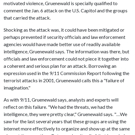
motivated violence, Gruenewald is specially qualified to
comment the Jan. 6 attack on the U.S. Capitol and the groups
that carried the attack.
Shocking as the attack was, it could have been mitigated or
perhaps prevented if security officials and law enforcement
agencies would have made better use of readily available
intelligence, Gruenewald says. The information was there, but
officials and law enforcement could not piece it together into
a coherent and serious plan for an attack. Borrowing an
expression used in the 9/11 Commission Report following the
terrorist attacks in 2001, Gruenewald calls this a "failure of
imagination."
As with 9/11, Gruenewald says, analysts and experts will
reflect on this failure. "We had the threats, we had the
intelligence, they were pretty clear," Gruenewald says. "…We
saw for the last several years that these groups are using the
internet more effectively to organize and show up at the same