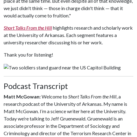
place at the same time. But even despite all of that knowledge,
we just didn't think — those in charge didn't think — that it
would actually come to fruition."
Short Talks From the Hill
highlights research and scholarly work
at the University of Arkansas. Each segment features a
university researcher discussing his or her work.
Thank you for listening!
Podcast Transcript
Matt McGowan:
Welcome to
Short Talks From the Hill
, a
research podcast of the University of Arkansas. My name is
Matt McGowan. I’m a science writer here at the University.
Today we’re talking to Jeff Gruenewald. Gruenewald is an
associate professor in the Department of Sociology and
Criminology and director of the Terrorism Research Center in