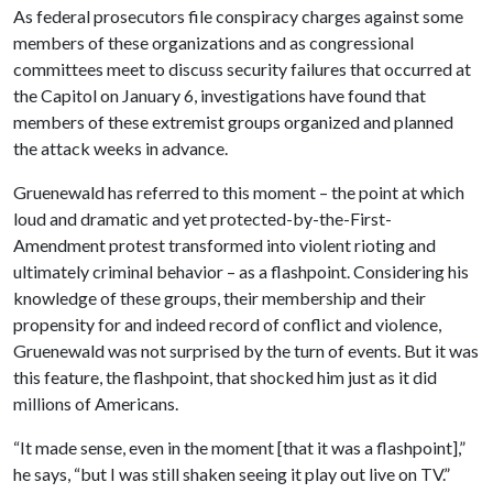
As federal prosecutors file conspiracy charges against some
members of these organizations and as congressional
committees meet to discuss security failures that occurred at
the Capitol on January 6, investigations have found that
members of these extremist groups organized and planned
the attack weeks in advance.
Gruenewald has referred to this moment – the point at which
loud and dramatic and yet protected-by-the-First-
Amendment protest transformed into violent rioting and
ultimately criminal behavior – as a flashpoint. Considering his
knowledge of these groups, their membership and their
propensity for and indeed record of conflict and violence,
Gruenewald was not surprised by the turn of events. But it was
this feature, the flashpoint, that shocked him just as it did
millions of Americans.
“It made sense, even in the moment [that it was a flashpoint],”
he says, “but I was still shaken seeing it play out live on TV.”