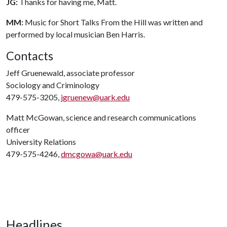
JG:
Thanks for having me, Matt.
MM:
Music for Short Talks From the Hill was written and
performed by local musician Ben Harris.
Contacts
Jeff Gruenewald, associate professor
Sociology and Criminology
479-575-3205,
jgruenew@uark.edu
Matt McGowan, science and research communications
officer
University Relations
479-575-4246,
dmcgowa@uark.edu
Headlines