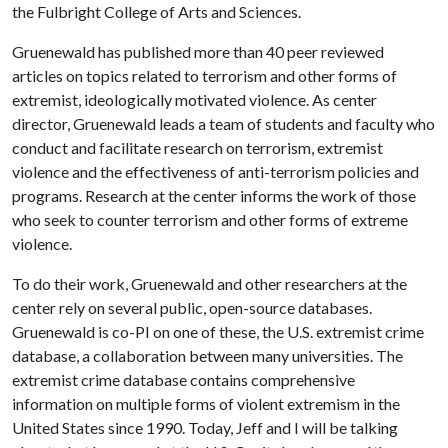
the Fulbright College of Arts and Sciences.
Gruenewald has published more than 40 peer reviewed
articles on topics related to terrorism and other forms of
extremist, ideologically motivated violence. As center
director, Gruenewald leads a team of students and faculty who
conduct and facilitate research on terrorism, extremist
violence and the effectiveness of anti-terrorism policies and
programs. Research at the center informs the work of those
who seek to counter terrorism and other forms of extreme
violence.
To do their work, Gruenewald and other researchers at the
center rely on several public, open-source databases.
Gruenewald is co-PI on one of these, the U.S. extremist crime
database, a collaboration between many universities. The
extremist crime database contains comprehensive
information on multiple forms of violent extremism in the
United States since 1990. Today, Jeff and I will be talking