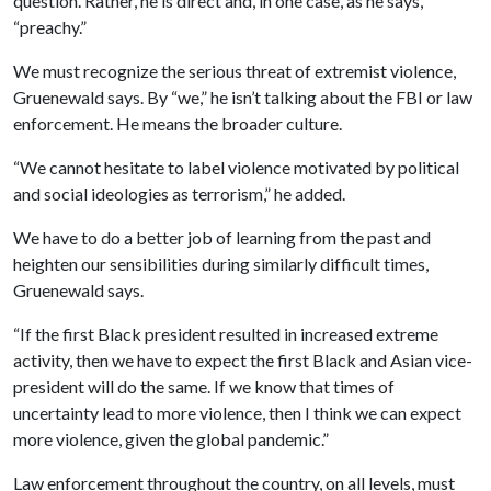
question. Rather, he is direct and, in one case, as he says,
“preachy.”
We must recognize the serious threat of extremist violence,
Gruenewald says. By “we,” he isn’t talking about the FBI or law
enforcement. He means the broader culture.
“We cannot hesitate to label violence motivated by political
and social ideologies as terrorism,” he added.
We have to do a better job of learning from the past and
heighten our sensibilities during similarly difficult times,
Gruenewald says.
“If the first Black president resulted in increased extreme
activity, then we have to expect the first Black and Asian vice-
president will do the same. If we know that times of
uncertainty lead to more violence, then I think we can expect
more violence, given the global pandemic.”
Law enforcement throughout the country, on all levels, must