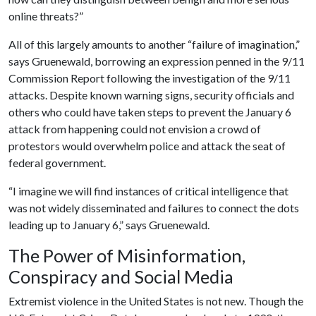
online threats?”
All of this largely amounts to another “failure of imagination,”
says Gruenewald, borrowing an expression penned in the 9/11
Commission Report following the investigation of the 9/11
attacks. Despite known warning signs, security officials and
others who could have taken steps to prevent the January 6
attack from happening could not envision a crowd of
protestors would overwhelm police and attack the seat of
federal government.
“I imagine we will find instances of critical intelligence that
was not widely disseminated and failures to connect the dots
leading up to January 6,” says Gruenewald.
The Power of Misinformation,
Conspiracy and Social Media
Extremist violence in the United States is not new. Though the