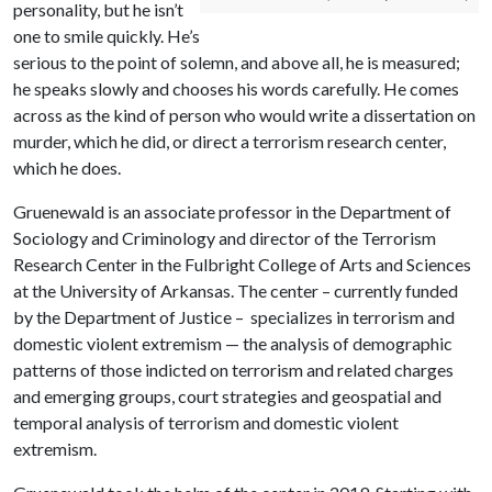
personality, but he isn’t
one to smile quickly. He’s
serious to the point of solemn, and above all, he is measured;
he speaks slowly and chooses his words carefully. He comes
across as the kind of person who would write a dissertation on
murder, which he did, or direct a terrorism research center,
which he does.
Gruenewald is an associate professor in the Department of
Sociology and Criminology and director of the Terrorism
Research Center in the Fulbright College of Arts and Sciences
at the University of Arkansas. The center – currently funded
by the Department of Justice – specializes in terrorism and
domestic violent extremism — the analysis of demographic
patterns of those indicted on terrorism and related charges
and emerging groups, court strategies and geospatial and
temporal analysis of terrorism and domestic violent
extremism.