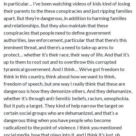
in particular… I’ve been watching videos of kids kind of losing
their parents to the these conspiracies and just ripping families
apart. But they’re dangerous, in addition to harming families
and relationships. But they also maintain that these
conspiracies that people need to define government
authorities, law enforcement, particular that that there’s this
imminent threat, and there’s a need to take up arms to
protect… whether it’s their race, their way of life. And that it’s
up to them to root out and to overthrow this corrupted
tyrannical government. And I think… We’ve got freedom to
think in this country, think about how we want to think,
freedom of speech, but one way I really think that these are
dangerous is how they demonize others. And they dehumanize,
whether it’s through anti-Semitic beliefs, racism, xenophobia.
But it puts a target. They kind of help narrow the target on
certain social groups who are dehumanized, and that’s a
dangerous thing when you have people who become
radicalized to the point of violence. I think you mentioned
social media, how that plays into it, and I think it’s just, uh,