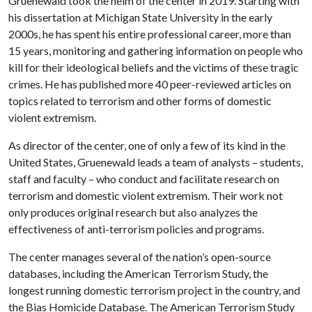
Gruenewald took the helm of the center in 2019. Starting with
his dissertation at Michigan State University in the early
2000s, he has spent his entire professional career, more than
15 years, monitoring and gathering information on people who
kill for their ideological beliefs and the victims of these tragic
crimes. He has published more 40 peer-reviewed articles on
topics related to terrorism and other forms of domestic
violent extremism.
As director of the center, one of only a few of its kind in the
United States, Gruenewald leads a team of analysts – students,
staff and faculty – who conduct and facilitate research on
terrorism and domestic violent extremism. Their work not
only produces original research but also analyzes the
effectiveness of anti-terrorism policies and programs.
The center manages several of the nation’s open-source
databases, including the American Terrorism Study, the
longest running domestic terrorism project in the country, and
the Bias Homicide Database. The American Terrorism Study