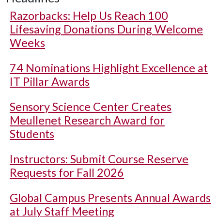
Razorbacks: Help Us Reach 100
Lifesaving Donations During Welcome
Weeks
74 Nominations Highlight Excellence at
IT Pillar Awards
Sensory Science Center Creates
Meullenet Research Award for
Students
Instructors: Submit Course Reserve
Requests for Fall 2026
Global Campus Presents Annual Awards
at July Staff Meeting