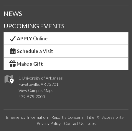
NEWS
UPCOMING EVENTS
APPLY
Online
Schedule
a Visit
Make a
Gift
1 University of Arkansas
Fayetteville, AR 72701
View Campus Maps
479-575-2000
Emergency Information
Report a Concern
Title IX
Accessibility
Privacy Policy
Contact Us
Jobs