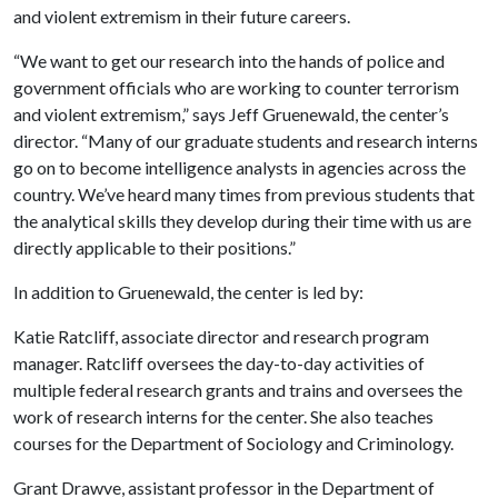
and violent extremism in their future careers.
“We want to get our research into the hands of police and
government officials who are working to counter terrorism
and violent extremism,” says Jeff Gruenewald, the center’s
director. “Many of our graduate students and research interns
go on to become intelligence analysts in agencies across the
country. We’ve heard many times from previous students that
the analytical skills they develop during their time with us are
directly applicable to their positions.”
In addition to Gruenewald, the center is led by:
Katie Ratcliff, associate director and research program
manager. Ratcliff oversees the day-to-day activities of
multiple federal research grants and trains and oversees the
work of research interns for the center. She also teaches
courses for the Department of Sociology and Criminology.
Grant Drawve, assistant professor in the Department of