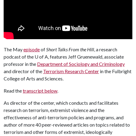
The May
episode
of
Short Talks From the Hill
, a research
podcast of the
U of A
, features Jeff Gruenewald, associate
professor in the
Department of Sociology and Criminology
and director of the
Terrorism Research Center
in the Fulbright
College of Arts and Sciences.
Read the
transcript below
.
As director of the center, which conducts and facilitates
research on terrorism, extremist violence and the
effectiveness of anti-terrorism policies and programs, and
author of more 40 peer-reviewed articles on topics related to
terrorism and other forms of extremist, ideologically