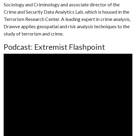
Sociology and Criminology and associate director of the
Crime and Security Data Analytics Lab, which is housed in the
Terrorism Research Center. A leading expert in crime analysis,
Drawve applies geospatial and risk analysis techniques to the
study of terrorism and crime.
Podcast: Extremist Flashpoint