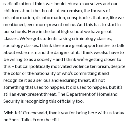
radicalization. I think we should educate ourselves and our
children about the threats of extremism, the threats of
misinformation, disinformation, conspiracies that are, like we
mentioned, ever more present online. And this has to start in
our schools. Here in the local high school we have great
classes. We’ve got students taking criminology classes,
sociology classes. I think these are great opportunities to talk
about extremism and the dangers of it. I think we also have to
be willing to as a society – and I think we’re getting closer to
this – but call politically motivated violence terrorism, despite
the color or the nationality of who’s committing it and
recognize it as a serious and enduring threat, it’s not
something that used to happen. It did used to happen, but it’s
still an ever-present threat. The Department of Homeland
Security is recognizing this officially too.
MM:
Jeff Gruenewald, thank you for being here with us today
on Short Talks From the Hill.