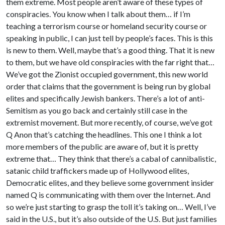
them extreme. Most people aren’t aware of these types of
conspiracies. You know when I talk about them… if I’m
teaching a terrorism course or homeland security course or
speaking in public, I can just tell by people’s faces. This is this
is new to them. Well, maybe that’s a good thing. That it is new
to them, but we have old conspiracies with the far right that…
We’ve got the Zionist occupied government, this new world
order that claims that the government is being run by global
elites and specifically Jewish bankers. There’s a lot of anti-
Semitism as you go back and certainly still case in the
extremist movement. But more recently, of course, we’ve got
Q Anon that’s catching the headlines. This one I think a lot
more members of the public are aware of, but it is pretty
extreme that… They think that there’s a cabal of cannibalistic,
satanic child traffickers made up of Hollywood elites,
Democratic elites, and they believe some government insider
named Q is communicating with them over the Internet. And
so we’re just starting to grasp the toll it’s taking on… Well, I’ve
said in the U.S., but it’s also outside of the U.S. But just families