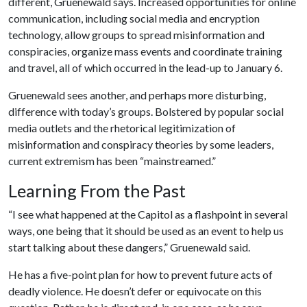
different, Gruenewald says. Increased opportunities for online
communication, including social media and encryption
technology, allow groups to spread misinformation and
conspiracies, organize mass events and coordinate training
and travel, all of which occurred in the lead-up to January 6.
Gruenewald sees another, and perhaps more disturbing,
difference with today’s groups. Bolstered by popular social
media outlets and the rhetorical legitimization of
misinformation and conspiracy theories by some leaders,
current extremism has been “mainstreamed.”
Learning From the Past
“I see what happened at the Capitol as a flashpoint in several
ways, one being that it should be used as an event to help us
start talking about these dangers,” Gruenewald said.
He has a five-point plan for how to prevent future acts of
deadly violence. He doesn’t defer or equivocate on this