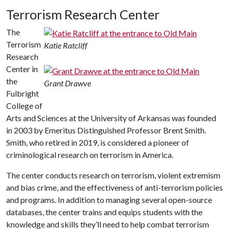
Terrorism Research Center
The
Terrorism
Katie Ratcliff
Research
Center in
the
Grant Drawve
Fulbright
College of
Arts and Sciences at the University of Arkansas was founded
in 2003 by Emeritus Distinguished Professor Brent Smith.
Smith, who retired in 2019, is considered a pioneer of
criminological research on terrorism in America.
The center conducts research on terrorism, violent extremism
and bias crime, and the effectiveness of anti-terrorism policies
and programs. In addition to managing several open-source
databases, the center trains and equips students with the
knowledge and skills they’ll need to help combat terrorism