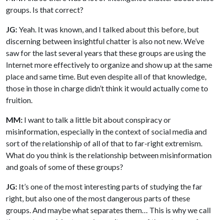
groups. Is that correct?
JG:
Yeah. It was known, and I talked about this before, but
discerning between insightful chatter is also not new. We’ve
saw for the last several years that these groups are using the
Internet more effectively to organize and show up at the same
place and same time. But even despite all of that knowledge,
those in those in charge didn’t think it would actually come to
fruition.
MM:
I want to talk a little bit about conspiracy or
misinformation, especially in the context of social media and
sort of the relationship of all of that to far-right extremism.
What do you think is the relationship between misinformation
and goals of some of these groups?
JG:
It’s one of the most interesting parts of studying the far
right, but also one of the most dangerous parts of these
groups. And maybe what separates them… This is why we call