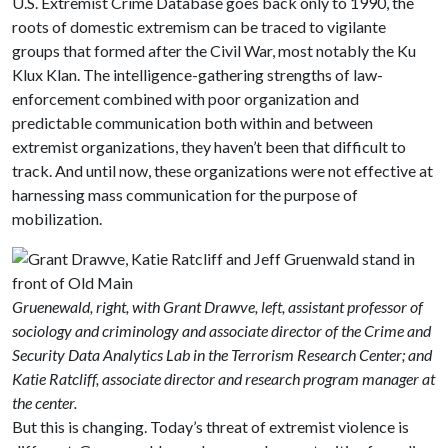
U.S. Extremist Crime Database goes back only to 1990, the
roots of domestic extremism can be traced to vigilante
groups that formed after the Civil War, most notably the Ku
Klux Klan. The intelligence-gathering strengths of law-
enforcement combined with poor organization and
predictable communication both within and between
extremist organizations, they haven’t been that difficult to
track. And until now, these organizations were not effective at
harnessing mass communication for the purpose of
mobilization.
Gruenewald, right, with Grant Drawve, left, assistant professor of
sociology and criminology and associate director of the Crime and
Security Data Analytics Lab in the Terrorism Research Center; and
Katie Ratcliff, associate director and research program manager at
the center.
But this is changing. Today’s threat of extremist violence is