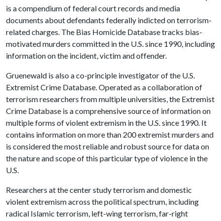
is a compendium of federal court records and media
documents about defendants federally indicted on terrorism-
related charges. The Bias Homicide Database tracks bias-
motivated murders committed in the U.S. since 1990, including
information on the incident, victim and offender.
Gruenewald is also a co-principle investigator of the U.S.
Extremist Crime Database. Operated as a collaboration of
terrorism researchers from multiple universities, the Extremist
Crime Database is a comprehensive source of information on
multiple forms of violent extremism in the U.S. since 1990. It
contains information on more than 200 extremist murders and
is considered the most reliable and robust source for data on
the nature and scope of this particular type of violence in the
U.S.
Researchers at the center study terrorism and domestic
violent extremism across the political spectrum, including
radical Islamic terrorism, left-wing terrorism, far-right