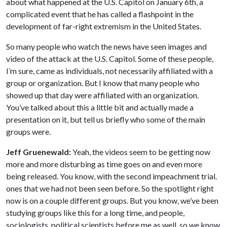
about what happened at the U.S. Capitol on January 6th, a
complicated event that he has called a flashpoint in the
development of far-right extremism in the United States.
So many people who watch the news have seen images and
video of the attack at the U.S. Capitol. Some of these people,
I’m sure, came as individuals, not necessarily affiliated with a
group or organization. But I know that many people who
showed up that day were affiliated with an organization.
You’ve talked about this a little bit and actually made a
presentation on it, but tell us briefly who some of the main
groups were.
Jeff Gruenewald:
Yeah, the videos seem to be getting now
more and more disturbing as time goes on and even more
being released. You know, with the second impeachment trial.
ones that we had not been seen before. So the spotlight right
now is on a couple different groups. But you know, we’ve been
studying groups like this for a long time, and people,
sociologists, political scientists before me as well, so we know