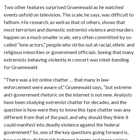
Two other features surprised Gruenewald as he watched
events unfold on television. The scale, he says, was difficult to
fathom. His research, as well as that of others, shows that
most terrorism and domestic extremist violence and murders
happen on a much smaller scale, very often committed by so-
called “lone actors,” people who strike out at racial, ethnic and
religious minorities or government officials. Seeing that many
extremists behaving violently in concert was mind-bending
for Gruenewald.
“There was a lot online chatter … that many in law-
enforcement were aware of,” Gruenewald says, “but extreme
anti-government rhetoric on the internet is not new. Analysts
have been studying extremist chatter for decades, and the
question is how were they to know this type chatter was any
different from that of the past, and why should they think it
could manifest into deadly violence against the federal
government? So, one of the key questions going forward is,
how can they distinguish between benign and more serious