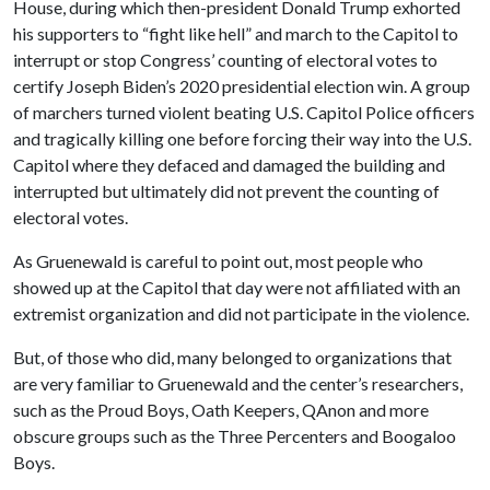
House, during which then-president Donald Trump exhorted
his supporters to “fight like hell” and march to the Capitol to
interrupt or stop Congress’ counting of electoral votes to
certify Joseph Biden’s 2020 presidential election win. A group
of marchers turned violent beating U.S. Capitol Police officers
and tragically killing one before forcing their way into the U.S.
Capitol where they defaced and damaged the building and
interrupted but ultimately did not prevent the counting of
electoral votes.
As Gruenewald is careful to point out, most people who
showed up at the Capitol that day were not affiliated with an
extremist organization and did not participate in the violence.
But, of those who did, many belonged to organizations that
are very familiar to Gruenewald and the center’s researchers,
such as the Proud Boys, Oath Keepers, QAnon and more
obscure groups such as the Three Percenters and Boogaloo
Boys.