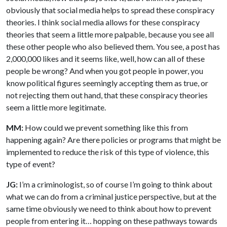
obviously that social media helps to spread these conspiracy
theories. I think social media allows for these conspiracy
theories that seem a little more palpable, because you see all
these other people who also believed them. You see, a post has
2,000,000 likes and it seems like, well, how can all of these
people be wrong? And when you got people in power, you
know political figures seemingly accepting them as true, or
not rejecting them out hand, that these conspiracy theories
seem a little more legitimate.
MM:
How could we prevent something like this from
happening again? Are there policies or programs that might be
implemented to reduce the risk of this type of violence, this
type of event?
JG:
I’m a criminologist, so of course I’m going to think about
what we can do from a criminal justice perspective, but at the
same time obviously we need to think about how to prevent
people from entering it… hopping on these pathways towards