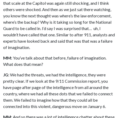
that scale at the Capitol was again still shocking, and I think
others were shocked. And then as we just sat there watching,
you know the next thought was where’s the law enforcement,
where’s the backup? Why is it taking so long for the National
Guard to be called in. I’d say I was surprised that… uh, I
wouldn’t have called that one. Similar to after 911, analysts and
experts have looked back and said that was that was a failure
of imagination.
MM:
You’ve talk about that before, failure of imagination.
What does that mean?
JG:
We had the threats, we had the intelligence, they were
pretty clear. If we look at the 9/11 Commission report, you
have page after page of the intelligence from all around the
country, where we had all these dots that we failed to connect
them. We failed to imagine how that they could all be
connected into this violent, dangerous move on January 6.
MM:
And so there was a lot of intelligence chatter about these