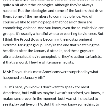
quite a bit about the ideologies, although they’re always
nuanced. But the ideologies and some of the factors that drive
them. Some of the members to commit violence. And of
course we like to remind people that not all of them are
committing violence. And you know, even the so-called violent
groups, it’s usually a handful who are resorting to violence. But
I think the Proud Boys is becoming the most prominent
extreme, far-right group. They’re the one that’s catching the
headlines after the January 6 attacks, and these guys are
ultranationalist, they’re xenophobic, they’re authoritarianists,
if that’s a word. They’re white supremacists.
MM:
Do you think most Americans were surprised by what
happened on January 6th?
JG:
It’s hard, you know, I don’t want to speak for most
Americans, but I will say maybe I wasn’t surprised, you know, it
makes sense, even in the moment, but I was still shocked to
see it play out live on TV. But I think you know something to