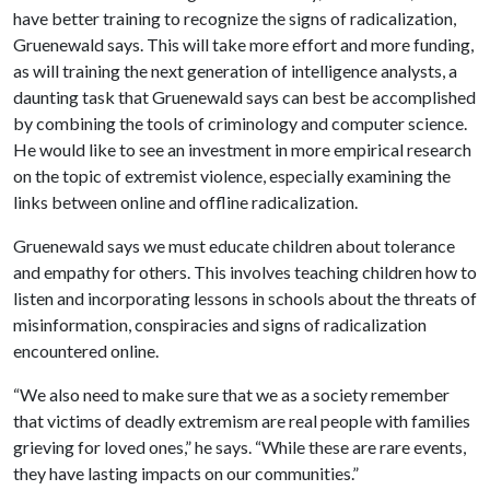
have better training to recognize the signs of radicalization,
Gruenewald says. This will take more effort and more funding,
as will training the next generation of intelligence analysts, a
daunting task that Gruenewald says can best be accomplished
by combining the tools of criminology and computer science.
He would like to see an investment in more empirical research
on the topic of extremist violence, especially examining the
links between online and offline radicalization.
Gruenewald says we must educate children about tolerance
and empathy for others. This involves teaching children how to
listen and incorporating lessons in schools about the threats of
misinformation, conspiracies and signs of radicalization
encountered online.
“We also need to make sure that we as a society remember
that victims of deadly extremism are real people with families
grieving for loved ones,” he says. “While these are rare events,
they have lasting impacts on our communities.”