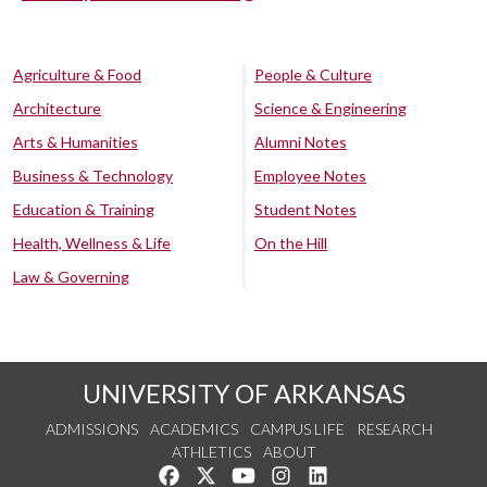
Agriculture & Food
People & Culture
Architecture
Science & Engineering
Arts & Humanities
Alumni Notes
Business & Technology
Employee Notes
Education & Training
Student Notes
Health, Wellness & Life
On the Hill
Law & Governing
UNIVERSITY OF ARKANSAS
ADMISSIONS
ACADEMICS
CAMPUS LIFE
RESEARCH
ATHLETICS
ABOUT
Like us on Facebook
Follow us on Twitter
Watch us on YouTube
See us on Instagram
Connect with us on Lin