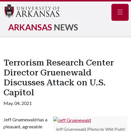
Navig
ARKANSAS
NEWS
Terrorism Research Center
Director Gruenewald
Discusses Attack on U.S.
Capitol
May. 04, 2021
Jeff Gruenewald has a
pleasant, agreeable
Jeff Gruenewald
(Photos by Whit Pruitt)