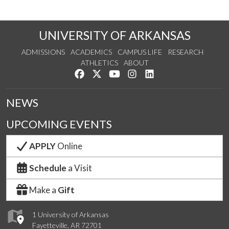
UNIVERSITY OF ARKANSAS
ADMISSIONS
ACADEMICS
CAMPUS LIFE
RESEARCH
ATHLETICS
ABOUT
Like us on Facebook
Follow us on Twitter
Watch us on YouTube
See us on Instagram
Connect with us on Lin
NEWS
UPCOMING EVENTS
APPLY
Online
Schedule
a Visit
Make a
Gift
1 University of Arkansas
Fayetteville, AR 72701