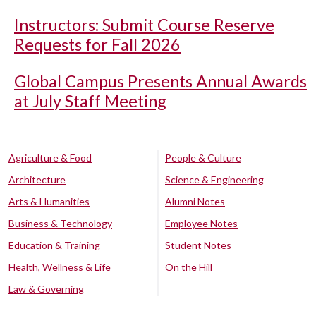
Instructors: Submit Course Reserve
Requests for Fall 2026
Global Campus Presents Annual Awards
at July Staff Meeting
Agriculture & Food
People & Culture
Architecture
Science & Engineering
Arts & Humanities
Alumni Notes
Business & Technology
Employee Notes
Education & Training
Student Notes
Health, Wellness & Life
On the Hill
Law & Governing