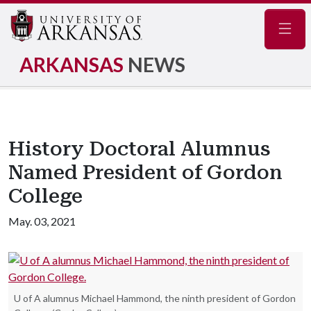
Navig
ARKANSAS
NEWS
History Doctoral Alumnus
Named President of Gordon
College
May. 03, 2021
U of A alumnus Michael Hammond, the ninth president of Gordon