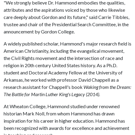
"We strongly believe Dr. Hammond embodies the qualities,
attributes and the aspirations voiced by those who likewise
care deeply about Gordon and its future," said Carrie Tibbles,
trustee and chair of the Presidential Search Committee, in the
announcement by Gordon College.
A widely published scholar, Hammond's major research field is
American Christianity, including the evangelical movement,
the Civil Rights movement and the intersection of race and
religion in 20th century United States history. As a Ph.D.
student and Doctoral Academy Fellow at the University of
Arkansas, he worked with professor David Chappell as a
research assistant for Chappell's book
Waking from the Dream:
The Battle for Martin Luther King's Legacy (2014).
At Wheaton College, Hammond studied under renowned
historian Mark Noll, from whom Hammond has drawn
inspiration for his career in higher education. Hammond has
been recognized with awards for excellence and achievement