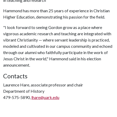
in teaching and research
Hammond has more than 25 years of experience in Christian
Higher Education, demonstrating his passion for the field.
"I look forward to seeing Gordon grow as a place where
vigorous academic research and teaching are integrated with
vibrant Christianity — where servant leadership is practiced,
modeled and cultivated in our campus community and echoed
through our alumni who faithfully participate in the work of
Jesus Christ in the world," Hammond said in his election
announcement.
Contacts
Laurence Hare, associate professor and chair
Department of History
479-575-5890,
lhare@uark.edu