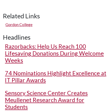
Related Links
Gordon College
Headlines
Razorbacks: Help Us Reach 100
Lifesaving Donations During Welcome
Weeks
74 Nominations Highlight Excellence at
IT Pillar Awards
Sensory Science Center Creates
Meullenet Research Award for
Students