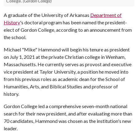
College.
(Gordon College)
A graduate of the University of Arkansas
Department of
History
's doctoral program has been named the president-
elect of Gordon College, according to an announcement from
the school.
Michael "Mike" Hammond will begin his tenure as president
on July 1, 2021 at the private Christian college in Wenham,
Massachusetts. He currently serves as provost and executive
vice president at Taylor University, a position he moved into
from his previous roles as academic dean for the School of
Humanities, Arts, and Biblical Studies and professor of
history.
Gordon College led a comprehensive seven-month national
search for their new president, and after evaluating more than
70 candidates, Hammond was chosen as the institution's new
leader.