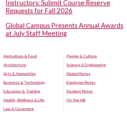
Instructors: Submit Course Reserve
Requests for Fall 2026
Global Campus Presents Annual Awards
at July Staff Meeting
Agriculture & Food
People & Culture
Architecture
Science & Engineering
Arts & Humanities
Alumni Notes
Business & Technology
Employee Notes
Education & Training
Student Notes
Health, Wellness & Life
On the Hill
Law & Governing