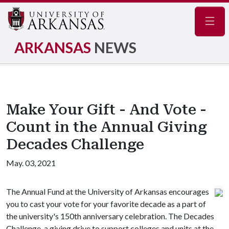
Navig
ARKANSAS
NEWS
Make Your Gift - And Vote -
Count in the Annual Giving
Decades Challenge
May. 03, 2021
The Annual Fund at the University of Arkansas encourages
you to cast your vote for your favorite decade as a part of
the university's 150th anniversary celebration. The Decades
Challenge, a giving drive to support colleges and units at the