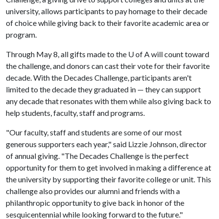
university, allows participants to pay homage to their decade
of choice while giving back to their favorite academic area or
program.
Through May 8, all gifts made to the
U of A
will count toward
the challenge, and donors can cast their vote for their favorite
decade. With the Decades Challenge, participants aren't
limited to the decade they graduated in — they can support
any decade that resonates with them while also giving back to
help students, faculty, staff and programs.
"Our faculty, staff and students are some of our most
generous supporters each year," said Lizzie Johnson, director
of annual giving. "The Decades Challenge is the perfect
opportunity for them to get involved in making a difference at
the university by supporting their favorite college or unit. This
challenge also provides our alumni and friends with a
philanthropic opportunity to give back in honor of the
sesquicentennial while looking forward to the future."