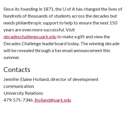
Since its founding in 1871, the
U of A
has changed the lives of
hundreds of thousands of students across the decades but
needs philanthropic support to help to ensure the next 150
years are even more successful. Visit
decadeschallenge.uark.edu
to make a gift and view the
Decades Challenge leaderboard today. The winning decade
will be revealed through a fun email announcement this
summer.
Contacts
Jennifer Elaine Holland, director of development
communication
University Relations
479-575-7346,
jholland@uark.edu