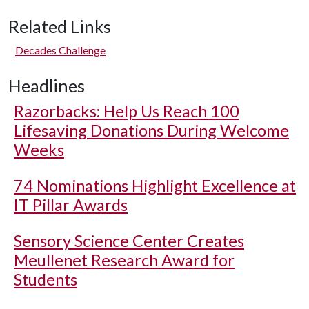
Related Links
Decades Challenge
Headlines
Razorbacks: Help Us Reach 100
Lifesaving Donations During Welcome
Weeks
74 Nominations Highlight Excellence at
IT Pillar Awards
Sensory Science Center Creates
Meullenet Research Award for
Students