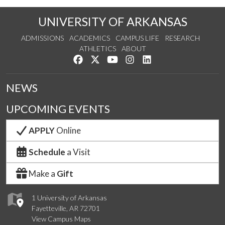
UNIVERSITY OF ARKANSAS
ADMISSIONS
ACADEMICS
CAMPUS LIFE
RESEARCH
ATHLETICS
ABOUT
Like us on Facebook
Follow us on Twitter
Watch us on YouTube
See us on Instagram
Connect with us on Lin
NEWS
UPCOMING EVENTS
APPLY
Online
Schedule
a Visit
Make a
Gift
1 University of Arkansas
Fayetteville, AR 72701
View Campus Maps