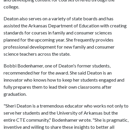
college.
Deaton also serves on a variety of state boards and has
assisted the Arkansas Department of Education with creating
standards for courses in family and consumer sciences
planned for the upcoming year. She frequently provides
professional development for new family and consumer
science teachers across the state.
Bobbi Bodenhamer, one of Deaton's former students,
recommended her for the award. She said Deaton is an
innovator who knows how to keep her students engaged and
fully prepares them to lead their own classrooms after
graduation.
"Sheri Deaton is a tremendous educator who works not only to
serve her students and the University of Arkansas but the
entire CTE community," Bodenhamer wrote. "She is pragmatic,
inventive and willing to share these insights to better all