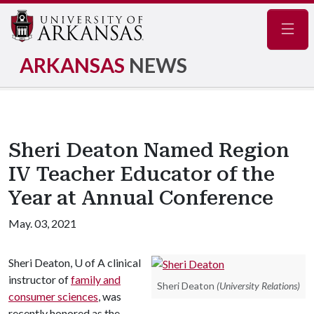
Navig
ARKANSAS
NEWS
Sheri Deaton Named Region
IV Teacher Educator of the
Year at Annual Conference
May. 03, 2021
Sheri Deaton,
U of A
clinical
instructor of
family and
Sheri Deaton
(University Relations)
consumer sciences
, was
recently honored as the