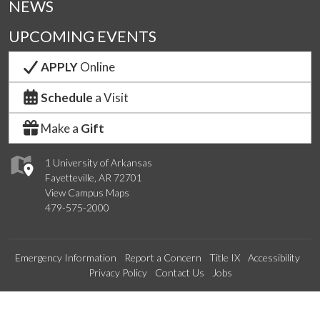
NEWS
UPCOMING EVENTS
APPLY
Online
Schedule
a Visit
Make a
Gift
1 University of Arkansas
Fayetteville, AR 72701
View Campus Maps
479-575-2000
Emergency Information
Report a Concern
Title IX
Accessibility
Privacy Policy
Contact Us
Jobs