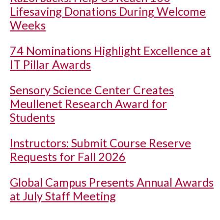
Lifesaving Donations During Welcome
Weeks
74 Nominations Highlight Excellence at
IT Pillar Awards
Sensory Science Center Creates
Meullenet Research Award for
Students
Instructors: Submit Course Reserve
Requests for Fall 2026
Global Campus Presents Annual Awards
at July Staff Meeting