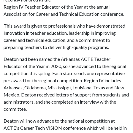
Region IV Teacher Educator of the Year at the annual
Association for Career and Technical Education conference.
This award is given to professionals who have demonstrated
innovation in teacher education, leadership in improving
career and technical education, and a commitment to
preparing teachers to deliver high-quality programs.
Deaton had been named the Arkansas ACTE Teacher
Educator of the Year in 2020, so she advanced to the regional
competition this spring. Each state sends one representative
per award for the regional competition. Region IV includes
Arkansas, Oklahoma, Mississippi, Louisiana, Texas and New
Mexico. Deaton received letters of support from students and
administrators, and she completed an interview with the
committee.
Deaton will now advance to the national competition at
ACTE's Career Tech VISION conference which will be held in