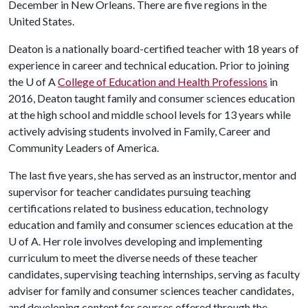
December in New Orleans. There are five regions in the
United States.
Deaton is a nationally board-certified teacher with 18 years of
experience in career and technical education. Prior to joining
the
U of A
College of Education and Health Professions
in
2016, Deaton taught family and consumer sciences education
at the high school and middle school levels for 13 years while
actively advising students involved in Family, Career and
Community Leaders of America.
The last five years, she has served as an instructor, mentor and
supervisor for teacher candidates pursuing teaching
certifications related to business education, technology
education and family and consumer sciences education at the
U of A
. Her role involves developing and implementing
curriculum to meet the diverse needs of these teacher
candidates, supervising teaching internships, serving as faculty
adviser for family and consumer sciences teacher candidates,
and developing content for courses offered through the