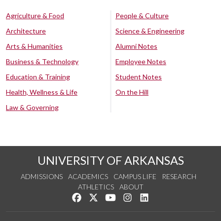
Agriculture & Food
People & Culture
Architecture
Science & Engineering
Arts & Humanities
Alumni Notes
Business & Technology
Employee Notes
Education & Training
Student Notes
Health, Wellness & Life
On the Hill
Law & Governing
UNIVERSITY OF ARKANSAS
ADMISSIONS
ACADEMICS
CAMPUS LIFE
RESEARCH
ATHLETICS
ABOUT
Like us on Facebook
Follow us on Twitter
Watch us on YouTube
See us on Instagram
Connect with us on Lin