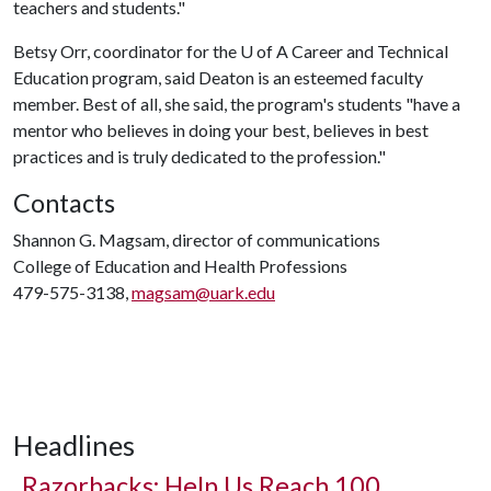
teachers and students."
Betsy Orr, coordinator for the
U of A
Career and Technical
Education program, said Deaton is an esteemed faculty
member. Best of all, she said, the program's students "have a
mentor who believes in doing your best, believes in best
practices and is truly dedicated to the profession."
Contacts
Shannon G. Magsam, director of communications
College of Education and Health Professions
479-575-3138,
magsam@uark.edu
Headlines
Razorbacks: Help Us Reach 100