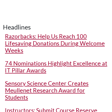
Headlines
Razorbacks: Help Us Reach 100
Lifesaving Donations During Welcome
Weeks
74 Nominations Highlight Excellence at
IT Pillar Awards
Sensory Science Center Creates
Meullenet Research Award for
Students
Instructors: Submit Course Reserve