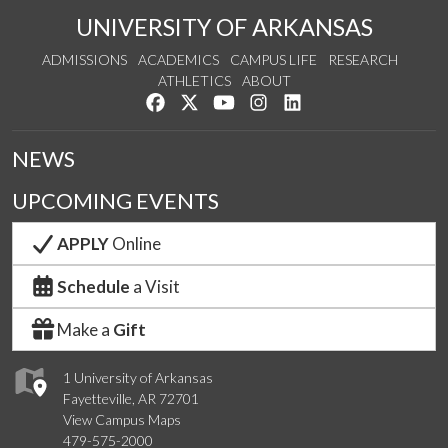
UNIVERSITY OF ARKANSAS
ADMISSIONS
ACADEMICS
CAMPUS LIFE
RESEARCH
ATHLETICS
ABOUT
Like us on Facebook
Follow us on Twitter
Watch us on YouTube
See us on Instagram
Connect with us on Lin
NEWS
UPCOMING EVENTS
APPLY
Online
Schedule
a Visit
Make a
Gift
1 University of Arkansas
Fayetteville, AR 72701
View Campus Maps
479-575-2000