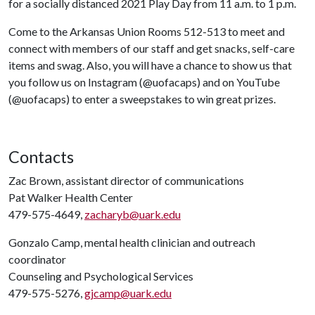
for a socially distanced 2021 Play Day from 11 a.m. to 1 p.m.
Come to the Arkansas Union Rooms 512-513 to meet and
connect with members of our staff and get snacks, self-care
items and swag. Also, you will have a chance to show us that
you follow us on Instagram (@uofacaps) and on YouTube
(@uofacaps) to enter a sweepstakes to win great prizes.
Contacts
Zac Brown, assistant director of communications
Pat Walker Health Center
479-575-4649,
zacharyb@uark.edu
Gonzalo Camp, mental health clinician and outreach
coordinator
Counseling and Psychological Services
479-575-5276,
gjcamp@uark.edu