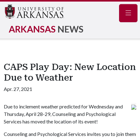
Navig
ARKANSAS
NEWS
CAPS Play Day: New Location
Due to Weather
Apr. 27, 2021
Due to inclement weather predicted for Wednesday and
Thursday, April 28-29, Counseling and Psychological
Services has moved the location of its event!
Counseling and Psychological Services invites you to join them