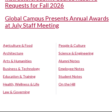
Requests for Fall 2026
Global Campus Presents Annual Awards
at July Staff Meeting
Agriculture & Food
People & Culture
Architecture
Science & Engineering
Arts & Humanities
Alumni Notes
Business & Technology
Employee Notes
Education & Training
Student Notes
Health, Wellness & Life
On the Hill
Law & Governing