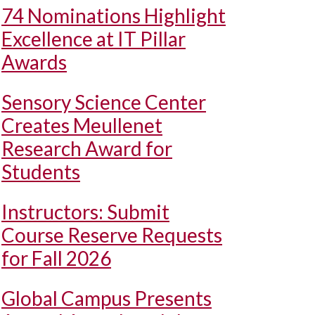
74 Nominations Highlight
Excellence at IT Pillar
Awards
Sensory Science Center
Creates Meullenet
Research Award for
Students
Instructors: Submit
Course Reserve Requests
for Fall 2026
Global Campus Presents