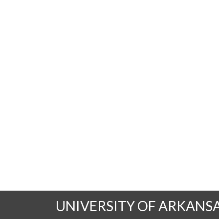
UNIVERSITY OF ARKANS