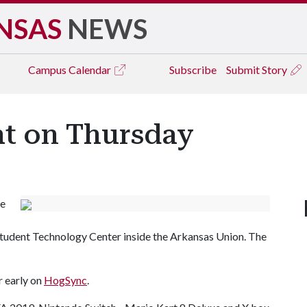
NSAS
NEWS
Campus
Calendar
Subscribe
Submit Story
t on Thursday
me
e Student Technology Center inside the Arkansas Union. The
r early on
HogSync
.