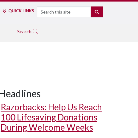
Search
QUICK LINKS
SEARCH
Search
Headlines
Razorbacks: Help Us Reach
100 Lifesaving Donations
During Welcome Weeks