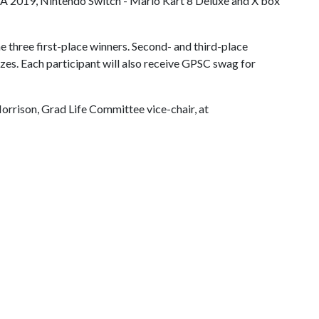
IFA 2019, Nintendo Switch - Mario Kart 8 Deluxe and X box
he three first-place winners. Second- and third-place
izes. Each participant will also receive GPSC swag for
orrison, Grad Life Committee vice-chair, at