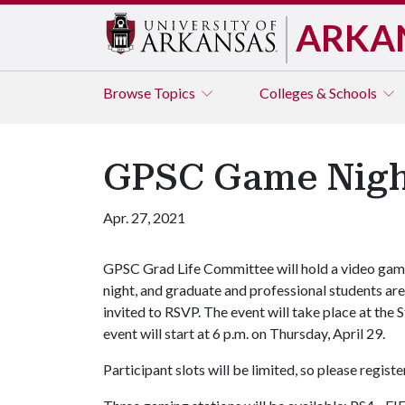
ARKA
Browse
Topics
Colleges & Schools
GPSC Game Nigh
Apr. 27, 2021
GPSC Grad Life Committee will hold a video ga
night, and graduate and professional students are
invited to RSVP. The event will take place at th
event will start at 6 p.m. on Thursday, April 29.
Participant slots will be limited, so please registe