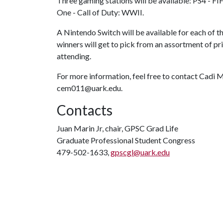
Three gaming stations will be available: PS4 - F
One - Call of Duty: WWII.
A Nintendo Switch will be available for each of t
winners will get to pick from an assortment of pr
attending.
For more information, feel free to contact Cadi M
cem011@uark.edu.
Contacts
Juan Marin Jr, chair, GPSC Grad Life
Graduate Professional Student Congress
479-502-1633,
gpscgl@uark.edu