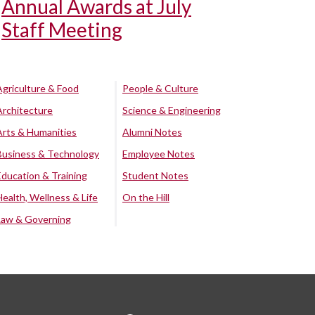
Annual Awards at July
Staff Meeting
Agriculture & Food
People & Culture
Architecture
Science & Engineering
Arts & Humanities
Alumni Notes
Business & Technology
Employee Notes
Education & Training
Student Notes
Health, Wellness & Life
On the Hill
Law & Governing