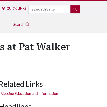
Search
QUICK LINKS
SEARCH
Search
 at Pat Walker
Related Links
Vaccine Education and Information
Headlines