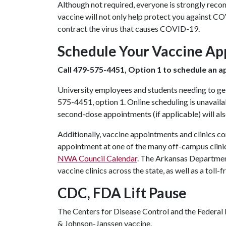
Although not required, everyone is strongly re
vaccine will not only help protect you against CO
contract the virus that causes COVID-19.
Schedule Your Vaccine A
Call 479-575-4451, Option 1 to schedule an 
University employees and students needing to ge
575-4451, option 1. Online scheduling is unavailab
second-dose appointments (if applicable) will al
Additionally, vaccine appointments and clinics c
appointment at one of the many off-campus clinic
NWA Council Calendar
. The Arkansas Departmen
vaccine clinics across the state, as well as a toll
CDC, FDA Lift Pause
The Centers for Disease Control and the Federa
& Johnson-Janssen vaccine.