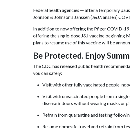
Federal health agencies — after a temporary pause
Johnson & Johnson's Janssen (J&J/Janssen) COV
In addition to now offering the Pfizer COVID-19 
offering the single-dose J&J vaccine beginning 
plans to resume use of this vaccine will be announ
Be Protected. Enjoy Summ
The CDC has released public health recommendat
you can safely:
Visit with other fully vaccinated people ind
Visit with unvaccinated people from a singl
disease indoors without wearing masks or ph
Refrain from quarantine and testing followi
Resume domestic travel and refrain from testi