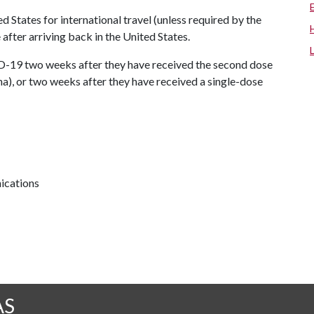
d States for international travel (unless required by the
 after arriving back in the United States.
D-19 two weeks after they have received the second dose
), or two weeks after they have received a single-dose
ications
AS