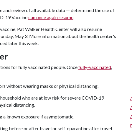
 and review of all available data — determined the use of
ID-19 Vaccine
can once again resume
.
vaccine, Pat Walker Health Center will also resume
Monday, May 3. More information about the health center's
ced later this week.
er
ions for fully vaccinated people. Once
fully-vaccinated
,
oors without wearing masks or physical distancing.
e household who are at low risk for severe COVID-19
ysical distancing.
ng a known exposure if asymptomatic.
ng before or after travel or self-quarantine after travel.