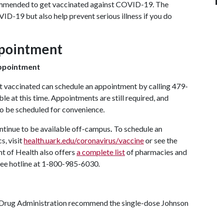
commended to get vaccinated against COVID-19. The
VID-19 but also help prevent serious illness if you do
ppointment
appointment
t vaccinated can schedule an appointment by calling 479-
le at this time. Appointments are still required, and
so be scheduled for convenience.
ontinue to be available off-campus
.
To schedule an
s, visit
health.uark.edu/coronavirus/vaccine
or see the
t of Health also offers
a complete list
of pharmacies and
-free hotline at 1-800-985-6030.
l Drug Administration recommend the single-dose Johnson