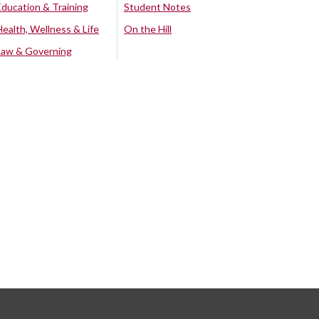
Education & Training
Student Notes
Health, Wellness & Life
On the Hill
Law & Governing