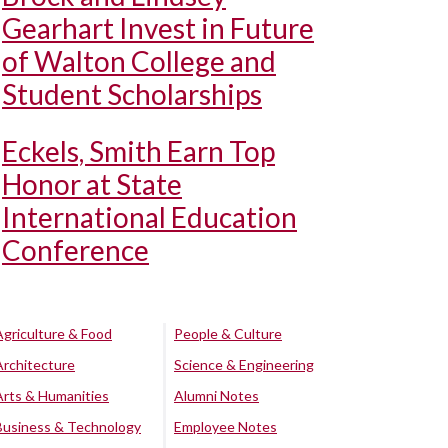
Gearhart Invest in Future
of Walton College and
Student Scholarships
Eckels, Smith Earn Top
Honor at State
International Education
Conference
Agriculture & Food
People & Culture
Architecture
Science & Engineering
Arts & Humanities
Alumni Notes
Business & Technology
Employee Notes