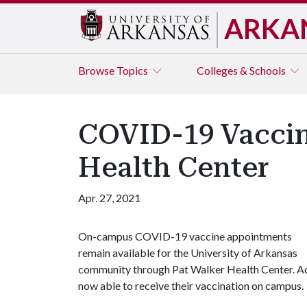
ARKA
Browse
Topics
Colleges & Schools
COVID-19 Vaccin
Health Center
Apr. 27, 2021
On-campus COVID-19 vaccine appointments
remain available for the University of Arkansas
community through Pat Walker Health Center. Ad
now able to receive their vaccination on campus.