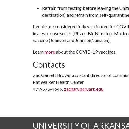
Refrain from testing before leaving the Unite
destination) and refrain from self-quarantine
People are considered fully vaccinated for COVI
in a two-dose series (Pfizer-BioNTech or Moderna
vaccine (Johnson and Johnson/Janssen).
Learn
more
about the COVID-19 vaccines.
Contacts
Zac Garrett Brown, assistant director of commun
Pat Walker Health Center
479-575-4649,
zacharyb@uark.edu
UNIVERSITY OF ARKANS