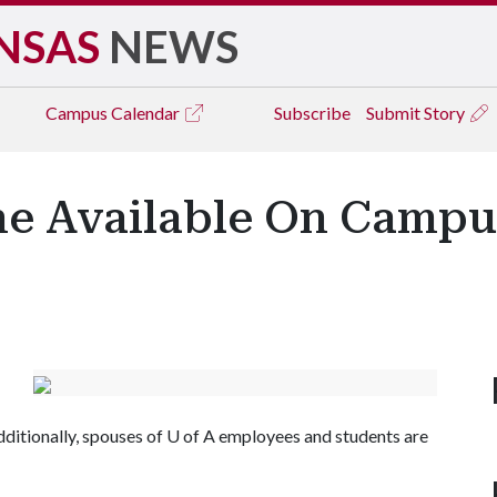
NSAS
NEWS
Campus
Calendar
Subscribe
Submit Story
e Available On Campus
ditionally, spouses of
U of A
employees and students are