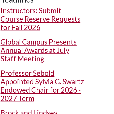
Instructors: Submit
Course Reserve Requests
for Fall 2026
Global Campus Presents
Annual Awards at July
Staff Meeting
Professor Sebold
Appointed Sylvia G. Swartz
Endowed Chair for 2026 -
2027 Term
Brock and Lindsey