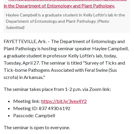
Haylee Campbell is a graduate student in Kelly Loftin's lab in the
Department of Entomology and Plant Pathology.
(Photo:
Submitted)
FAYETTEVILLE, Ark. – The Department of Entomology and
Plant Pathology is hosting seminar speaker Haylee Campbell,
a graduate student in professor Kelly Loftin's lab, today,
Tuesday, April 27. The seminar is titled "Survey of Ticks and
Tick-borne Pathogens Associated with Feral Swine (Sus
scrofa) in Arkansas."
The seminar takes place from 1-2 p.m. via Zoom link:
Meeting link:
https://bit.ly/3vex4Y2
Meeting ID: 837 4930 6192
Passcode: Campbell
The seminar is open to everyone.