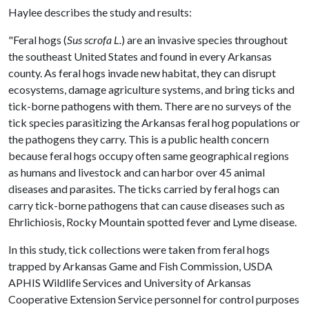
Haylee describes the study and results:
"Feral hogs (
Sus scrofa L.
) are an invasive species throughout
the southeast United States and found in every Arkansas
county. As feral hogs invade new habitat, they can disrupt
ecosystems, damage agriculture systems, and bring ticks and
tick-borne pathogens with them. There are no surveys of the
tick species parasitizing the Arkansas feral hog populations or
the pathogens they carry. This is a public health concern
because feral hogs occupy often same geographical regions
as humans and livestock and can harbor over 45 animal
diseases and parasites. The ticks carried by feral hogs can
carry tick-borne pathogens that can cause diseases such as
Ehrlichiosis, Rocky Mountain spotted fever and Lyme disease.
In this study, tick collections were taken from feral hogs
trapped by Arkansas Game and Fish Commission, USDA
APHIS Wildlife Services and University of Arkansas
Cooperative Extension Service personnel for control purposes