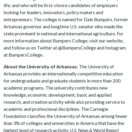
life; and who will be first-choice candidates of employers
looking for leaders, innovators, policy makers and
entrepreneurs. The college is named for Dale Bumpers, former
Arkansas governor and longtime U.S. senator who made the
state prominent in national and international agriculture. For
more information about Bumpers College, visit our website,
and follow us on Twitter at @BumpersCollege and Instagram
at BumpersCollege.
About the University of Arkansas
: The University of
Arkansas provides an internationally competitive education
for undergraduate and graduate students in more than 200
academic programs. The university contributes new
knowledge, economic development, basic and applied
research, and creative activity while also providing service to
academic and professional disciplines. The Carnegie
Foundation classifies the University of Arkansas among fewer
than 3% of colleges and universities in America that have the
highest level of research activity.
U.S. News & World Report