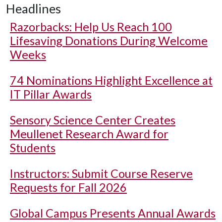
Headlines
Razorbacks: Help Us Reach 100
Lifesaving Donations During Welcome
Weeks
74 Nominations Highlight Excellence at
IT Pillar Awards
Sensory Science Center Creates
Meullenet Research Award for
Students
Instructors: Submit Course Reserve
Requests for Fall 2026
Global Campus Presents Annual Awards