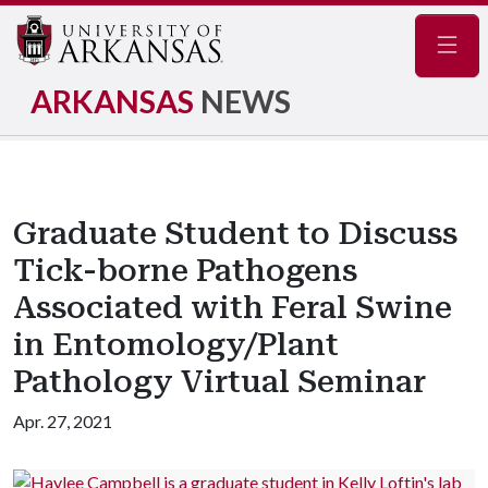
Navig
ARKANSAS
NEWS
Graduate Student to Discuss
Tick-borne Pathogens
Associated with Feral Swine
in Entomology/Plant
Pathology Virtual Seminar
Apr. 27, 2021