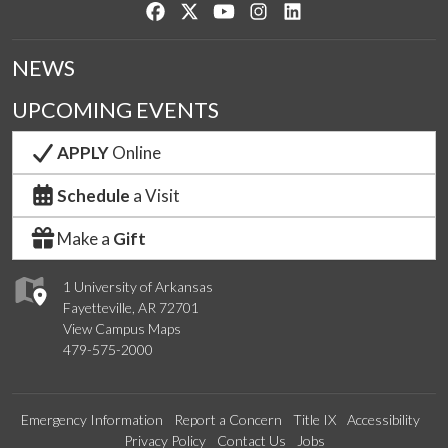
Like us on Facebook
Follow us on Twitter
Watch us on YouTube
See us on Instagram
Connect with us on Lin
NEWS
UPCOMING EVENTS
APPLY
Online
Schedule
a Visit
Make a
Gift
1 University of Arkansas
Fayetteville, AR 72701
View Campus Maps
479-575-2000
Emergency Information
Report a Concern
Title IX
Accessibility
Privacy Policy
Contact Us
Jobs