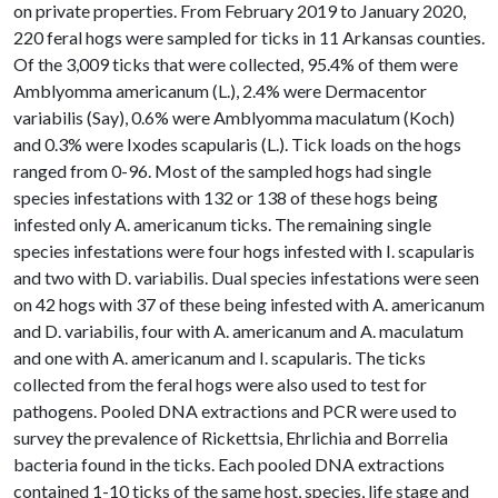
on private properties. From February 2019 to January 2020,
220 feral hogs were sampled for ticks in 11 Arkansas counties.
Of the 3,009 ticks that were collected, 95.4% of them were
Amblyomma americanum (L.), 2.4% were Dermacentor
variabilis (Say), 0.6% were Amblyomma maculatum (Koch)
and 0.3% were Ixodes scapularis (L.). Tick loads on the hogs
ranged from 0-96. Most of the sampled hogs had single
species infestations with 132 or 138 of these hogs being
infested only A. americanum ticks. The remaining single
species infestations were four hogs infested with I. scapularis
and two with D. variabilis. Dual species infestations were seen
on 42 hogs with 37 of these being infested with A. americanum
and D. variabilis, four with A. americanum and A. maculatum
and one with A. americanum and I. scapularis. The ticks
collected from the feral hogs were also used to test for
pathogens. Pooled DNA extractions and PCR were used to
survey the prevalence of Rickettsia, Ehrlichia and Borrelia
bacteria found in the ticks. Each pooled DNA extractions
contained 1-10 ticks of the same host, species, life stage and