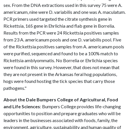
sex. From the DNA extractions used in this survey 75 were A.
americanum, nine were D. variabilis and one was A. maculatum.
PCR primers used targeted the citrate synthesis gene in
Rickettsia, 16S gene in Ehrlichia and flab gene in Borrelia.
Results from the PCR were 24 Rickettsia positives samples
from 23 A. americanum pools and one D. variabilis pool. Five
of the Rickettsia positives samples from A. americanum pools
were purified, sequenced and found to be a 100% match to
Rickettsia amblyommatis. No Borrelia or Ehrlichia species
were found in this survey. However, that does not mean that
they are not present in the Arkansas feral hog populations,
hogs were found hosting the tick species that carry those
pathogens."
About the Dale Bumpers College of Agricultural, Food
and Life Sciences
: Bumpers College provides life-changing
opportunities to position and prepare graduates who will be
leaders in the businesses associated with foods, family, the
environment, agriculture, sustainability and human quality of