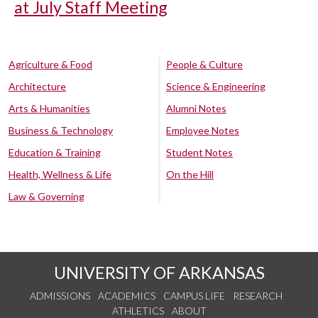
at July Staff Meeting
Agriculture & Food
People & Culture
Architecture
Science & Engineering
Arts & Humanities
Alumni Notes
Business & Technology
Employee Notes
Education & Training
Student Notes
Health, Wellness & Life
On the Hill
Law & Governing
UNIVERSITY OF ARKANSAS
ADMISSIONS
ACADEMICS
CAMPUS LIFE
RESEARCH
ATHLETICS
ABOUT