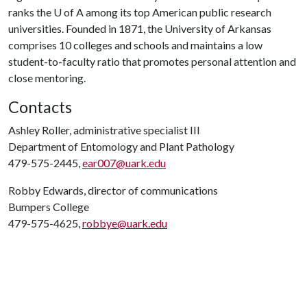
ranks the
U of A
among its top American public research
universities. Founded in 1871, the University of Arkansas
comprises 10 colleges and schools and maintains a low
student-to-faculty ratio that promotes personal attention and
close mentoring.
Contacts
Ashley Roller, administrative specialist III
Department of Entomology and Plant Pathology
479-575-2445,
ear007@uark.edu
Robby Edwards, director of communications
Bumpers College
479-575-4625,
robbye@uark.edu