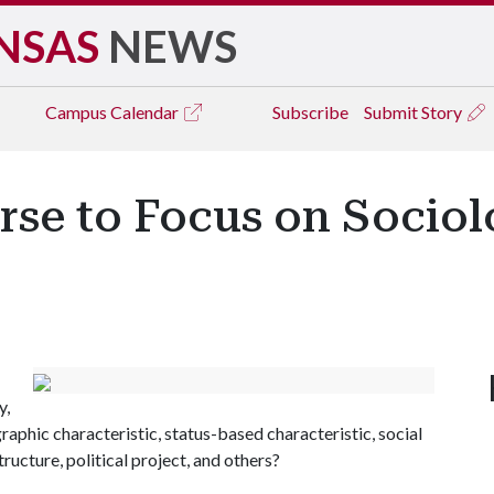
NSAS
NEWS
Campus
Calendar
Subscribe
Submit Story
rse to Focus on Socio
y,
graphic characteristic, status-based characteristic, social
tructure, political project, and others?