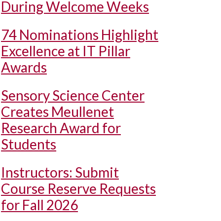
During Welcome Weeks
74 Nominations Highlight
Excellence at IT Pillar
Awards
Sensory Science Center
Creates Meullenet
Research Award for
Students
Instructors: Submit
Course Reserve Requests
for Fall 2026