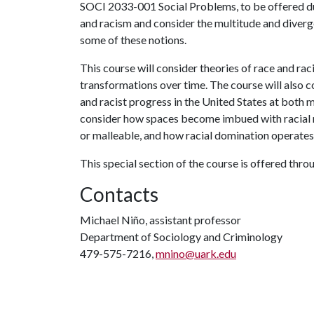
SOCI 2033-001 Social Problems, to be offered dur
and racism and consider the multitude and diverg
some of these notions.
This course will consider theories of race and raci
transformations over time. The course will also 
and racist progress in the United States at both ma
consider how spaces become imbued with racial 
or malleable, and how racial domination operates 
This special section of the course is offered thro
Contacts
Michael Niño, assistant professor
Department of Sociology and Criminology
479-575-7216,
mnino@uark.edu