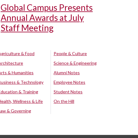
Global Campus Presents
Annual Awards at July
Staff Meeting
Agriculture & Food
People & Culture
Architecture
Science & Engineering
Arts & Humanities
Alumni Notes
Business & Technology
Employee Notes
Education & Training
Student Notes
Health, Wellness & Life
On the Hill
Law & Governing