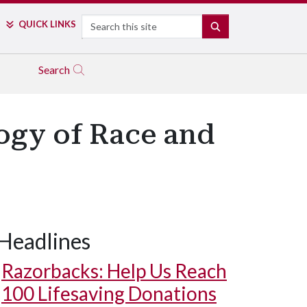
Search
QUICK LINKS
SEARCH
Search
logy of Race and
Headlines
Razorbacks: Help Us Reach
100 Lifesaving Donations