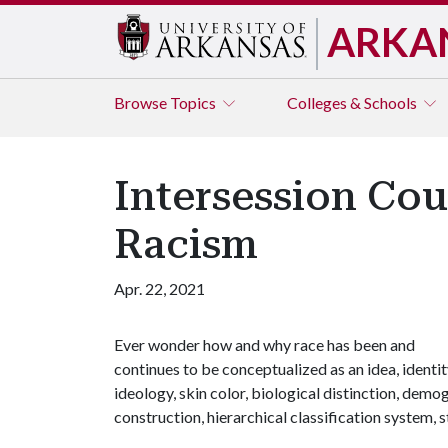
ARKA
Browse
Topics
Colleges & Schools
Intersession Cou
Racism
Apr. 22, 2021
Ever wonder how and why race has been and
continues to be conceptualized as an idea, identit
ideology, skin color, biological distinction, demo
construction, hierarchical classification system, s