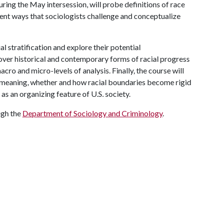
ing the May intersession, will probe definitions of race
ent ways that sociologists challenge and conceptualize
al stratification and explore their potential
cover historical and contemporary forms of racial progress
cro and micro-levels of analysis. Finally, the course will
meaning, whether and how racial boundaries become rigid
as an organizing feature of U.S. society.
ugh the
Department of Sociology and Criminology
.