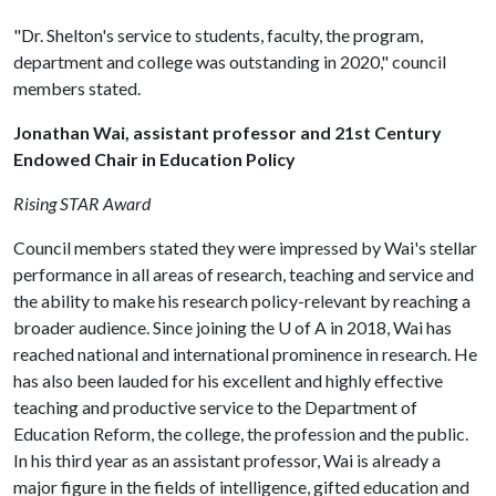
"Dr. Shelton's service to students, faculty, the program,
department and college was outstanding in 2020," council
members stated.
Jonathan Wai, assistant professor and 21st Century
Endowed Chair in Education Policy
Rising STAR Award
Council members stated they were impressed by Wai's stellar
performance in all areas of research, teaching and service and
the ability to make his research policy-relevant by reaching a
broader audience. Since joining the
U of A
in 2018, Wai has
reached national and international prominence in research. He
has also been lauded for his excellent and highly effective
teaching and productive service to the Department of
Education Reform, the college, the profession and the public.
In his third year as an assistant professor, Wai is already a
major figure in the fields of intelligence, gifted education and