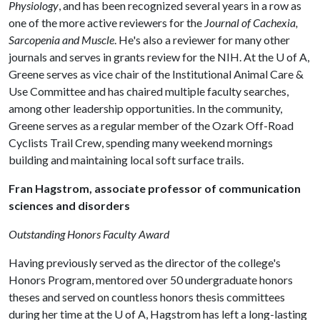
Physiology
, and has been recognized several years in a row as
one of the more active reviewers for the
Journal of Cachexia,
Sarcopenia and Muscle
. He's also a reviewer for many other
journals and serves in grants review for the NIH. At the
U of A
,
Greene serves as vice chair of the Institutional Animal Care &
Use Committee and has chaired multiple faculty searches,
among other leadership opportunities. In the community,
Greene serves as a regular member of the Ozark Off-Road
Cyclists Trail Crew, spending many weekend mornings
building and maintaining local soft surface trails.
Fran Hagstrom, associate professor of communication
sciences and disorders
Outstanding Honors Faculty Award
Having previously served as the director of the college's
Honors Program, mentored over 50 undergraduate honors
theses and served on countless honors thesis committees
during her time at the
U of A
, Hagstrom has left a long-lasting