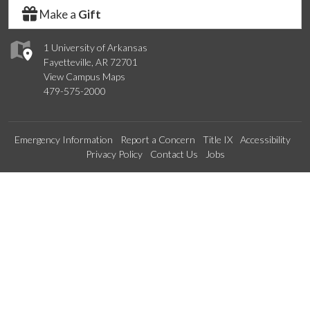
Make a
Gift
1 University of Arkansas
Fayetteville, AR 72701
View Campus Maps
479-575-2000
Emergency Information
Report a Concern
Title IX
Accessibility
Privacy Policy
Contact Us
Jobs