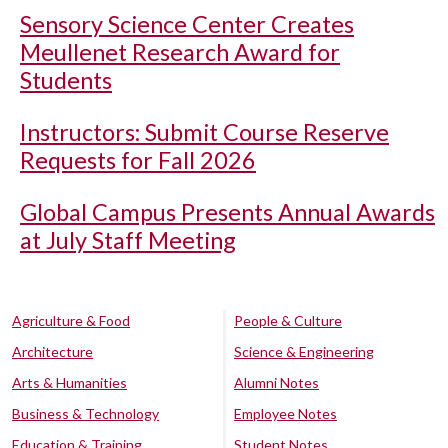
Sensory Science Center Creates
Meullenet Research Award for
Students
Instructors: Submit Course Reserve
Requests for Fall 2026
Global Campus Presents Annual Awards
at July Staff Meeting
Agriculture & Food
People & Culture
Architecture
Science & Engineering
Arts & Humanities
Alumni Notes
Business & Technology
Employee Notes
Education & Training
Student Notes