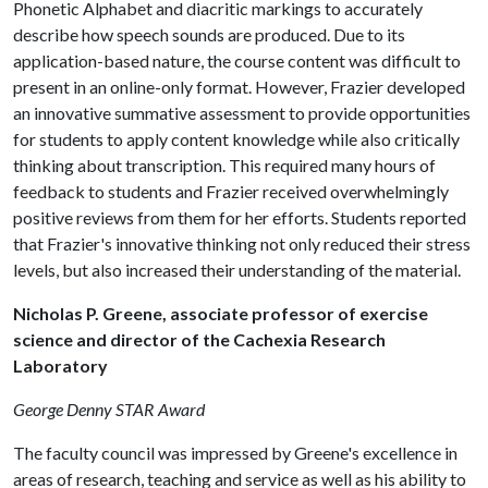
Phonetic Alphabet and diacritic markings to accurately
describe how speech sounds are produced. Due to its
application-based nature, the course content was difficult to
present in an online-only format. However, Frazier developed
an innovative summative assessment to provide opportunities
for students to apply content knowledge while also critically
thinking about transcription. This required many hours of
feedback to students and Frazier received overwhelmingly
positive reviews from them for her efforts. Students reported
that Frazier's innovative thinking not only reduced their stress
levels, but also increased their understanding of the material.
Nicholas P. Greene, associate professor of exercise
science and director of the Cachexia Research
Laboratory
George Denny STAR Award
The faculty council was impressed by Greene's excellence in
areas of research, teaching and service as well as his ability to