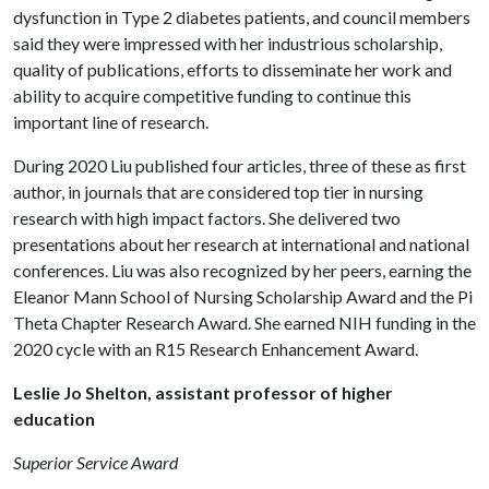
dysfunction in Type 2 diabetes patients, and council members
said they were impressed with her industrious scholarship,
quality of publications, efforts to disseminate her work and
ability to acquire competitive funding to continue this
important line of research.
During 2020 Liu published four articles, three of these as first
author, in journals that are considered top tier in nursing
research with high impact factors. She delivered two
presentations about her research at international and national
conferences. Liu was also recognized by her peers, earning the
Eleanor Mann School of Nursing Scholarship Award and the Pi
Theta Chapter Research Award. She earned NIH funding in the
2020 cycle with an R15 Research Enhancement Award.
Leslie Jo Shelton, assistant professor of higher
education
Superior Service Award