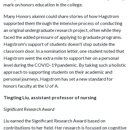
mark on honors education in the college.
Many Honors alumni could share stories of how Hagstrom
supported them through the intensive process of conducting
an original undergraduate research project, often while they
faced the added pressure of applying to graduate programs.
Hagstrom's support of students doesn't stop outside the
classroom door. In a nomination letter, one student noted that
Hagstrom went the extra mile to support her on a personal
level during the COVID-19 pandemic. By taking such a holistic
approach to supporting students on their academic and
personal journeys, Hagstrom has set a new standard for
honors faculty at the
U of A
.
Tingting Liu, assistant professor of nursing
Significant Research Award
Liu earned the Significant Research Award based on
contributions to her field. Her research is focused on cognitive