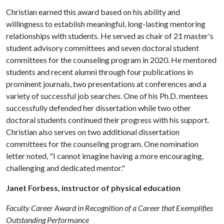
Christian earned this award based on his ability and
willingness to establish meaningful, long-lasting mentoring
relationships with students. He served as chair of 21 master's
student advisory committees and seven doctoral student
committees for the counseling program in 2020. He mentored
students and recent alumni through four publications in
prominent journals, two presentations at conferences and a
variety of successful job searches. One of his Ph.D. mentees
successfully defended her dissertation while two other
doctoral students continued their progress with his support.
Christian also serves on two additional dissertation
committees for the counseling program. One nomination
letter noted, "I cannot imagine having a more encouraging,
challenging and dedicated mentor."
Janet Forbess, instructor of physical education
Faculty Career Award in Recognition of a Career that Exemplifies
Outstanding Performance