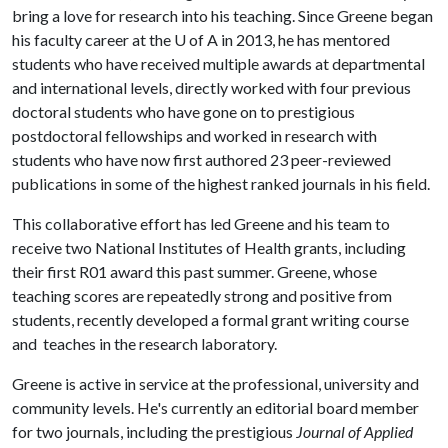
bring a love for research into his teaching. Since Greene began
his faculty career at the
U of A
in 2013, he has mentored
students who have received multiple awards at departmental
and international levels, directly worked with four previous
doctoral students who have gone on to prestigious
postdoctoral fellowships and worked in research with
students who have now first authored 23 peer-reviewed
publications in some of the highest ranked journals in his field.
This collaborative effort has led Greene and his team to
receive two National Institutes of Health grants, including
their first R01 award this past summer. Greene, whose
teaching scores are repeatedly strong and positive from
students, recently developed a formal grant writing course
and teaches in the research laboratory.
Greene is active in service at the professional, university and
community levels. He's currently an editorial board member
for two journals, including the prestigious
Journal of Applied