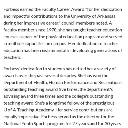
Forbess earned the Faculty Career Award "for her dedication
and impactful contributions to the University of Arkansas
during her impressive career," council members noted. A
faculty member since 1978, she has taught teacher education
courses as part of the physical education program and served
in multiple capacities on campus. Her dedication to teacher
education has been instrumental in developing generations of
teachers.
Forbess' dedication to students has netted her a variety of
awards over the past several decades. She has won the
Department of Health, Human Performance and Recreation's
outstanding teaching award five times, the department's
advising award three times and the college's outstanding
teaching award. She's a longtime fellow of the prestigious
U of A
Teaching Academy. Her service contributions are
equally impressive. Forbess served as the director for the
National Youth Sports program for 27 years and for 30 years