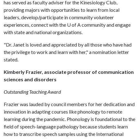
has served as faculty adviser for the Kinesiology Club,
providing majors with opportunities to learn from local
leaders, develop/participate in community volunteer
experiences, connect with the
U of A
community and engage
with state and national organizations.
"Dr. Janet is loved and appreciated by all those who have had
the privilege to work and learn with her," a nomination letter
stated.
Kimberly Frazier, associate professor of communication
sciences and disorders
Outstanding Teaching Award
Frazier was lauded by council members for her dedication and
innovation in adapting courses like phonology to remote
learning during the pandemic. Phonology is foundational to the
field of speech-language pathology because students learn
how to transcribe speech samples using the International