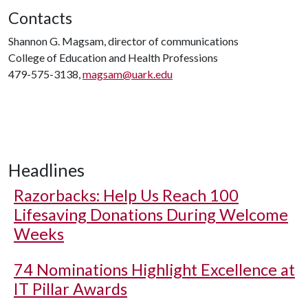
Contacts
Shannon G. Magsam, director of communications
College of Education and Health Professions
479-575-3138,
magsam@uark.edu
Headlines
Razorbacks: Help Us Reach 100
Lifesaving Donations During Welcome
Weeks
74 Nominations Highlight Excellence at
IT Pillar Awards