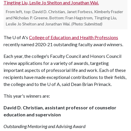
From left, top: David D. Christian, Janet Forbess, Kimberly Frazier
and Nicholas P. Greene. Bottom: Fran Hagstrom, Tingting Liu,
Leslie Jo Shelton and Jonathan Wai.
(Photo: Submitted)
The
U of A
's
College of Education and Health Professions
recently named 2020-21 outstanding faculty award winners.
Each year, the college's Faculty Council and Honors Council
review applications for a variety of awards, targeting
important aspects of professorial life and work. Each of these
recipients have made exceptional contributions to their fields,
the college and to the
U of A
, said Dean Brian Primack.
This year's winners are:
David D. Christian, assistant professor of counselor
education and supervision
Outstanding Mentoring and Advising Award