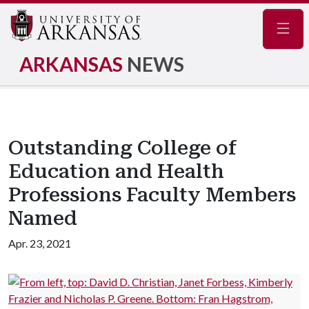
Navig
ARKANSAS
NEWS
Outstanding College of
Education and Health
Professions Faculty Members
Named
Apr. 23, 2021