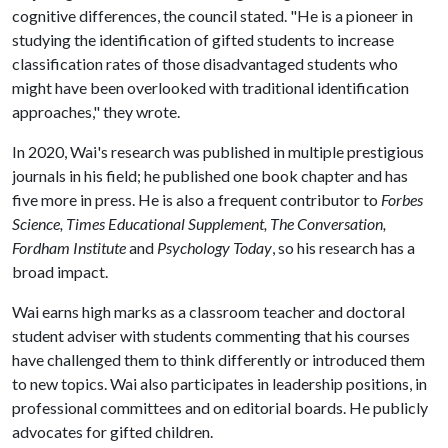
cognitive differences, the council stated. "He is a pioneer in
studying the identification of gifted students to increase
classification rates of those disadvantaged students who
might have been overlooked with traditional identification
approaches," they wrote.
In 2020, Wai's research was published in multiple prestigious
journals in his field; he published one book chapter and has
five more in press. He is also a frequent contributor to
Forbes
Science, Times Educational Supplement, The Conversation,
Fordham Institute
and
Psychology Today
, so his research has a
broad impact.
Wai earns high marks as a classroom teacher and doctoral
student adviser with students commenting that his courses
have challenged them to think differently or introduced them
to new topics. Wai also participates in leadership positions, in
professional committees and on editorial boards. He publicly
advocates for gifted children.