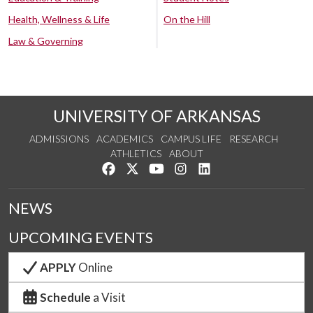
Health, Wellness & Life
On the Hill
Law & Governing
UNIVERSITY OF ARKANSAS
ADMISSIONS
ACADEMICS
CAMPUS LIFE
RESEARCH
ATHLETICS
ABOUT
Like us on Facebook
Follow us on Twitter
Watch us on YouTube
See us on Instagram
Connect with us on Lin
NEWS
UPCOMING EVENTS
APPLY
Online
Schedule
a Visit