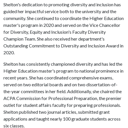
Shelton's dedication to promoting diversity and inclusion has
guided her impactful service both to the university and the
community. She continued to coordinate the Higher Education
master's program in 2020 and served on the Vice Chancellor
for Diversity, Equity and Inclusion's Faculty Diversity
Champion Team. She also received her department's
Outstanding Commitment to Diversity and Inclusion Award in
2020.
Shelton has consistently championed diversity and has led the
Higher Education master's program to national prominence in
recent years. She has coordinated comprehensive exams,
served on two editorial boards and on two dissertation-of-
the-year committees in her field. Additionally, she chaired the
ACPA Commission for Professional Preparation, the premier
outlet for student affairs faculty for preparing professionals.
Shelton published two journal articles, submitted grant
applications and taught nearly 100 graduate students across
six classes.