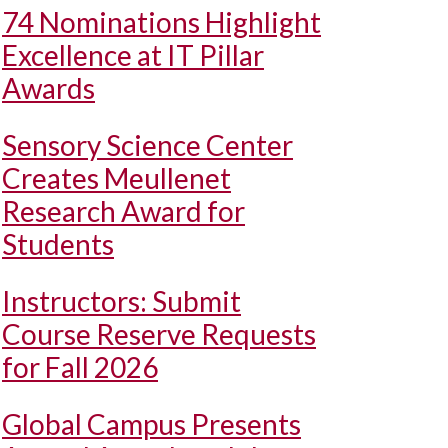
74 Nominations Highlight
Excellence at IT Pillar
Awards
Sensory Science Center
Creates Meullenet
Research Award for
Students
Instructors: Submit
Course Reserve Requests
for Fall 2026
Global Campus Presents