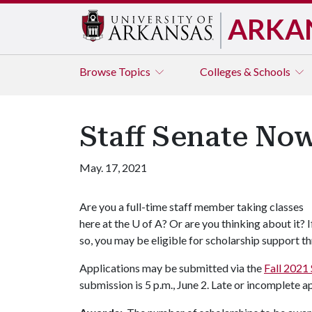
ARKA
Browse
Topics
Colleges & Schools
Staff Senate No
May. 17, 2021
Are you a full-time staff member taking classes
here at the
U of A
? Or are you thinking about it? I
so, you may be eligible for scholarship support t
Applications may be submitted via the
Fall 2021 
submission is 5 p.m., June 2. Late or incomplete a