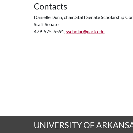
Contacts
Danielle Dunn, chair, Staff Senate Scholarship C
Staff Senate
479-575-6591,
sscholar@uark.edu
UNIVERSITY OF ARKANS