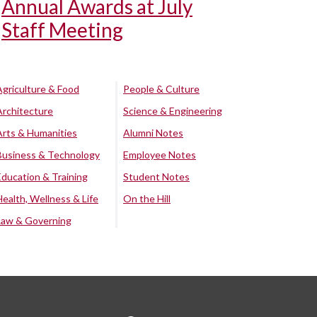
Annual Awards at July
Staff Meeting
Agriculture & Food
People & Culture
Architecture
Science & Engineering
Arts & Humanities
Alumni Notes
Business & Technology
Employee Notes
Education & Training
Student Notes
Health, Wellness & Life
On the Hill
Law & Governing