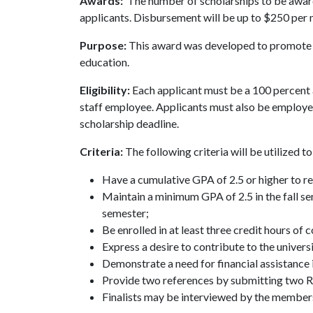
Awards:
The number of scholarships to be award
applicants. Disbursement will be up to $250 per 
Purpose:
This award was developed to promote 
education.
Eligibility:
Each applicant must be a 100 percent a
staff employee. Applicants must also be employ
scholarship deadline.
Criteria:
The following criteria will be utilized 
Have a cumulative GPA of 2.5 or higher to r
Maintain a minimum GPA of 2.5 in the fall sem
semester;
Be enrolled in at least three credit hours of
Express a desire to contribute to the univer
Demonstrate a need for financial assistance i
Provide two references by submitting two
Finalists may be interviewed by the member