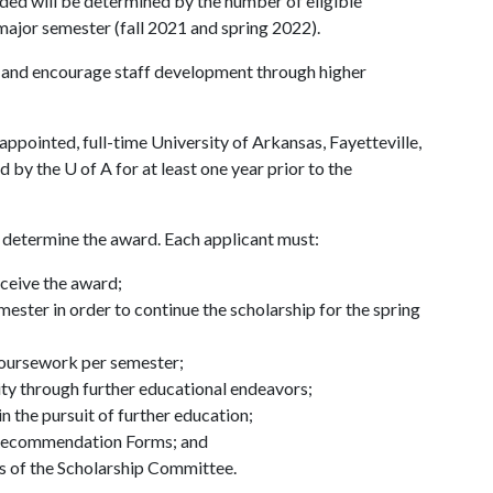
ed will be determined by the number of eligible
major semester (fall 2021 and spring 2022).
and encourage staff development through higher
ppointed, full-time University of Arkansas, Fayetteville,
ed by the
U of A
for at least one year prior to the
to determine the award. Each applicant must:
eceive the award;
ester in order to continue the scholarship for the spring
 coursework per semester;
sity through further educational endeavors;
n the pursuit of further education;
 Recommendation Forms; and
s of the Scholarship Committee.