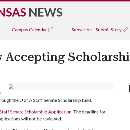
NSAS
NEWS
Campus
Calendar
Subscribe
Submit Story
w Accepting Scholarshi
f
hrough the
U of A
Staff Senate Scholarship fund.
Staff Senate Scholarship Application
. The deadline for
pplications will not be reviewed.