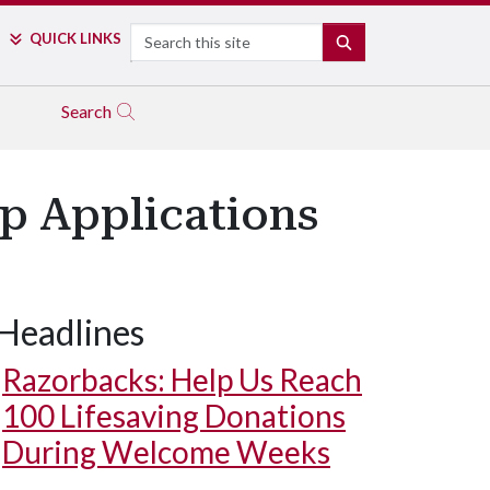
Search
QUICK LINKS
SEARCH
Search
p Applications
Headlines
Razorbacks: Help Us Reach
100 Lifesaving Donations
During Welcome Weeks