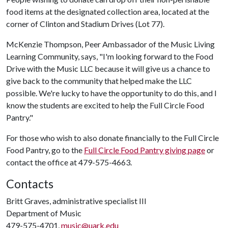
food items at the designated collection area, located at the
corner of Clinton and Stadium Drives (Lot 77).
McKenzie Thompson, Peer Ambassador of the Music Living
Learning Community, says, "I'm looking forward to the Food
Drive with the Music LLC because it will give us a chance to
give back to the community that helped make the LLC
possible. We're lucky to have the opportunity to do this, and I
know the students are excited to help the Full Circle Food
Pantry."
For those who wish to also donate financially to the Full Circle
Food Pantry, go to the
Full Circle Food Pantry giving page
or
contact the office at 479-575-4663.
Contacts
Britt Graves, administrative specialist III
Department of Music
479-575-4701,
music@uark.edu