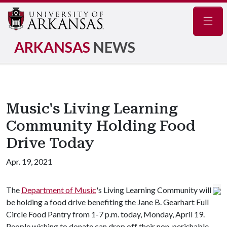
Navig
ARKANSAS
NEWS
Music's Living Learning
Community Holding Food
Drive Today
Apr. 19, 2021
The
Department of Music
's Living Learning Community will
be holding a food drive benefiting the Jane B. Gearhart Full
Circle Food Pantry from 1-7 p.m. today, Monday, April 19.
People wishing to donate can drop off their non-perishable