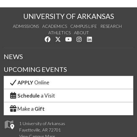
UNIVERSITY OF ARKANSAS
ADMISSIONS
ACADEMICS
CAMPUS LIFE
RESEARCH
ATHLETICS
ABOUT
Like us on Facebook
Follow us on Twitter
Watch us on YouTube
See us on Instagram
Connect with us on Lin
NEWS
UPCOMING EVENTS
APPLY
Online
Schedule
a Visit
Make a
Gift
1 University of Arkansas
Fayetteville, AR 72701
View Campus Maps