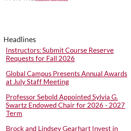
Headlines
Instructors: Submit Course Reserve
Requests for Fall 2026
Global Campus Presents Annual Awards
at July Staff Meeting
Professor Sebold Appointed Sylvia G.
Swartz Endowed Chair for 2026 - 2027
Term
Brock and Lindsey Gearhart Invest in