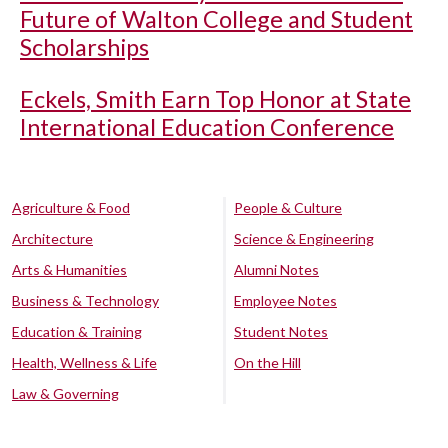
Future of Walton College and Student
Scholarships
Eckels, Smith Earn Top Honor at State
International Education Conference
Agriculture & Food
People & Culture
Architecture
Science & Engineering
Arts & Humanities
Alumni Notes
Business & Technology
Employee Notes
Education & Training
Student Notes
Health, Wellness & Life
On the Hill
Law & Governing