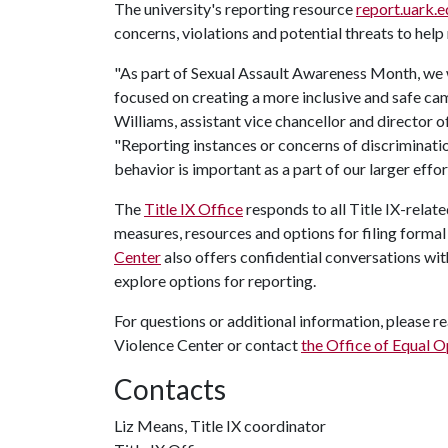
The university's reporting resource
report.uark.e
concerns, violations and potential threats to help
"As part of Sexual Assault Awareness Month, we
focused on creating a more inclusive and safe camp
Williams, assistant vice chancellor and director 
"Reporting instances or concerns of discriminatio
behavior is important as a part of our larger effort
The
Title IX Office
responds to all Title IX-relat
measures, resources and options for filing forma
Center
also offers confidential conversations w
explore options for reporting.
For questions or additional information, please re
Violence Center or contact
the Office of Equal 
Contacts
Liz Means, Title IX coordinator