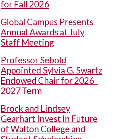
for Fall 2026
Global Campus Presents
Annual Awards at July
Staff Meeting
Professor Sebold
Appointed Sylvia G. Swartz
Endowed Chair for 2026 -
2027 Term
Brock and Lindsey
Gearhart Invest in Future
of Walton College and