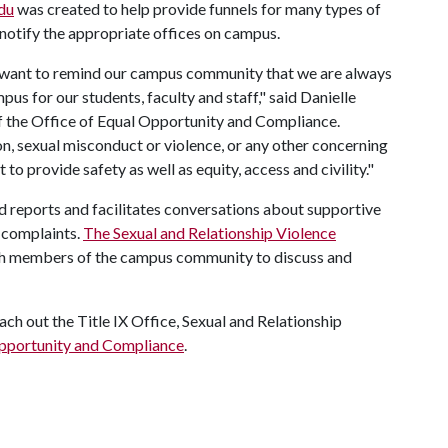
du
was created to help provide funnels for many types of
 notify the appropriate offices on campus.
 want to remind our campus community that we are always
us for our students, faculty and staff," said Danielle
of the Office of Equal Opportunity and Compliance.
n, sexual misconduct or violence, or any other concerning
 to provide safety as well as equity, access and civility."
ed reports and facilitates conversations about supportive
l complaints.
The Sexual and Relationship Violence
ith members of the campus community to discuss and
ach out the Title IX Office, Sexual and Relationship
Opportunity and Compliance
.