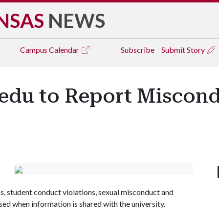
NSAS
NEWS
Campus
Calendar
Subscribe
Submit Story
.edu to Report Miscond
 student conduct violations, sexual misconduct and
ed when information is shared with the university.