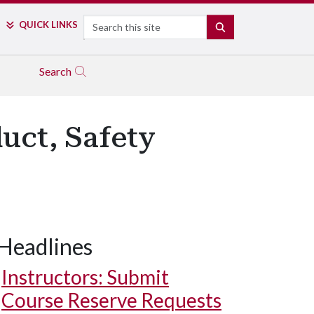
Search
QUICK LINKS
SEARCH
Search
uct, Safety
Headlines
Instructors: Submit
Course Reserve Requests