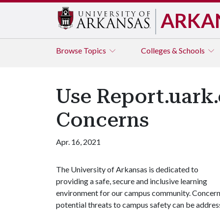
ARKA
Browse
Topics
Colleges & Schools
Use Report.uark
Concerns
Apr. 16, 2021
The University of Arkansas is dedicated to
providing a safe, secure and inclusive learning
environment for our campus community. Concerns,
potential threats to campus safety can be address