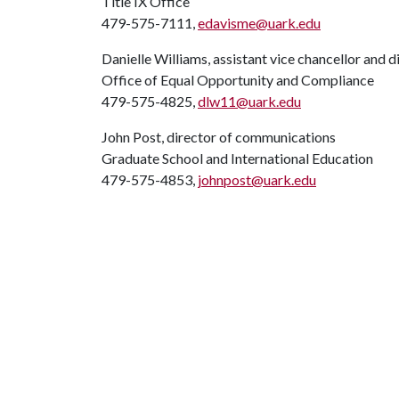
Title IX Office
479-575-7111,
edavisme@uark.edu
Danielle Williams, assistant vice chancellor and d
Office of Equal Opportunity and Compliance
479-575-4825,
dlw11@uark.edu
John Post, director of communications
Graduate School and International Education
479-575-4853,
johnpost@uark.edu