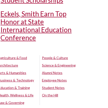
Student Scholarships
Eckels, Smith Earn Top
Honor at State
International Education
Conference
Agriculture & Food
People & Culture
Architecture
Science & Engineering
Arts & Humanities
Alumni Notes
Business & Technology
Employee Notes
Education & Training
Student Notes
Health, Wellness & Life
On the Hill
Law & Governing