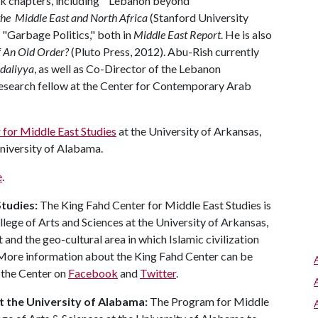
ook chapters, including "Lebanon beyond
 the Middle East and North Africa
(Stanford University
"Garbage Politics," both in
Middle East Report
. He is also
f An Old Order?
(Pluto Press, 2012). Abu-Rish currently
daliyya
, as well as Co-Director of the Lebanon
 research fellow at the Center for Contemporary Arab
 for Middle East Studies
at the University of Arkansas,
niversity of Alabama.
e
.
Studies:
The King Fahd Center for Middle East Studies is
llege of Arts and Sciences at the University of Arkansas,
and the geo-cultural area in which Islamic civilization
 More information about the King Fahd Center can be
w the Center on
Facebook
and
Twitter
.
t the University of Alabama:
The Program for Middle