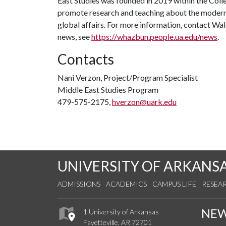
East Studies was founded in 2019 within the Coll
promote research and teaching about the modern 
global affairs. For more information, contact W
news, see
https://whazbun.people.ua.edu/news
.
Contacts
Nani Verzon, Project/Program Specialist
Middle East Studies Program
479-575-2175,
hverzon@uark.edu
UNIVERSITY OF ARKANS
ADMISSIONS
ACADEMICS
CAMPUS LIFE
RESEA
NE
1 University of Arkansas
Fayetteville, AR 72701