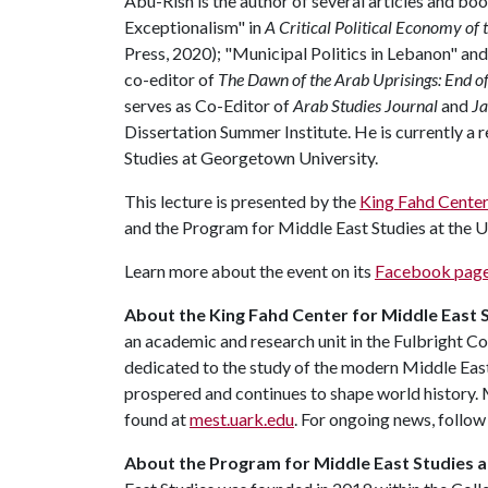
Abu-Rish is the author of several articles and b
Exceptionalism" in
A Critical Political Economy of
Press, 2020); "Municipal Politics in Lebanon" and
co-editor of
The Dawn of the Arab Uprisings: End o
serves as Co-Editor of
Arab Studies Journal
and
Ja
Dissertation Summer Institute. He is currently a
Studies at Georgetown University.
This lecture is presented by the
King Fahd Center
and the Program for Middle East Studies at the U
Learn more about the event on its
Facebook pag
About the King Fahd Center for Middle East 
an academic and research unit in the Fulbright Co
dedicated to the study of the modern Middle East 
prospered and continues to shape world history.
found at
mest.uark.edu
. For ongoing news, follo
About the Program for Middle East Studies a