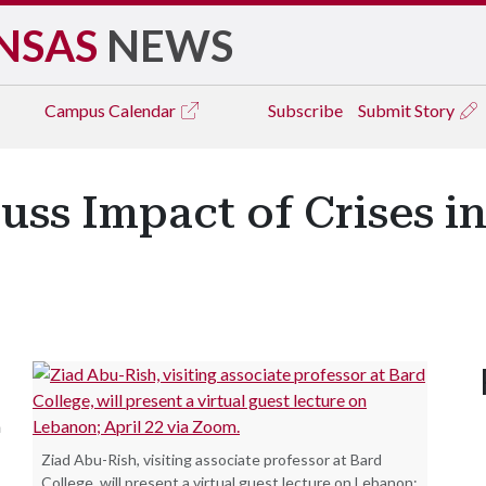
NSAS
NEWS
Campus
Calendar
Subscribe
Submit Story
uss Impact of Crises i
a
Ziad Abu-Rish, visiting associate professor at Bard
College, will present a virtual guest lecture on Lebanon;