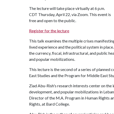
The lecture will take place virtually at 6 p.m.
CDT Thursday, April 22, via Zoom. This event is
free and open to the public.
Register for the lecture
This talk examines the multiple crises manifesti
lived experience and the political system in place
the currency, fiscal, infrastructural, and public he
and popular mobilizations.
This lecture is the second of a series of planne
East Studies and the Program for Middle East Stu
Ziad Abu-Rish's research interests center on the
development, and popular mobilizations in Leban
Director of the M.A. Program in Human Rights an
Rights, at Bard College.