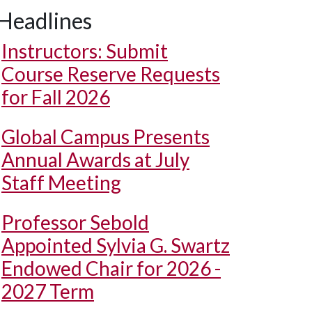
Headlines
Instructors: Submit
Course Reserve Requests
for Fall 2026
Global Campus Presents
Annual Awards at July
Staff Meeting
Professor Sebold
Appointed Sylvia G. Swartz
Endowed Chair for 2026 -
2027 Term