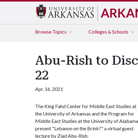
ARKA
Browse
Topics
Colleges & Schools
Abu-Rish to Disc
22
Apr. 16, 2021
The King Fahd Center for Middle East Studies at
the University of Arkansas and the Program for
Middle East Studies at the University of Alabam
present "Lebanon on the Brink?" a virtual guest
lecture by Ziad Abu-Rish.