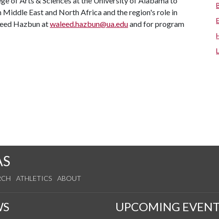
ege of Arts & Sciences at the University of Alabama to
Middle East and North Africa and the region's role in
aleed Hazbun at
waleed.hazbun@ua.edu
and for program
AS
RCH
ATHLETICS
ABOUT
WS
UPCOMING EVENT