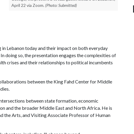
April 22 via Zoom.
(Photo: Submitted)
ng in Lebanon today and their impact on both everyday
. In doing so, the presentation engages the complexities of
alth crises and their relationships to political incumbents
d collaborations between the King Fahd Center for Middle
dies.
 intersections between state formation, economic
on and the broader Middle East and North Africa. He is
d the Arts, and Visiting Associate Professor of Human