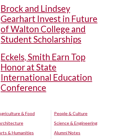
Brock and Lindsey
Gearhart Invest in Future
of Walton College and
Student Scholarships
Eckels, Smith Earn Top
Honor at State
International Education
Conference
Agriculture & Food
People & Culture
Architecture
Science & Engineering
Arts & Humanities
Alumni Notes