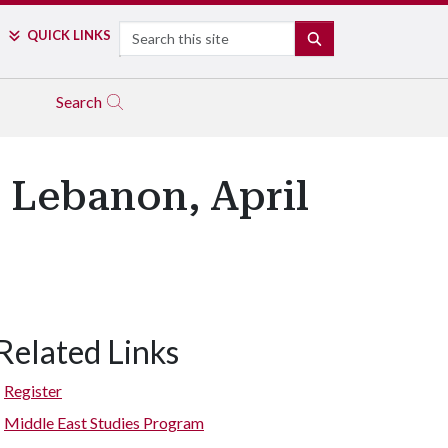
Search
QUICK LINKS
SEARCH
Search
n Lebanon, April
Related Links
Register
Middle East Studies Program