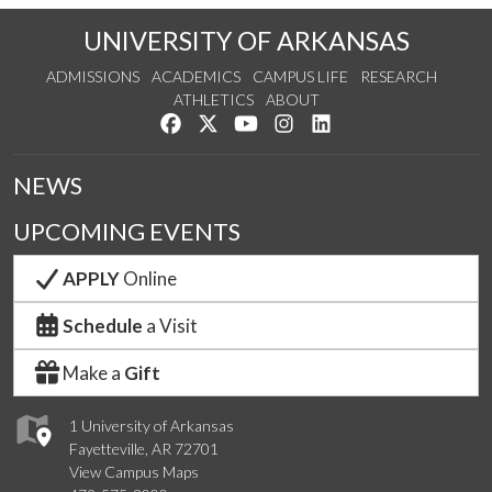
UNIVERSITY OF ARKANSAS
ADMISSIONS
ACADEMICS
CAMPUS LIFE
RESEARCH
ATHLETICS
ABOUT
Like us on Facebook
Follow us on Twitter
Watch us on YouTube
See us on Instagram
Connect with us on Lin
NEWS
UPCOMING EVENTS
APPLY
Online
Schedule
a Visit
Make a
Gift
1 University of Arkansas
Fayetteville, AR 72701
View Campus Maps