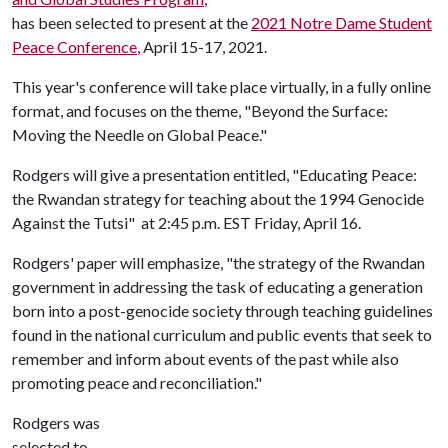
has been selected to present at the
2021 Notre Dame Student
Peace Conference
, April 15-17, 2021.
This year's conference will take place virtually, in a fully online
format, and focuses on the theme, "Beyond the Surface:
Moving the Needle on Global Peace."
Rodgers will give a presentation entitled, "Educating Peace:
the Rwandan strategy for teaching about the 1994 Genocide
Against the Tutsi" at 2:45 p.m. EST Friday, April 16.
Rodgers' paper will emphasize, "the strategy of the Rwandan
government in addressing the task of educating a generation
born into a post-genocide society through teaching guidelines
found in the national curriculum and public events that seek to
remember and inform about events of the past while also
promoting peace and reconciliation."
Rodgers was
selected to