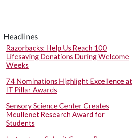
Headlines
Razorbacks: Help Us Reach 100
Lifesaving Donations During Welcome
Weeks
74 Nominations Highlight Excellence at
IT Pillar Awards
Sensory Science Center Creates
Meullenet Research Award for
Students