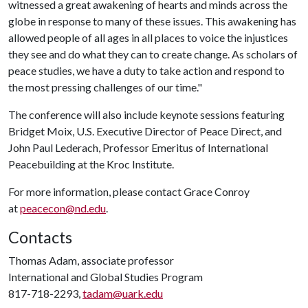
witnessed a great awakening of hearts and minds across the
globe in response to many of these issues. This awakening has
allowed people of all ages in all places to voice the injustices
they see and do what they can to create change. As scholars of
peace studies, we have a duty to take action and respond to
the most pressing challenges of our time."
The conference will also include keynote sessions featuring
Bridget Moix, U.S. Executive Director of Peace Direct, and
John Paul Lederach, Professor Emeritus of International
Peacebuilding at the Kroc Institute.
For more information, please contact Grace Conroy
at
peacecon@nd.edu
.
Contacts
Thomas Adam, associate professor
International and Global Studies Program
817-718-2293,
tadam@uark.edu