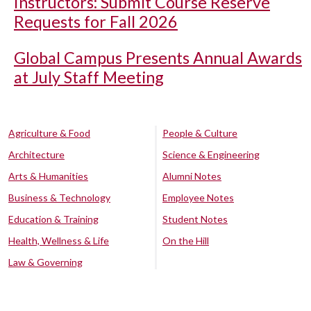
Instructors: Submit Course Reserve
Requests for Fall 2026
Global Campus Presents Annual Awards
at July Staff Meeting
Agriculture & Food
People & Culture
Architecture
Science & Engineering
Arts & Humanities
Alumni Notes
Business & Technology
Employee Notes
Education & Training
Student Notes
Health, Wellness & Life
On the Hill
Law & Governing