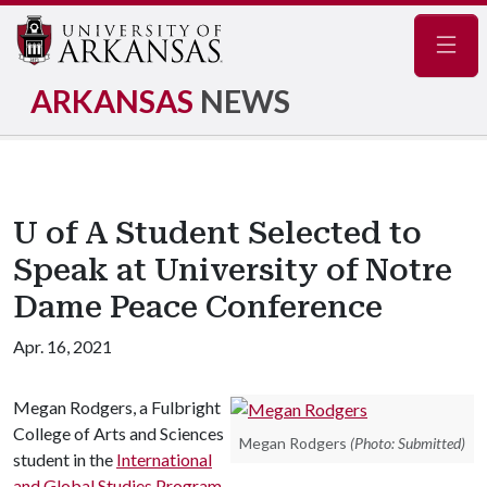
Navig
ARKANSAS
NEWS
U of A Student Selected to
Speak at University of Notre
Dame Peace Conference
Apr. 16, 2021
Megan Rodgers, a Fulbright
College of Arts and Sciences
Megan Rodgers
(Photo: Submitted)
student in the
International
and Global Studies Program
,