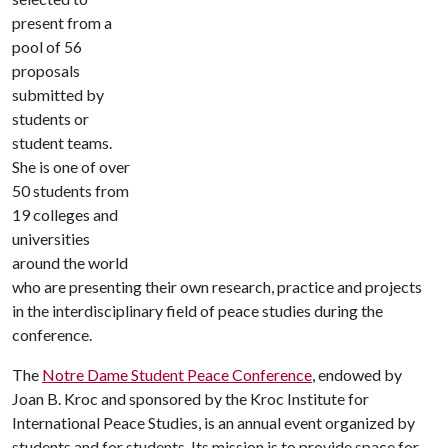
present from a
pool of 56
proposals
submitted by
students or
student teams.
She is one of over
50 students from
19 colleges and
universities
around the world
who are presenting their own research, practice and projects
in the interdisciplinary field of peace studies during the
conference.
The
Notre Dame Student Peace Conference
, endowed by
Joan B. Kroc and sponsored by the Kroc Institute for
International Peace Studies, is an annual event organized by
students and for students. Its mission is to provide space for