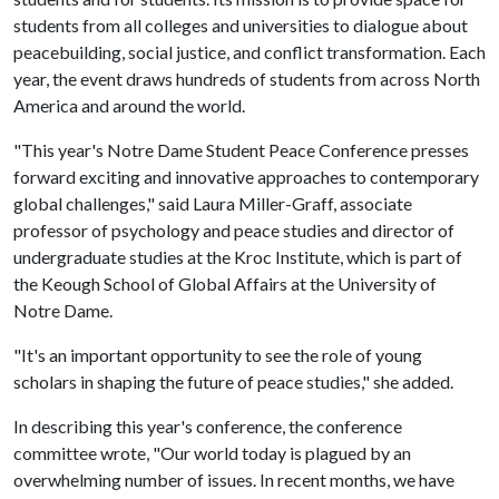
students from all colleges and universities to dialogue about
peacebuilding, social justice, and conflict transformation. Each
year, the event draws hundreds of students from across North
America and around the world.
"This year's Notre Dame Student Peace Conference presses
forward exciting and innovative approaches to contemporary
global challenges," said Laura Miller-Graff, associate
professor of psychology and peace studies and director of
undergraduate studies at the Kroc Institute, which is part of
the Keough School of Global Affairs at the University of
Notre Dame.
"It's an important opportunity to see the role of young
scholars in shaping the future of peace studies," she added.
In describing this year's conference, the conference
committee wrote, "Our world today is plagued by an
overwhelming number of issues. In recent months, we have