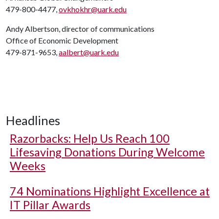
479-800-4477,
ovkhokhr@uark.edu
Andy Albertson, director of communications
Office of Economic Development
479-871-9653,
aalbert@uark.edu
Headlines
Razorbacks: Help Us Reach 100
Lifesaving Donations During Welcome
Weeks
74 Nominations Highlight Excellence at
IT Pillar Awards