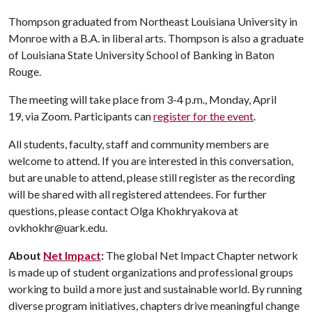
Thompson graduated from Northeast Louisiana University in
Monroe with a B.A. in liberal arts. Thompson is also a graduate
of Louisiana State University School of Banking in Baton
Rouge.
The meeting will take place from 3-4 p.m., Monday, April
19, via Zoom. Participants can
register for the event
.
All students, faculty, staff and community members are
welcome to attend. If you are interested in this conversation,
but are unable to attend, please still register as the recording
will be shared with all registered attendees. For further
questions, please contact Olga Khokhryakova at
ovkhokhr@uark.edu.
About
Net Impact
:
The global Net Impact Chapter network
is made up of student organizations and professional groups
working to build a more just and sustainable world. By running
diverse program initiatives, chapters drive meaningful change