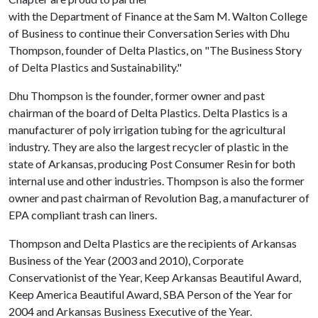
with the Department of Finance at the Sam M. Walton College
of Business to continue their Conversation Series with Dhu
Thompson, founder of Delta Plastics, on "The Business Story
of Delta Plastics and Sustainability."
Dhu Thompson is the founder, former owner and past
chairman of the board of Delta Plastics. Delta Plastics is a
manufacturer of poly irrigation tubing for the agricultural
industry. They are also the largest recycler of plastic in the
state of Arkansas, producing Post Consumer Resin for both
internal use and other industries. Thompson is also the former
owner and past chairman of Revolution Bag, a manufacturer of
EPA compliant trash can liners.
Thompson and Delta Plastics are the recipients of Arkansas
Business of the Year (2003 and 2010), Corporate
Conservationist of the Year, Keep Arkansas Beautiful Award,
Keep America Beautiful Award, SBA Person of the Year for
2004 and Arkansas Business Executive of the Year.