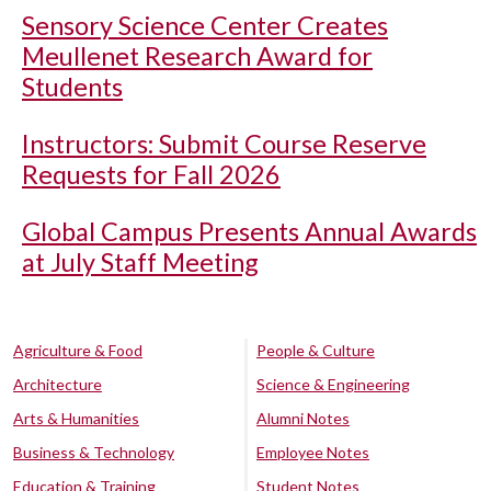
Sensory Science Center Creates
Meullenet Research Award for
Students
Instructors: Submit Course Reserve
Requests for Fall 2026
Global Campus Presents Annual Awards
at July Staff Meeting
Agriculture & Food
People & Culture
Architecture
Science & Engineering
Arts & Humanities
Alumni Notes
Business & Technology
Employee Notes
Education & Training
Student Notes