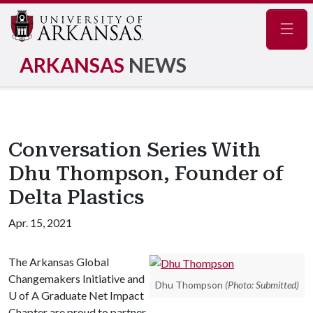
Navig
ARKANSAS
NEWS
Conversation Series With
Dhu Thompson, Founder of
Delta Plastics
Apr. 15, 2021
The Arkansas Global
Changemakers Initiative and
Dhu Thompson
(Photo: Submitted)
U of A
Graduate Net Impact
Chapter are proud to partner