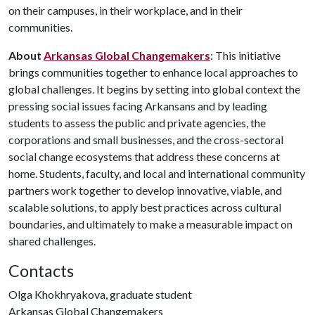
on their campuses, in their workplace, and in their
communities.
About
Arkansas Global Changemakers
: This initiative
brings communities together to enhance local approaches to
global challenges. It begins by setting into global context the
pressing social issues facing Arkansans and by leading
students to assess the public and private agencies, the
corporations and small businesses, and the cross-sectoral
social change ecosystems that address these concerns at
home. Students, faculty, and local and international community
partners work together to develop innovative, viable, and
scalable solutions, to apply best practices across cultural
boundaries, and ultimately to make a measurable impact on
shared challenges.
Contacts
Olga Khokhryakova, graduate student
Arkansas Global Changemakers