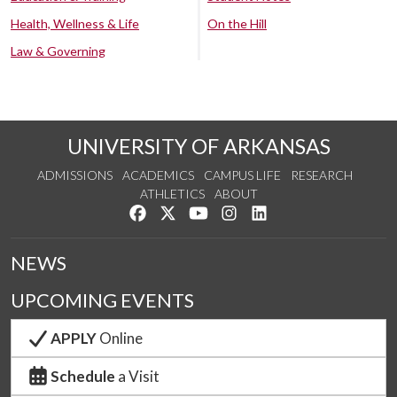
Health, Wellness & Life
On the Hill
Law & Governing
UNIVERSITY OF ARKANSAS
ADMISSIONS
ACADEMICS
CAMPUS LIFE
RESEARCH
ATHLETICS
ABOUT
Like us on Facebook
Follow us on Twitter
Watch us on YouTube
See us on Instagram
Connect with us on Lin
NEWS
UPCOMING EVENTS
APPLY
Online
Schedule
a Visit