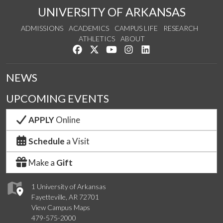
UNIVERSITY OF ARKANSAS
ADMISSIONS
ACADEMICS
CAMPUS LIFE
RESEARCH
ATHLETICS
ABOUT
Like us on Facebook
Follow us on Twitter
Watch us on YouTube
See us on Instagram
Connect with us on Lin
NEWS
UPCOMING EVENTS
APPLY
Online
Schedule
a Visit
Make a
Gift
1 University of Arkansas
Fayetteville, AR 72701
View Campus Maps
479-575-2000