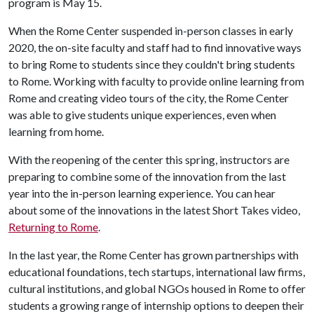
program is May 15.
When the Rome Center suspended in-person classes in early
2020, the on-site faculty and staff had to find innovative ways
to bring Rome to students since they couldn't bring students
to Rome. Working with faculty to provide online learning from
Rome and creating video tours of the city, the Rome Center
was able to give students unique experiences, even when
learning from home.
With the reopening of the center this spring, instructors are
preparing to combine some of the innovation from the last
year into the in-person learning experience. You can hear
about some of the innovations in the latest Short Takes video,
Returning to Rome
.
In the last year, the Rome Center has grown partnerships with
educational foundations, tech startups, international law firms,
cultural institutions, and global NGOs housed in Rome to offer
students a growing range of internship options to deepen their