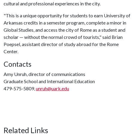
cultural and professional experiences in the city.
"This is a unique opportunity for students to earn University of
Arkansas credits in a semester program, complete a minor in
Global Studies, and access the city of Rome as a student and
scholar — without the normal crowd of tourists," said Brian
Poepsel, assistant director of study abroad for the Rome
Center.
Contacts
Amy Unruh, director of communications
Graduate School and International Education
479-575-5809,
unruh@uark.edu
Related Links