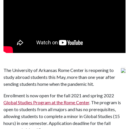
The University of Arkansas Rome Center is reopening to
study abroad students this May, more than one year after
sending students home when the pandemic hit.
Enrollment is now open for the fall 2021 and spring 2022
Global Studies Program at the Rome Center
. The program is
open to students from all majors and has no prerequisites,
allowing students to complete a minor in Global Studies (15
hours) in one semester. Application deadline for the fall