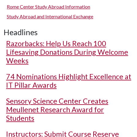
Rome Center Study Abroad Information
Study Abroad and International Exchange
Headlines
Razorbacks: Help Us Reach 100
Lifesaving Donations During Welcome
Weeks
74 Nominations Highlight Excellence at
IT Pillar Awards
Sensory Science Center Creates
Meullenet Research Award for
Students
Instructors: Submit Course Reserve