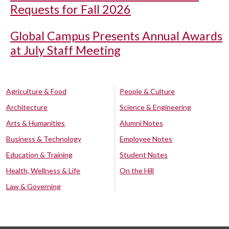
Requests for Fall 2026
Global Campus Presents Annual Awards
at July Staff Meeting
Agriculture & Food
People & Culture
Architecture
Science & Engineering
Arts & Humanities
Alumni Notes
Business & Technology
Employee Notes
Education & Training
Student Notes
Health, Wellness & Life
On the Hill
Law & Governing