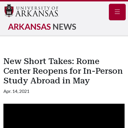
Navig
ARKANSAS
NEWS
New Short Takes: Rome
Center Reopens for In-Person
Study Abroad in May
Apr. 14, 2021