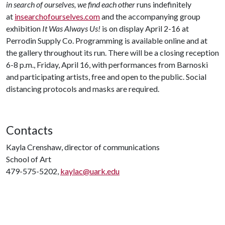
in search of ourselves, we find each other
runs indefinitely
at
insearchofourselves.com
and the accompanying group
exhibition
It Was Always Us!
is on display April 2-16 at
Perrodin Supply Co. Programming is available online and at
the gallery throughout its run. There will be a closing reception
6-8 p.m., Friday, April 16, with performances from Barnoski
and participating artists, free and open to the public. Social
distancing protocols and masks are required.
Contacts
Kayla Crenshaw, director of communications
School of Art
479-575-5202,
kaylac@uark.edu