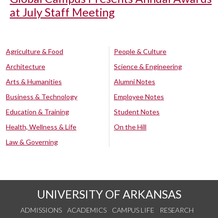
at July Staff Meeting
Agriculture & Food
People & Culture
Architecture
Science & Engineering
Arts & Humanities
Alumni Notes
Business & Technology
Employee Notes
Education & Training
Student Notes
Health, Wellness & Life
On the Hill
Law & Governing
UNIVERSITY OF ARKANSAS
ADMISSIONS
ACADEMICS
CAMPUS LIFE
RESEARCH