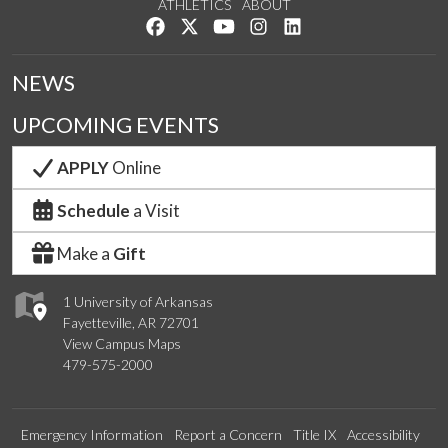
ATHLETICS
ABOUT
Like us on Facebook
Follow us on Twitter
Watch us on YouTube
See us on Instagram
Connect with us on Lin
NEWS
UPCOMING EVENTS
APPLY
Online
Schedule
a Visit
Make a
Gift
1 University of Arkansas
Fayetteville, AR 72701
View Campus Maps
479-575-2000
Emergency Information
Report a Concern
Title IX
Accessibility