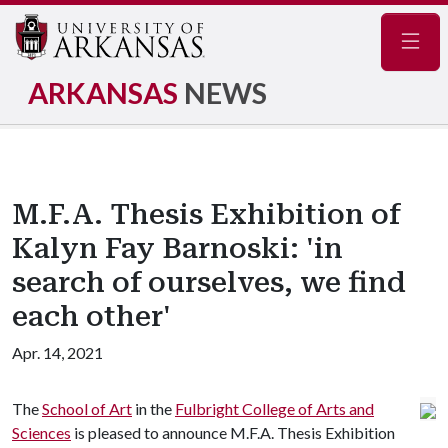
Navig
ARKANSAS
NEWS
M.F.A. Thesis Exhibition of
Kalyn Fay Barnoski: 'in
search of ourselves, we find
each other'
Apr. 14, 2021
The
School of Art
in the
Fulbright College of Arts and
Sciences
is pleased to announce M.F.A. Thesis Exhibition