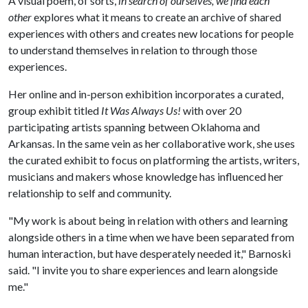
A visual poem, of sorts,
in search of ourselves, we find each
other
explores what it means to create an archive of shared
experiences with others and creates new locations for people
to understand themselves in relation to through those
experiences.
Her online and in-person exhibition incorporates a curated,
group exhibit titled
It Was Always Us!
with over 20
participating artists spanning between Oklahoma and
Arkansas. In the same vein as her collaborative work, she uses
the curated exhibit to focus on platforming the artists, writers,
musicians and makers whose knowledge has influenced her
relationship to self and community.
"My work is about being in relation with others and learning
alongside others in a time when we have been separated from
human interaction, but have desperately needed it," Barnoski
said. "I invite you to share experiences and learn alongside
me."