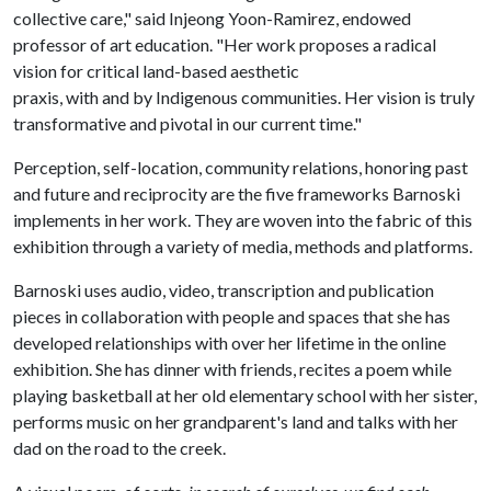
collective care," said Injeong Yoon-Ramirez, endowed
professor of art education. "Her work proposes a radical
vision for critical land-based aesthetic
praxis, with and by Indigenous communities. Her vision is truly
transformative and pivotal in our current time."
Perception, self-location, community relations, honoring past
and future and reciprocity are the five frameworks Barnoski
implements in her work. They are woven into the fabric of this
exhibition through a variety of media, methods and platforms.
Barnoski uses audio, video, transcription and publication
pieces in collaboration with people and spaces that she has
developed relationships with over her lifetime in the online
exhibition. She has dinner with friends, recites a poem while
playing basketball at her old elementary school with her sister,
performs music on her grandparent's land and talks with her
dad on the road to the creek.