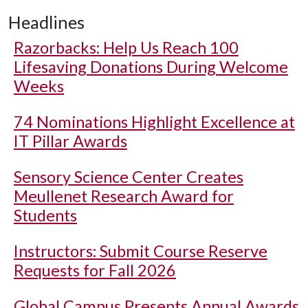
Headlines
Razorbacks: Help Us Reach 100
Lifesaving Donations During Welcome
Weeks
74 Nominations Highlight Excellence at
IT Pillar Awards
Sensory Science Center Creates
Meullenet Research Award for
Students
Instructors: Submit Course Reserve
Requests for Fall 2026
Global Campus Presents Annual Awards