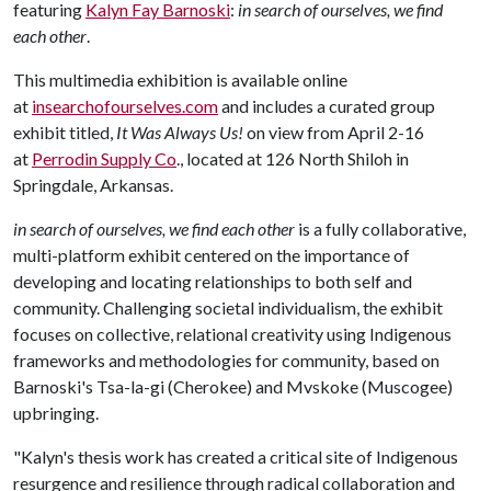
featuring
Kalyn Fay Barnoski
:
in search of ourselves, we find
each other
.
This multimedia exhibition is available online
at
insearchofourselves.com
and includes a curated group
exhibit titled,
It Was Always Us!
on view from April 2-16
at
Perrodin Supply Co
., located at 126 North Shiloh in
Springdale, Arkansas.
in search of ourselves, we find each other
is a fully collaborative,
multi-platform exhibit centered on the importance of
developing and locating relationships to both self and
community. Challenging societal individualism, the exhibit
focuses on collective, relational creativity using Indigenous
frameworks and methodologies for community, based on
Barnoski's Tsa-la-gi (Cherokee) and Mvskoke (Muscogee)
upbringing.
"Kalyn's thesis work has created a critical site of Indigenous
resurgence and resilience through radical collaboration and