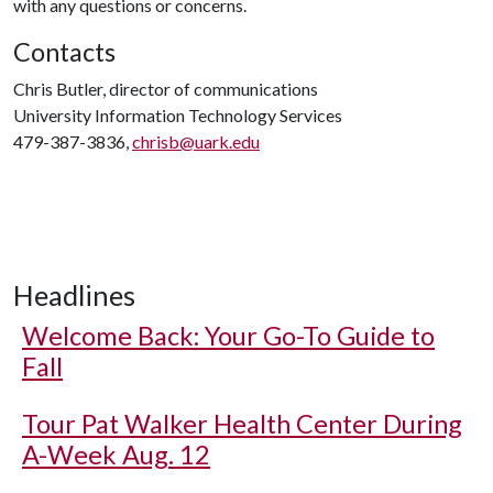
with any questions or concerns.
Contacts
Chris Butler, director of communications
University Information Technology Services
479-387-3836,
chrisb@uark.edu
Headlines
Welcome Back: Your Go-To Guide to
Fall
Tour Pat Walker Health Center During
A-Week Aug. 12