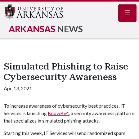
Navig
ARKANSAS
NEWS
Simulated Phishing to Raise
Cybersecurity Awareness
Apr. 13, 2021
To increase awareness of cybersecurity best practices, IT
Services is launching
KnowBe4
, a security awareness platform
that specializes in simulated phishing attacks.
Starting this week, IT Services will send randomized spam