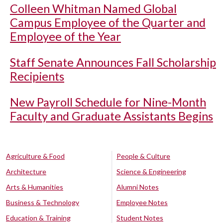
Colleen Whitman Named Global
Campus Employee of the Quarter and
Employee of the Year
Staff Senate Announces Fall Scholarship
Recipients
New Payroll Schedule for Nine-Month
Faculty and Graduate Assistants Begins
Agriculture & Food
People & Culture
Architecture
Science & Engineering
Arts & Humanities
Alumni Notes
Business & Technology
Employee Notes
Education & Training
Student Notes