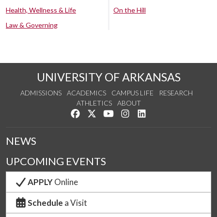
Health, Wellness & Life
On the Hill
Law & Governing
UNIVERSITY OF ARKANSAS
ADMISSIONS
ACADEMICS
CAMPUS LIFE
RESEARCH
ATHLETICS
ABOUT
Like us on Facebook
Follow us on Twitter
Watch us on YouTube
See us on Instagram
Connect with us on Lin
NEWS
UPCOMING EVENTS
APPLY
Online
Schedule
a Visit