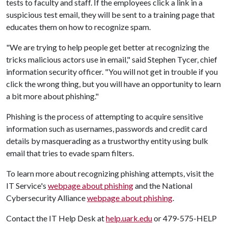
tests to faculty and staff. If the employees click a link in a
suspicious test email, they will be sent to a training page that
educates them on how to recognize spam.
"We are trying to help people get better at recognizing the
tricks malicious actors use in email," said Stephen Tycer, chief
information security officer. "You will not get in trouble if you
click the wrong thing, but you will have an opportunity to learn
a bit more about phishing."
Phishing is the process of attempting to acquire sensitive
information such as usernames, passwords and credit card
details by masquerading as a trustworthy entity using bulk
email that tries to evade spam filters.
To learn more about recognizing phishing attempts, visit the
IT Service's
webpage about phishing
and the National
Cybersecurity Alliance
webpage about phishing
.
Contact the IT Help Desk at
help.uark.edu
or 479-575-HELP