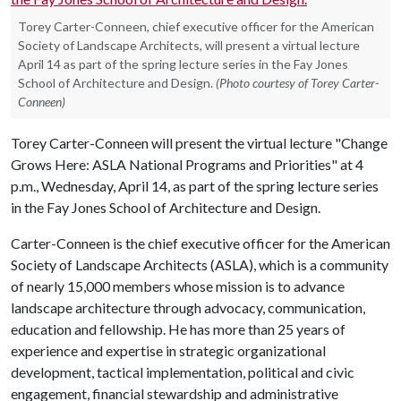
Torey Carter-Conneen, chief executive officer for the American
Society of Landscape Architects, will present a virtual lecture
April 14 as part of the spring lecture series in the Fay Jones
School of Architecture and Design.
(Photo courtesy of Torey Carter-
Conneen)
Torey Carter-Conneen will present the virtual lecture "Change
Grows Here: ASLA National Programs and Priorities" at 4
p.m., Wednesday, April 14, as part of the spring lecture series
in the Fay Jones School of Architecture and Design.
Carter-Conneen is the chief executive officer for the American
Society of Landscape Architects (ASLA), which is a community
of nearly 15,000 members whose mission is to advance
landscape architecture through advocacy, communication,
education and fellowship. He has more than 25 years of
experience and expertise in strategic organizational
development, tactical implementation, political and civic
engagement, financial stewardship and administrative