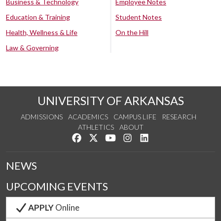
Business & Technology
Employee Notes
Education & Training
Student Notes
Health, Wellness & Life
On the Hill
Law & Governing
UNIVERSITY OF ARKANSAS
ADMISSIONS
ACADEMICS
CAMPUS LIFE
RESEARCH
ATHLETICS
ABOUT
Like us on Facebook
Follow us on Twitter
Watch us on YouTube
See us on Instagram
Connect with us on Lin
NEWS
UPCOMING EVENTS
APPLY
Online