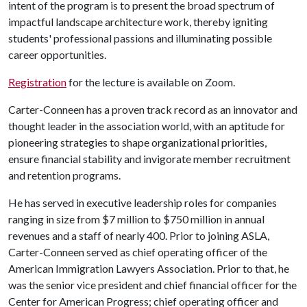
intent of the program is to present the broad spectrum of
impactful landscape architecture work, thereby igniting
students' professional passions and illuminating possible
career opportunities.
Registration
for the lecture is available on Zoom.
Carter-Conneen has a proven track record as an innovator and
thought leader in the association world, with an aptitude for
pioneering strategies to shape organizational priorities,
ensure financial stability and invigorate member recruitment
and retention programs.
He has served in executive leadership roles for companies
ranging in size from $7 million to $750 million in annual
revenues and a staff of nearly 400. Prior to joining ASLA,
Carter-Conneen served as chief operating officer of the
American Immigration Lawyers Association. Prior to that, he
was the senior vice president and chief financial officer for the
Center for American Progress; chief operating officer and