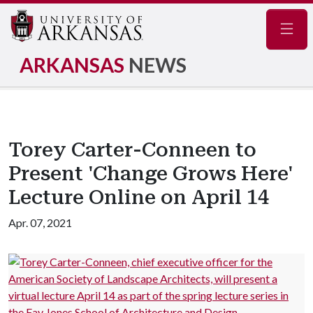
Navig
ARKANSAS
NEWS
Torey Carter-Conneen to
Present 'Change Grows Here'
Lecture Online on April 14
Apr. 07, 2021