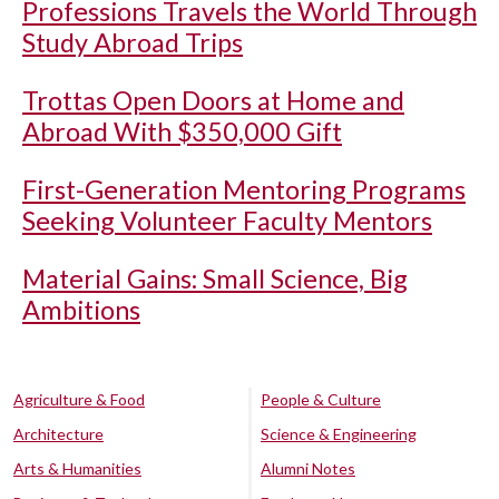
Professions Travels the World Through
Study Abroad Trips
Trottas Open Doors at Home and
Abroad With $350,000 Gift
First-Generation Mentoring Programs
Seeking Volunteer Faculty Mentors
Material Gains: Small Science, Big
Ambitions
Agriculture & Food
People & Culture
Architecture
Science & Engineering
Arts & Humanities
Alumni Notes