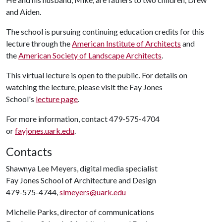
and Aiden.
The school is pursuing continuing education credits for this
lecture through the
American Institute of Architects
and
the
American Society of Landscape Architects
.
This virtual lecture is open to the public. For details on
watching the lecture, please visit the Fay Jones
School's
lecture page
.
For more information, contact 479-575-4704
or
fayjones.uark.edu
.
Contacts
Shawnya Lee Meyers, digital media specialist
Fay Jones School of Architecture and Design
479-575-4744,
slmeyers@uark.edu
Michelle Parks, director of communications