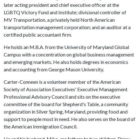
later acting president and chief executive officer at the
LGBTQ Victory Fund and Institute; divisional controller of
MV Transportation, a privately held North American
transportation management corporation; and an auditor at a
certified public accountant firm.
He holds an M.B.A. from the University of Maryland Global
Campus with a concentration on global business management
and emerging markets. He also holds degrees in economics
and accounting from George Mason University.
Carter-Conneen is a volunteer member of the American
Society of Association Executives' Executive Management
Professional Advisory Council and sits on the executive
committee of the board for Shepherd's Table, a community
organization in Silver Spring, Maryland, providing food and
support to people most in need. He also serves on the board of
the American Immigration Council.
He and his husband, Mike, are fathers to two children, Drew