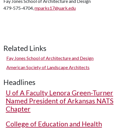
Fay Jones School of Architecture and Design
479-575-4704,
mparks17@uark.edu
Related Links
Fay Jones School of Architecture and Design
American Society of Landscape Architects
Headlines
U of A
Faculty Lenora Green-Turner
Named President of Arkansas NATS
Chapter
College of Education and Health