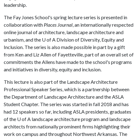
leadership.
The Fay Jones School's spring lecture series is presented in
collaboration with
Places Journal
, an internationally respected
online journal of architecture, landscape architecture and
urbanism, and the
U of A
Division of Diversity, Equity and
Inclusion. The series is also made possible in part by a gift
from Ken and Liz Allen of Fayetteville, part of an overall set of
commitments the Allens have made to the school's programs
and initiatives in diversity, equity and inclusion.
This lecture is also part of the Landscape Architecture
Professional Speaker Series, which is a partnership between
the Department of Landscape Architecture and the ASLA
Student Chapter. The series was started in fall 2018 and has
had 12 speakers so far, including ASLA presidents, graduates
of the
U of A
landscape architecture program and landscape
architects from nationally prominent firms highlighting their
work on campus and throughout Northwest Arkansas. The