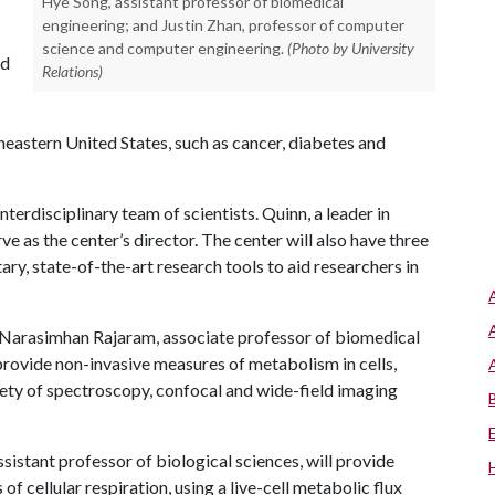
Hye Song, assistant professor of biomedical
engineering; and Justin Zhan, professor of computer
science and computer engineering.
(Photo by University
ed
Relations)
heastern United States, such as cancer, diabetes and
nterdisciplinary team of scientists. Quinn, a leader in
e as the center’s director. The center will also have three
y, state-of-the-art research tools to aid researchers in
 Narasimhan Rajaram, associate professor of biomedical
provide non-invasive measures of metabolism in cells,
riety of spectroscopy, confocal and wide-field imaging
ssistant professor of biological sciences, will provide
f cellular respiration, using a live-cell metabolic flux