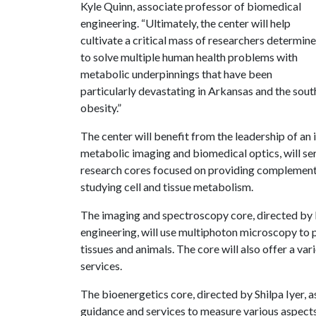
Kyle Quinn, associate professor of biomedical
engineering. “Ultimately, the center will help
cultivate a critical mass of researchers determin
to solve multiple human health problems with
metabolic underpinnings that have been
particularly devastating in Arkansas and the sout
obesity.”
The center will benefit from the leadership of an i
metabolic imaging and biomedical optics, will serv
research cores focused on providing complementar
studying cell and tissue metabolism.
The imaging and spectroscopy core, directed by
engineering, will use multiphoton microscopy to 
tissues and animals. The core will also offer a va
services.
The bioenergetics core, directed by Shilpa Iyer, a
guidance and services to measure various aspects o