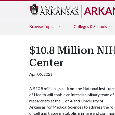
ARKA
Browse
Topics
Colleges & Schools
$10.8 Million NI
Center
Apr. 06, 2021
A $10.8 million grant from the National Institute
of Health will enable an interdisciplinary team of
researchers at the
U of A
and University of
Arkansas for Medical Sciences to address the rol
of cell and tissue metabolism in rare and commo