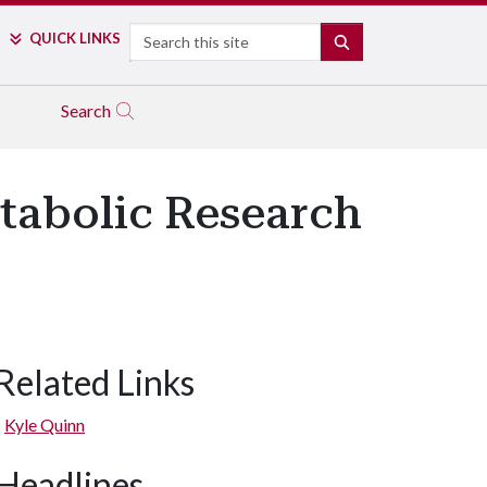
Search
QUICK LINKS
SEARCH
Search
etabolic Research
Related Links
Kyle Quinn
Headlines