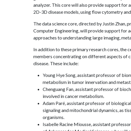
analyzer. This core will also provide support for
2D-3D disease models, using flow cytometry and 
The data science core, directed by Justin Zhan, 
Computer Engineering, will provide support for adv
approaches to understanding large imaging, meta
In addition to these primary research cores, the ce
members concentrating on different aspects of c
disease. These include:
Young Hye Song, assistant professor of biome
metabolism in tumor innervation and metasta
Chenguang Fan, assistant professor of bioch
involved in cancer metabolism.
Adam Paré, assistant professor of biological
signaling and mitochondrial dynamics, as tis
organisms.
Isabelle Racine Miousse, assistant professor