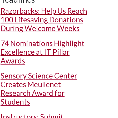
Razorbacks: Help Us Reach
100 Lifesaving Donations
During Welcome Weeks
74 Nominations Highlight
Excellence at IT Pillar
Awards
Sensory Science Center
Creates Meullenet
Research Award for
Students
Instructors: Submit