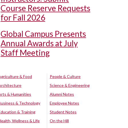
Course Reserve Requests
for Fall 2026
Global Campus Presents
Annual Awards at July
Staff Meeting
Agriculture & Food
People & Culture
Architecture
Science & Engineering
Arts & Humanities
Alumni Notes
Business & Technology
Employee Notes
Education & Training
Student Notes
Health, Wellness & Life
On the Hill