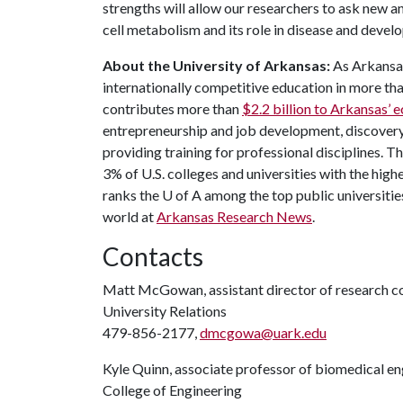
strengths will allow our researchers to ask new a
cell metabolism and its role in disease and devel
About the University of Arkansas:
As Arkansas'
internationally competitive education in more t
contributes more than
$2.2 billion to Arkansas’
entrepreneurship and job development, discovery 
providing training for professional disciplines. T
3% of U.S. colleges and universities with the highe
ranks the
U of A
among the top public universities
world at
Arkansas Research News
.
Contacts
Matt McGowan, assistant director of research 
University Relations
479-856-2177,
dmcgowa@uark.edu
Kyle Quinn, associate professor of biomedical en
College of Engineering