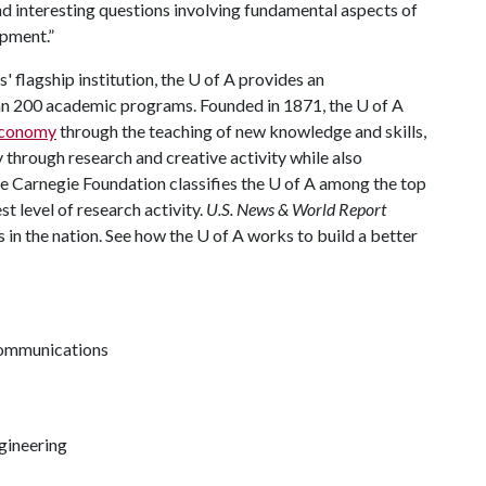
nd interesting questions involving fundamental aspects of
opment.”
 flagship institution, the
U of A
provides an
han 200 academic programs. Founded in 1871, the
U of A
 economy
through the teaching of new knowledge and skills,
through research and creative activity while also
he Carnegie Foundation classifies the
U of A
among the top
st level of research activity.
U.S. News & World Report
 in the nation. See how the
U of A
works to build a better
communications
gineering