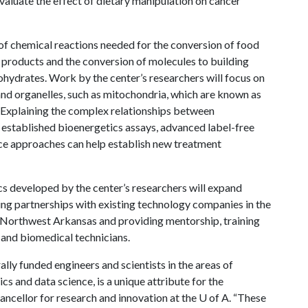
valuate the effect of dietary manipulation on cancer
f chemical reactions needed for the conversion of food
e products and the conversion of molecules to building
bohydrates. Work by the center’s researchers will focus on
 and organelles, such as mitochondria, which are known as
 Explaining the complex relationships between
 established bioenergetics assays, advanced label-free
ce approaches can help establish new treatment
ics developed by the center’s researchers will expand
ng partnerships with existing technology companies in the
n Northwest Arkansas and providing mentorship, training
 and biomedical technicians.
lly funded engineers and scientists in the areas of
 and data science, is a unique attribute for the
hancellor for research and innovation at the
U of A
. “These