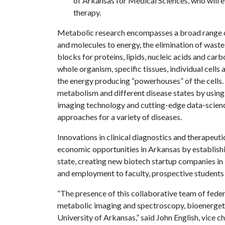
of Arkansas for Medical Sciences, who will e
therapy.
Metabolic research encompasses a broad range o
and molecules to energy, the elimination of wast
blocks for proteins, lipids, nucleic acids and car
whole organism, specific tissues, individual cells
the energy producing “powerhouses” of the cells.
metabolism and different disease states by using
imaging technology and cutting-edge data-scien
approaches for a variety of diseases.
Innovations in clinical diagnostics and therapeut
economic opportunities in Arkansas by establishi
state, creating new biotech startup companies i
and employment to faculty, prospective students
“The presence of this collaborative team of federa
metabolic imaging and spectroscopy, bioenergetics
University of Arkansas,” said John English, vice c