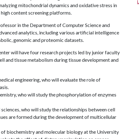
 analyzing mitochondrial dynamics and oxidative stress in
high content screening platforms.
professor in the Department of Computer Science and
anced analytics, including various artificial intelligence
bolic, genomic and proteomic datasets.
nter will have four research projects led by junior faculty
ell and tissue metabolism during tissue development and
dical engineering, who will evaluate the role of
sis.
emistry, who will study the phosphorylation of enzymes
 sciences, who will study the relationships between cell
sues are formed during the development of multicellular
 of biochemistry and molecular biology at the University