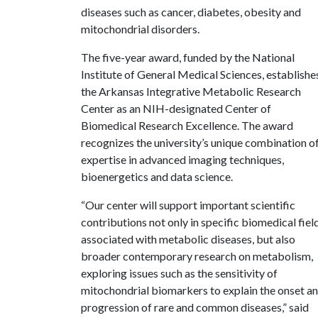
diseases such as cancer, diabetes, obesity and
mitochondrial disorders.
The five-year award, funded by the National
Institute of General Medical Sciences, establishe
the Arkansas Integrative Metabolic Research
Center as an NIH-designated Center of
Biomedical Research Excellence. The award
recognizes the university’s unique combination o
expertise in advanced imaging techniques,
bioenergetics and data science.
“Our center will support important scientific
contributions not only in specific biomedical fiel
associated with metabolic diseases, but also
broader contemporary research on metabolism,
exploring issues such as the sensitivity of
mitochondrial biomarkers to explain the onset a
progression of rare and common diseases,” said