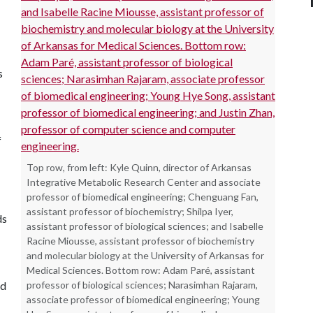
s
f
Top row, from left: Kyle Quinn, director of Arkansas
Integrative Metabolic Research Center and associate
professor of biomedical engineering; Chenguang Fan,
assistant professor of biochemistry; Shilpa Iyer,
ds
assistant professor of biological sciences; and Isabelle
Racine Miousse, assistant professor of biochemistry
and molecular biology at the University of Arkansas for
Medical Sciences. Bottom row: Adam Paré, assistant
nd
professor of biological sciences; Narasimhan Rajaram,
associate professor of biomedical engineering; Young