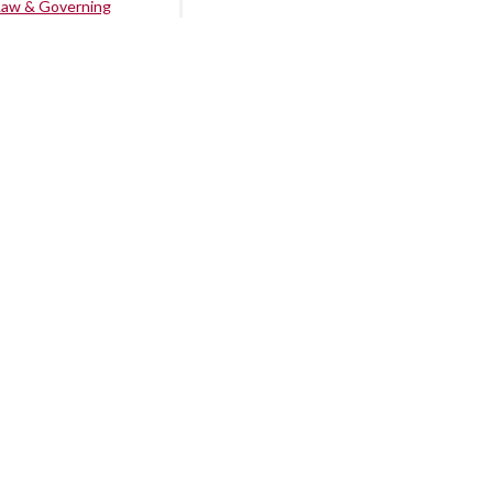
Law & Governing