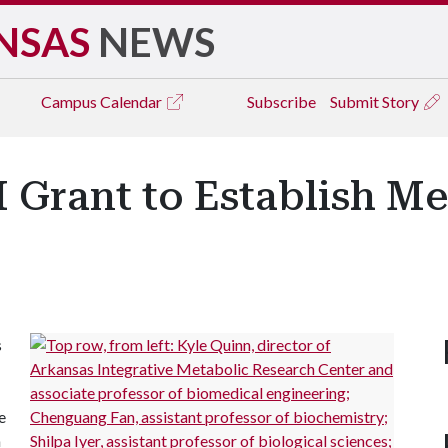
NSAS
NEWS
Campus
Calendar
Subscribe
Submit Story
H Grant to Establish M
s
e
n