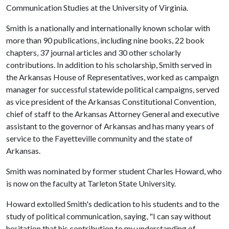
Communication Studies at the University of Virginia.
Smith is a nationally and internationally known scholar with
more than 90 publications, including nine books, 22 book
chapters, 37 journal articles and 30 other scholarly
contributions. In addition to his scholarship, Smith served in
the Arkansas House of Representatives, worked as campaign
manager for successful statewide political campaigns, served
as vice president of the Arkansas Constitutional Convention,
chief of staff to the Arkansas Attorney General and executive
assistant to the governor of Arkansas and has many years of
service to the Fayetteville community and the state of
Arkansas.
Smith was nominated by former student Charles Howard, who
is now on the faculty at Tarleton State University.
Howard extolled Smith's dedication to his students and to the
study of political communication, saying, "I can say without
hesitation that his contribution to my understanding of