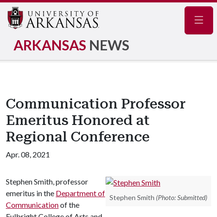
Navig
ARKANSAS
NEWS
Communication Professor
Emeritus Honored at
Regional Conference
Apr. 08, 2021
Stephen Smith, professor
emeritus in the
Department of
Stephen Smith
(Photo: Submitted)
Communication
of the
Fulbright College of Arts and