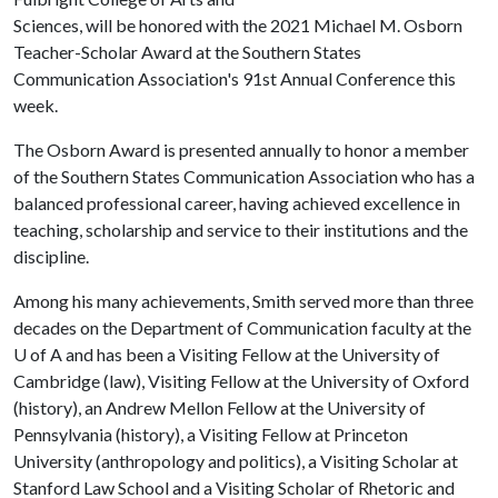
Sciences, will be honored with the 2021 Michael M. Osborn
Teacher-Scholar Award at the Southern States
Communication Association's 91st Annual Conference this
week.
The Osborn Award is presented annually to honor a member
of the Southern States Communication Association who has a
balanced professional career, having achieved excellence in
teaching, scholarship and service to their institutions and the
discipline.
Among his many achievements, Smith served more than three
decades on the Department of Communication faculty at the
U of A
and has been a Visiting Fellow at the University of
Cambridge (law), Visiting Fellow at the University of Oxford
(history), an Andrew Mellon Fellow at the University of
Pennsylvania (history), a Visiting Fellow at Princeton
University (anthropology and politics), a Visiting Scholar at
Stanford Law School and a Visiting Scholar of Rhetoric and