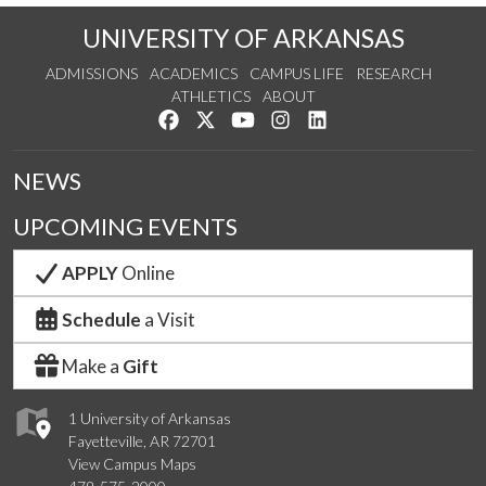
UNIVERSITY OF ARKANSAS
ADMISSIONS
ACADEMICS
CAMPUS LIFE
RESEARCH
ATHLETICS
ABOUT
Like us on Facebook
Follow us on Twitter
Watch us on YouTube
See us on Instagram
Connect with us on Lin
NEWS
UPCOMING EVENTS
APPLY
Online
Schedule
a Visit
Make a
Gift
1 University of Arkansas
Fayetteville, AR 72701
View Campus Maps