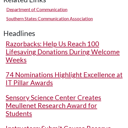
Department of Communication
Southern States Communication Association
Headlines
Razorbacks: Help Us Reach 100
Lifesaving Donations During Welcome
Weeks
74 Nominations Highlight Excellence at
IT Pillar Awards
Sensory Science Center Creates
Meullenet Research Award for
Students