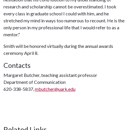
research and scholarship cannot be overestimated. I took
every class in graduate school I could with him, and he
stretched my mind in ways too numerous to recount. He is the
only person in my professional life that I would refer to as a
mentor."
Smith will be honored virtually during the annual awards
ceremony April 8.
Contacts
Margaret Butcher, teaching assistant professor
Department of Communication
620-338-5837,
mbutcher@uark.edu
Related Links