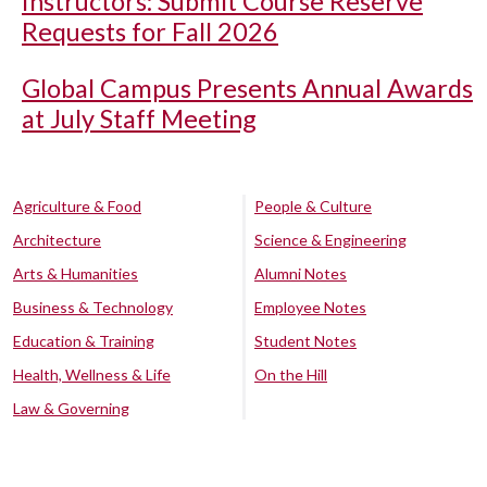
Instructors: Submit Course Reserve
Requests for Fall 2026
Global Campus Presents Annual Awards
at July Staff Meeting
Agriculture & Food
People & Culture
Architecture
Science & Engineering
Arts & Humanities
Alumni Notes
Business & Technology
Employee Notes
Education & Training
Student Notes
Health, Wellness & Life
On the Hill
Law & Governing