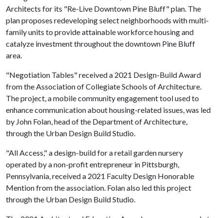
Architects for its "Re-Live Downtown Pine Bluff" plan. The
plan proposes redeveloping select neighborhoods with multi-
family units to provide attainable workforce housing and
catalyze investment throughout the downtown Pine Bluff
area.
"Negotiation Tables" received a 2021 Design-Build Award
from the Association of Collegiate Schools of Architecture.
The project, a mobile community engagement tool used to
enhance communication about housing-related issues, was led
by John Folan, head of the Department of Architecture,
through the Urban Design Build Studio.
"All Access," a design-build for a retail garden nursery
operated by a non-profit entrepreneur in Pittsburgh,
Pennsylvania, received a 2021 Faculty Design Honorable
Mention from the association. Folan also led this project
through the Urban Design Build Studio.