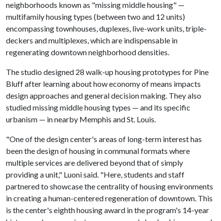
neighborhoods known as "missing middle housing" —
multifamily housing types (between two and 12 units)
encompassing townhouses, duplexes, live-work units, triple-
deckers and multiplexes, which are indispensable in
regenerating downtown neighborhood densities.
The studio designed 28 walk-up housing prototypes for Pine
Bluff after learning about how economy of means impacts
design approaches and general decision making. They also
studied missing middle housing types — and its specific
urbanism — in nearby Memphis and St. Louis.
"One of the design center's areas of long-term interest has
been the design of housing in communal formats where
multiple services are delivered beyond that of simply
providing a unit," Luoni said. "Here, students and staff
partnered to showcase the centrality of housing environments
in creating a human-centered regeneration of downtown. This
is the center's eighth housing award in the program's 14-year