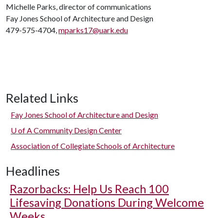
Michelle Parks, director of communications
Fay Jones School of Architecture and Design
479-575-4704,
mparks17@uark.edu
Related Links
Fay Jones School of Architecture and Design
U of A
Community Design Center
Association of Collegiate Schools of Architecture
Headlines
Razorbacks: Help Us Reach 100
Lifesaving Donations During Welcome
Weeks