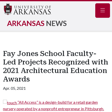
Navig
ARKANSAS
NEWS
Fay Jones School Faculty-
Led Projects Recognized with
2021 Architectural Education
Awards
Apr. 05, 2021
“All Access” is a design-build for a retail garden
ursery operated by a nonprofit entrepreneur in Pittsburgh.
neig