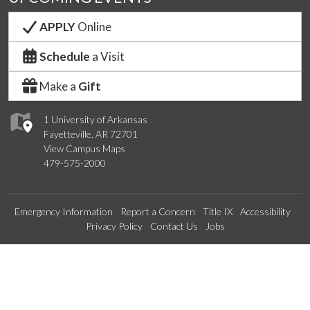
APPLY
Online
Schedule
a Visit
Make a
Gift
1 University of Arkansas
Fayetteville, AR 72701
View Campus Maps
479-575-2000
Emergency Information
Report a Concern
Title IX
Accessibility
Privacy Policy
Contact Us
Jobs