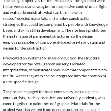
The design objectives for the "All Access" design-build were
to use vernacular strategies for the passive control of air, light
and water; demonstrate what can be done with
reused/recycled materials; and employ construction
strategies that could be completed by people with knowledge
bases and skills still in development. The site lease prohibited
the installation of permanent structures, so the design
employs principles of component-based pre-fabrication and
design for deconstruction.
Predicated on systems for mass production, the structure
developed for the retail garden nursery, Floriated
Interpretation, demonstrates how universal components from
the "All Access" system can be integrated into the creation of
a site-specific design.
The project engaged the local community, including local
youth, artists, trade apprentices and university students, who
came together to paint the roof graphic. Materials for the
project were harvested from deconstruction projects and