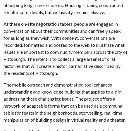
at helping long-time residents. Housing is being constructed
for all income levels, but inclusivity remains elusive.
At these on-site negotiation tables, people are engaged in
conversation about their communities and can freely speak
for as long as they wish. With consent, conversations are
recorded, formatted and posted to the web to illustrate what
issues are important to community members across the city of
Pittsburgh. The intent is to collect a large arsenal of oral
histories that will create a historical narrative described by
the residents of Pittsburgh.
The mobile outreach and demonstration tool enhances
understanding and knowledge building that aspires to aid in
addressing these challenging issues. The project offers a
network of adaptable forms that can be used as a communal
table for feasts in the neighborhoods, storytelling, real-time
manipulation of building design in virtual reality and a theater.