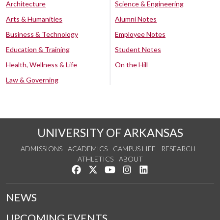
Architecture
Science & Engineering
Arts & Humanities
Alumni Notes
Business & Technology
Employee Notes
Education & Training
Student Notes
Health, Wellness & Life
On the Hill
Law & Governing
UNIVERSITY OF ARKANSAS
ADMISSIONS
ACADEMICS
CAMPUS LIFE
RESEARCH
ATHLETICS
ABOUT
Like us on Facebook
Follow us on Twitter
Watch us on YouTube
See us on Instagram
Connect with us on Lin
NEWS
UPCOMING EVENTS