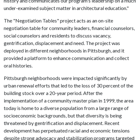
history and communicates our program's leadership on a much
under-examined subject matter in architectural education."
The "Negotiation Tables" project acts as an on-site
negotiation table for community leaders, financial counselors,
social counselors and residents to discuss vacancy,
gentrification, displacement and need. The project was
deployed in different neighborhoods in Pittsburgh, and it
provided a platform to enhance communication and collect
oral histories.
Pittsburgh neighborhoods were impacted significantly by
urban renewal efforts that led to the loss of 30 percent of the
building stock over a 20-year period. After the
implementation of a community master plan in 1999, the area
today is home to a diverse population from a large range of
socioeconomic backgrounds, but that diversity is being
threatened by gentrification and displacement. Recent
development has perpetuated racial and economic tensions
despite strong advocacy and stabilization programs targeted