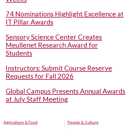
74 Nominations Highlight Excellence at
IT Pillar Awards
Sensory Science Center Creates
Meullenet Research Award for
Students
Instructors: Submit Course Reserve
Requests for Fall 2026
Global Campus Presents Annual Awards
at July Staff Meeting
Agriculture & Food
People & Culture