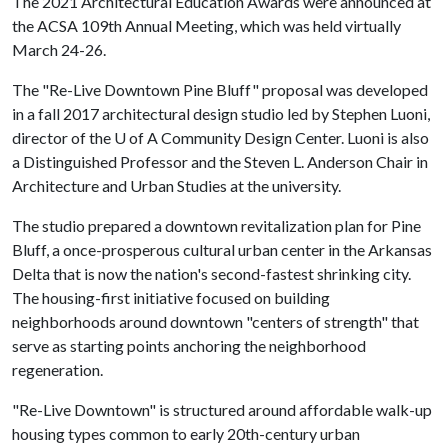
The 2021 Architectural Education Awards were announced at
the ACSA 109th Annual Meeting, which was held virtually
March 24-26.
The "Re-Live Downtown Pine Bluff" proposal was developed
in a fall 2017 architectural design studio led by Stephen Luoni,
director of the
U of A
Community Design Center. Luoni is also
a Distinguished Professor and the Steven L. Anderson Chair in
Architecture and Urban Studies at the university.
The studio prepared a downtown revitalization plan for Pine
Bluff, a once-prosperous cultural urban center in the Arkansas
Delta that is now the nation's second-fastest shrinking city.
The housing-first initiative focused on building
neighborhoods around downtown "centers of strength" that
serve as starting points anchoring the neighborhood
regeneration.
"Re-Live Downtown" is structured around affordable walk-up
housing types common to early 20th-century urban