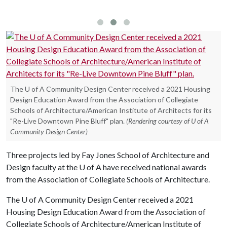
work
The U of A Community Design Center received a 2021 Housing
Design Education Award from the Association of Collegiate
Schools of Architecture/American Institute of Architects for its
"Re-Live Downtown Pine Bluff" plan.
(Rendering courtesy of U of A
Community Design Center)
Three projects led by Fay Jones School of Architecture and
Design faculty at the
U of A
have received national awards
from the Association of Collegiate Schools of Architecture.
The
U of A
Community Design Center received a 2021
Housing Design Education Award from the Association of
Collegiate Schools of Architecture/American Institute of