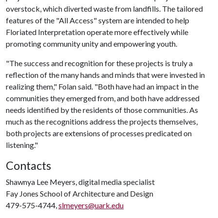
overstock, which diverted waste from landfills. The tailored
features of the "All Access" system are intended to help
Floriated Interpretation operate more effectively while
promoting community unity and empowering youth.
"The success and recognition for these projects is truly a
reflection of the many hands and minds that were invested in
realizing them," Folan said. "Both have had an impact in the
communities they emerged from, and both have addressed
needs identified by the residents of those communities. As
much as the recognitions address the projects themselves,
both projects are extensions of processes predicated on
listening."
Contacts
Shawnya Lee Meyers, digital media specialist
Fay Jones School of Architecture and Design
479-575-4744,
slmeyers@uark.edu