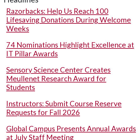
Razorbacks: Help Us Reach 100
Lifesaving Donations During Welcome
Weeks
74 Nominations Highlight Excellence at
IT Pillar Awards
Sensory Science Center Creates
Meullenet Research Award for
Students
Instructors: Submit Course Reserve
Requests for Fall 2026
Global Campus Presents Annual Awards
at July Staff Meeting