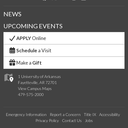
NEWS
UPCOMING EVENTS
APPLY
Online
Schedule
a Visit
Make a
Gift
1 University of Arkansas
Fayetteville, AR 72701
View Campus Maps
479-575-2000
Emergency Information
Report a Concern
Title IX
Accessibility
Privacy Policy
Contact Us
Jobs