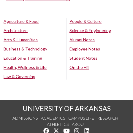
Agriculture & Food
People & Culture
Architecture
Science & Engineering
Arts & Humanities
Alumni Notes
Business & Technology
Employee Notes
Education & Training
Student Notes
Health, Wellness & Life
On the Hill
Law & Governing
UNIVERSITY OF ARKANSAS
ADMISSIONS
ACADEMICS
CAMPUS LIFE
RESEARCH
ATHLETICS
ABOUT
Like us on Facebook
Follow us on Twitter
Watch us on YouTube
See us on Instagram
Connect with us on Lin