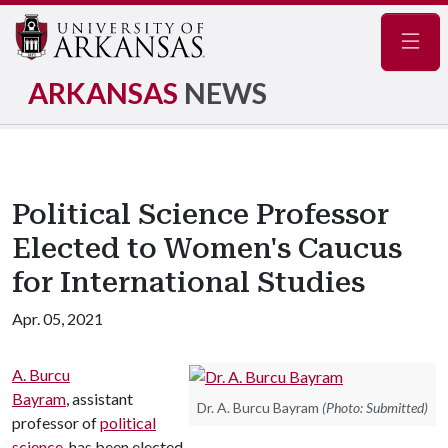
Navig
ARKANSAS
NEWS
Political Science Professor
Elected to Women's Caucus
for International Studies
Apr. 05, 2021
A. Burcu
Bayram
, assistant
Dr. A. Burcu Bayram
(Photo: Submitted)
professor of
political
science
, has been elected