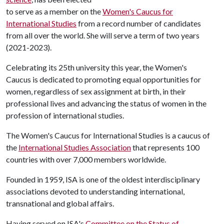
to serve as a member on the
Women's Caucus for
International Studies
from a record number of candidates
from all over the world. She will serve a term of two years
(2021-2023).
Celebrating its 25th university this year, the Women's
Caucus is dedicated to promoting equal opportunities for
women, regardless of sex assignment at birth, in their
professional lives and advancing the status of women in the
profession of international studies.
The Women's Caucus for International Studies is a caucus of
the
International Studies Association
that represents 100
countries with over 7,000 members worldwide.
Founded in 1959, ISA is one of the oldest interdisciplinary
associations devoted to understanding international,
transnational and global affairs.
Having served on ISA's
Committee on the Status of