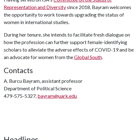
Representation and Diversity
since 2018, Bayram welcomes
the opportunity to work towards upgrading the status of
women in international studies.
During her tenure, she intends to facilitate fresh dialogue on
how the profession can further support female-identifying
scholars to alleviate the adverse effects of COVID-19 and be
an advocate for women from the
Global South
.
Contacts
A. Burcu Bayram, assistant professor
Department of Political Science
479-575-5327,
bayram@uark.edu
Headlines