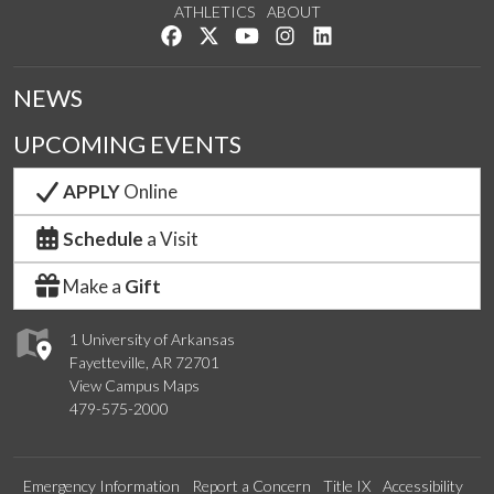
ATHLETICS
ABOUT
Like us on Facebook
Follow us on Twitter
Watch us on YouTube
See us on Instagram
Connect with us on Lin
NEWS
UPCOMING EVENTS
APPLY
Online
Schedule
a Visit
Make a
Gift
1 University of Arkansas
Fayetteville, AR 72701
View Campus Maps
479-575-2000
Emergency Information
Report a Concern
Title IX
Accessibility