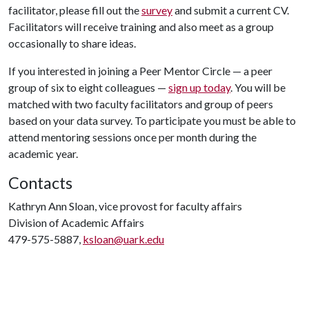
facilitator, please fill out the
survey
and submit a current CV.
Facilitators will receive training and also meet as a group
occasionally to share ideas.
If you interested in joining a Peer Mentor Circle — a peer
group of six to eight colleagues —
sign up today
. You will be
matched with two faculty facilitators and group of peers
based on your data survey. To participate you must be able to
attend mentoring sessions once per month during the
academic year.
Contacts
Kathryn Ann Sloan, vice provost for faculty affairs
Division of Academic Affairs
479-575-5887,
ksloan@uark.edu