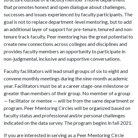
that promotes honest and open dialogue about challenges,
successes and issues experienced by faculty participants. The
goal is not to replace department-level mentoring, but to add
an additional layer of support for pre-tenure, tenured and non-
tenure track faculty. Peer mentoring has the great potential to
create new connections across colleges and disciplines and
provides faculty members an opportunity to participate in
non-judgmental, inclusive and supportive conversations.
Faculty facilitators will lead small groups of six to eight and
convene monthly meetings during the nine-month academic
year. Facilitators must be at a career stage-one milestone or
greater than members of their group. No member of a group
— facilitator or mentee — will be from the same department or
program. Peer Mentoring Circles will be organized based on
faculty status and professional and/or personal challenges
indicated on the data survey. The program begins in fall 2021.
If you are interested in serving as a Peer Mentoring Circle