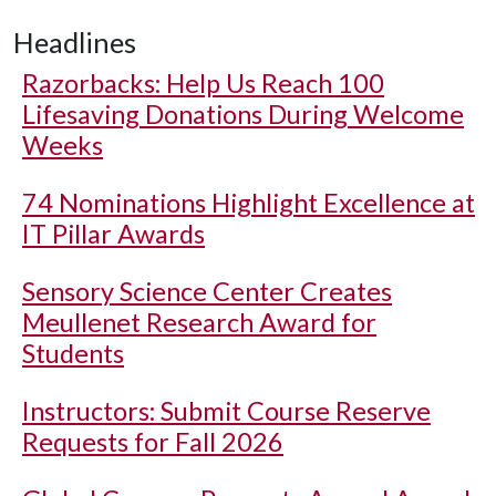
Headlines
Razorbacks: Help Us Reach 100
Lifesaving Donations During Welcome
Weeks
74 Nominations Highlight Excellence at
IT Pillar Awards
Sensory Science Center Creates
Meullenet Research Award for
Students
Instructors: Submit Course Reserve
Requests for Fall 2026