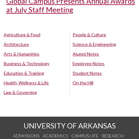
Global Campus Presents Annual Awards
at July Staff Meeting
Agriculture & Food
People & Culture
Architecture
Science & Engineering
Arts & Humanities
Alumni Notes
Business & Technology
Employee Notes
Education & Training
Student Notes
Health, Wellness & Life
On the Hill
Law & Governing
UNIVERSITY OF ARKANSAS
ADMISSIONS
ACADEMICS
CAMPUS LIFE
RESEARCH