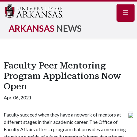
Navig
ARKANSAS
NEWS
Faculty Peer Mentoring
Program Applications Now
Open
Apr. 06, 2021
Faculty succeed when they have a network of mentors at
different stages in their academic career. The Office of
Faculty Affairs offers a program that provides a mentoring
structure outside of a faculty member's home department