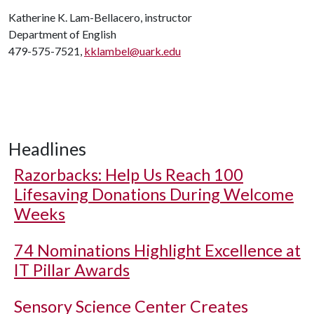
Katherine K. Lam-Bellacero, instructor
Department of English
479-575-7521,
kklambel@uark.edu
Headlines
Razorbacks: Help Us Reach 100
Lifesaving Donations During Welcome
Weeks
74 Nominations Highlight Excellence at
IT Pillar Awards
Sensory Science Center Creates