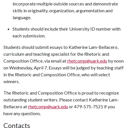
incorporate multiple outside sources and demonstrate
skills in originality, organization, argumentation and
language.
Students should include their University ID number with
each submission.
Students should submit essays to Katherine Lam-Bellacero,
curriculum and teaching specialist for the Rhetoric and
Composition Office, via email at
rhetcomp@uark.edu
by noon
on Wednesday, April 7. Essays will be judged by teaching staff
in the Rhetoric and Composition Office, who will select
winners.
The Rhetoric and Composition Office is proud to recognize
outstanding student writers. Please contact Katherine Lam-
Bellacero at
rhetcomp@uark.edu
or 479-575-7521 if you
have any questions.
Contacts