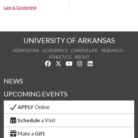
Law & Governing
UNIVERSITY OF ARKANSAS
ADMISSIONS
ACADEMICS
CAMPUS LIFE
RESEARCH
ATHLETICS
ABOUT
Like us on Facebook
Follow us on Twitter
Watch us on YouTube
See us on Instagram
Connect with us on Lin
NEWS
UPCOMING EVENTS
APPLY
Online
Schedule
a Visit
Make a
Gift