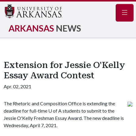
Navig
ARKANSAS
NEWS
Extension for Jessie O'Kelly
Essay Award Contest
Apr. 02, 2021
The Rhetoric and Composition Office is extending the
deadline for full-time
U of A
students to submit to the
Jessie O'Kelly Freshman Essay Award. The new deadline is
Wednesday, April 7, 2021.