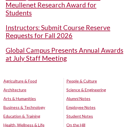
Meullenet Research Award for
Students
Instructors: Submit Course Reserve
Requests for Fall 2026
Global Campus Presents Annual Awards
at July Staff Meeting
Agriculture & Food
People & Culture
Architecture
Science & Engineering
Arts & Humanities
Alumni Notes
Business & Technology
Employee Notes
Education & Training
Student Notes
Health, Wellness & Life
On the Hill