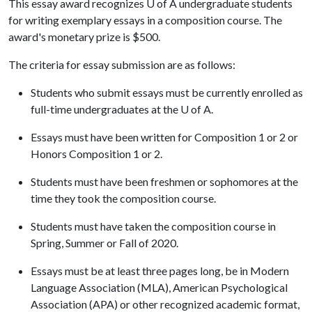
This essay award recognizes
U of A
undergraduate students
for writing exemplary essays in a composition course. The
award's monetary prize is $500.
The criteria for essay submission are as follows:
Students who submit essays must be currently enrolled as
full-time undergraduates at the
U of A
.
Essays must have been written for Composition 1 or 2 or
Honors Composition 1 or 2.
Students must have been freshmen or sophomores at the
time they took the composition course.
Students must have taken the composition course in
Spring, Summer or Fall of 2020.
Essays must be at least three pages long, be in Modern
Language Association (MLA), American Psychological
Association (APA) or other recognized academic format,