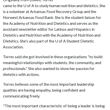
came to the
U of A
to study human nutrition and dietetics. She
is a volunteer at Arkansas Food Recovery Group and the
Norwest Arkansas Food Bank. She is the student liaison for
the Academy of Nutrition and Dietetics and serves as the
assistant newsletter editor for Latinos and Hispanics in
Dietetics and Nutrition with the Academy of Nutrition and
Dietetics. She's also part of the
U of A
Student Dietetic
Association.
Torres said she got involved in these organizations "to build
meaningful relationships with students, the community, and
professionals." She also wanted to show her passion for
dietetics with actions.
Torres believes some of the most important leadership
qualities are having empathy, being confident and
communicating freely.
"The most important characteristic of being a leader is being