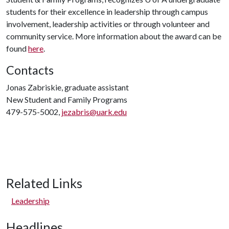
students for their excellence in leadership through campus
involvement, leadership activities or through volunteer and
community service. More information about the award can be
found
here
.
Contacts
Jonas Zabriskie, graduate assistant
New Student and Family Programs
479-575-5002,
jezabris@uark.edu
Related Links
Leadership
Headlines