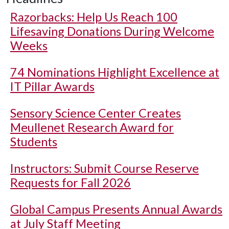
Razorbacks: Help Us Reach 100
Lifesaving Donations During Welcome
Weeks
74 Nominations Highlight Excellence at
IT Pillar Awards
Sensory Science Center Creates
Meullenet Research Award for
Students
Instructors: Submit Course Reserve
Requests for Fall 2026
Global Campus Presents Annual Awards
at July Staff Meeting