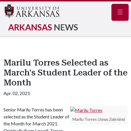
Navig
ARKANSAS
NEWS
Marilu Torres Selected as
March's Student Leader of the
Month
Apr. 02, 2021
Senior Marilu Torres has been
selected as the Student Leader of
Marilu Torres
(Jonas Zabriskie)
the Month for March 2021.
Originally from Lowell, Torres