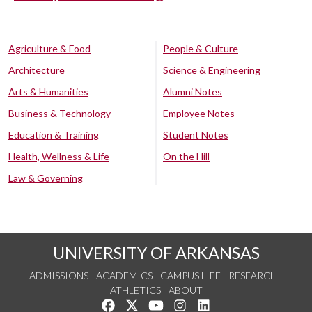
Agriculture & Food
People & Culture
Architecture
Science & Engineering
Arts & Humanities
Alumni Notes
Business & Technology
Employee Notes
Education & Training
Student Notes
Health, Wellness & Life
On the Hill
Law & Governing
UNIVERSITY OF ARKANSAS
ADMISSIONS
ACADEMICS
CAMPUS LIFE
RESEARCH
ATHLETICS
ABOUT
Like us on Facebook
Follow us on Twitter
Watch us on YouTube
See us on Instagram
Connect with us on Lin