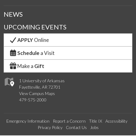
NEWS
UPCOMING EVENTS
APPLY
Online
Schedule
a Visit
Make a
Gift
1 University of Arkansas
Fayetteville, AR 72701
View Campus Maps
479-575-2000
Emergency Information
Report a Concern
Title IX
Accessibility
Privacy Policy
Contact Us
Jobs