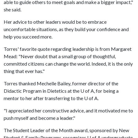
able to guide others to meet goals and make a bigger impact,"
she said.
Her advice to other leaders would be to embrace
uncomfortable situations, as they build your confidence and
help you succeed more.
Torres' favorite quote regarding leadership is from Margaret
Mead: "Never doubt that a small group of thoughtful,
committed citizens can change the world. Indeed, it is the only
thing that ever has."
Torres thanked Mechelle Bailey, former director of the
Didactic Program in Dietetics at the
U of A
, for being a
mentor to her after transferring to the
U of A
.
"I appreciated her constructive advice, and it motivated me to
push myself and become a leader."
The Student Leader of the Month award, sponsored by New
Student & Family Programs, recognizes
U of A
undergraduate