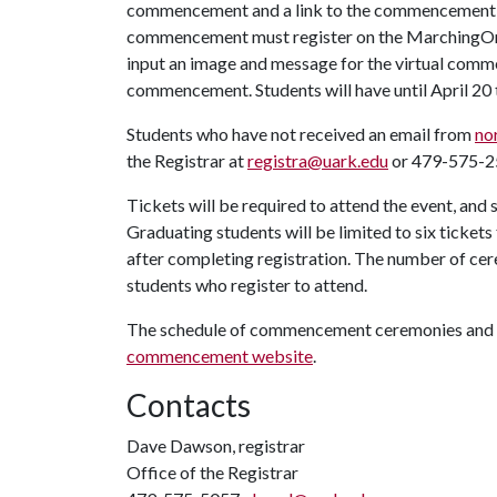
commencement and a link to the commencement re
commencement must register on the MarchingOrder
input an image and message for the virtual comme
commencement. Students will have until April 20
Students who have not received an email from
no
the Registrar at
registra@uark.edu
or 479-575-2
Tickets will be required to attend the event, and 
Graduating students will be limited to six tickets 
after completing registration. The number of cer
students who register to attend.
The schedule of commencement ceremonies and ot
commencement website
.
Contacts
Dave Dawson, registrar
Office of the Registrar