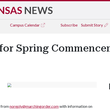
NSAS
NEWS
Campus
Calendar
Subscribe
Submit Story
5 for Spring Commenc
l from
noreply@marchingorder.com
with information on