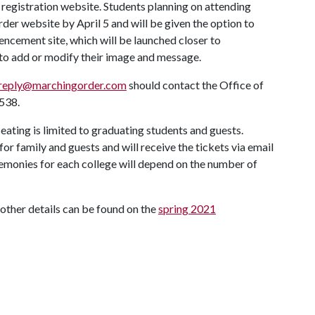
gistration website. Students planning on attending
 website by April 5 and will be given the option to
ncement site, which will be launched closer to
 to add or modify their image and message.
reply@marchingorder.com
should contact the Office of
538.
seating is limited to graduating students and guests.
for family and guests and will receive the tickets via email
emonies for each college will depend on the number of
her details can be found on the
spring 2021