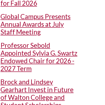
for Fall 2026
Global Campus Presents
Annual Awards at July
Staff Meeting
Professor Sebold
Appointed Sylvia G. Swartz
Endowed Chair for 2026 -
2027 Term
Brock and Lindsey
Gearhart Invest in Future
of Walton College and