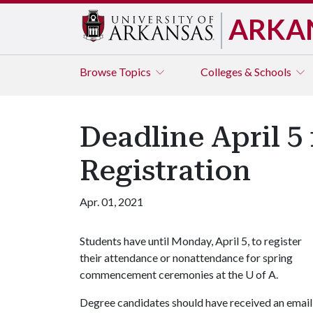
ARKA
Browse
Topics
Colleges & Schools
Deadline April 
Registration
Apr. 01, 2021
Students have until Monday, April 5, to register
their attendance or nonattendance for spring
commencement ceremonies at the
U of A
.
Degree candidates should have received an emai