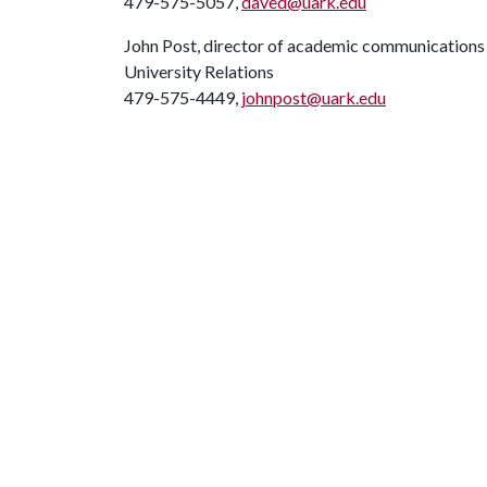
479-575-5057,
daved@uark.edu
John Post, director of academic communications
University Relations
479-575-4449,
johnpost@uark.edu