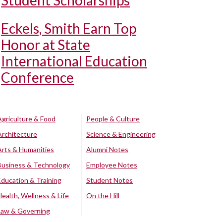
Student Scholarships
Eckels, Smith Earn Top
Honor at State
International Education
Conference
Agriculture & Food
People & Culture
Architecture
Science & Engineering
Arts & Humanities
Alumni Notes
Business & Technology
Employee Notes
Education & Training
Student Notes
Health, Wellness & Life
On the Hill
Law & Governing