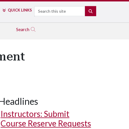
Search
QUICK LINKS
SEARCH
Search
ement
Headlines
Instructors: Submit
Course Reserve Requests