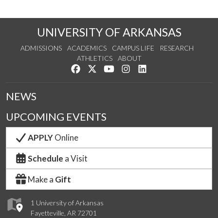
UNIVERSITY OF ARKANSAS
ADMISSIONS
ACADEMICS
CAMPUS LIFE
RESEARCH
ATHLETICS
ABOUT
Like us on Facebook
Follow us on Twitter
Watch us on YouTube
See us on Instagram
Connect with us on Lin
NEWS
UPCOMING EVENTS
APPLY
Online
Schedule
a Visit
Make a
Gift
1 University of Arkansas
Fayetteville, AR 72701