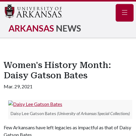
Navig
ARKANSAS
NEWS
Women's History Month:
Daisy Gatson Bates
Mar. 29, 2021
Daisy Lee Gatson Bates
(University of Arkansas Special Collections)
Few Arkansans have left legacies as impactful as that of Daisy
Gatson Bates.