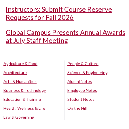
Instructors: Submit Course Reserve
Requests for Fall 2026
Global Campus Presents Annual Awards
at July Staff Meeting
Agriculture & Food
People & Culture
Architecture
Science & Engineering
Arts & Humanities
Alumni Notes
Business & Technology
Employee Notes
Education & Training
Student Notes
Health, Wellness & Life
On the Hill
Law & Governing