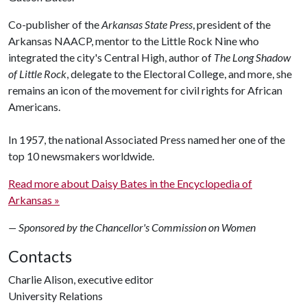
Co-publisher of the
Arkansas State Press
, president of the
Arkansas NAACP, mentor to the Little Rock Nine who
integrated the city's Central High, author of
The Long Shadow
of Little Rock
, delegate to the Electoral College, and more, she
remains an icon of the movement for civil rights for African
Americans.
In 1957, the national Associated Press named her one of the
top 10 newsmakers worldwide.
Read more about Daisy Bates in the Encyclopedia of
Arkansas »
— Sponsored by the Chancellor's Commission on Women
Contacts
Charlie Alison, executive editor
University Relations