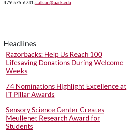
479-575-6731,
calison@uark.edu
Headlines
Razorbacks: Help Us Reach 100
Lifesaving Donations During Welcome
Weeks
74 Nominations Highlight Excellence at
IT Pillar Awards
Sensory Science Center Creates
Meullenet Research Award for
Students