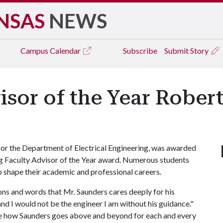
NSAS
NEWS
Campus
Calendar
Subscribe
Submit Story
sor of the Year Robert
or the Department of Electrical Engineering, was awarded
 Faculty Advisor of the Year award. Numerous students
 shape their academic and professional careers.
tions and words that Mr. Saunders cares deeply for his
and I would not be the engineer I am without his guidance."
te how Saunders goes above and beyond for each and every