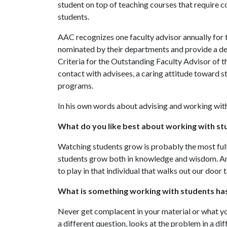
student on top of teaching courses that require
students.
AAC recognizes one faculty advisor annually for t
nominated by their departments and provide a det
Criteria for the Outstanding Faculty Advisor of t
contact with advisees, a caring attitude toward 
programs.
In his own words about advising and working wit
What do you like best about working with st
Watching students grow is probably the most fulfil
students grow both in knowledge and wisdom. An
to play in that individual that walks out our door 
What is something working with students has
Never get complacent in your material or what yo
a different question, looks at the problem in a di