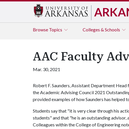
ARKA
Browse
Topics
Colleges & Schools
AAC Faculty Advi
Mar. 30, 2021
Robert F. Saunders, Assistant Department Head f
the Academic Advising Council 2021 Outstanding
provided examples of how Saunders has helped to
Students say that "it is very clear through his ac
students" and that "he is an outstanding advisor, 
Colleagues within the College of Engineering no