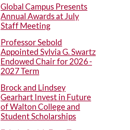
Global Campus Presents
Annual Awards at July
Staff Meeting
Professor Sebold
Appointed Sylvia G. Swartz
Endowed Chair for 2026 -
2027 Term
Brock and Lindsey
Gearhart Invest in Future
of Walton College and
Student Scholarships