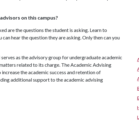
r advisors on this campus?
sked are the questions the student is asking. Learn to
u can hear the question they are asking. Only then can you
serves as the advisory group for undergraduate academic
 matters related to its charge. The Academic Advising
to increase the academic success and retention of
ding additional support to the academic advising