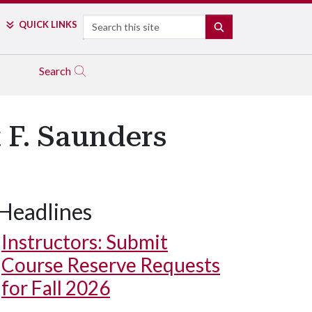
Search
QUICK LINKS
SEARCH
Search
 F. Saunders
Headlines
Instructors: Submit
Course Reserve Requests
for Fall 2026