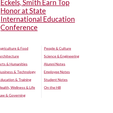
Eckels, Smith Earn Top
Honor at State
International Education
Conference
Agriculture & Food
People & Culture
Architecture
Science & Engineering
Arts & Humanities
Alumni Notes
Business & Technology
Employee Notes
Education & Training
Student Notes
Health, Wellness & Life
On the Hill
Law & Governing