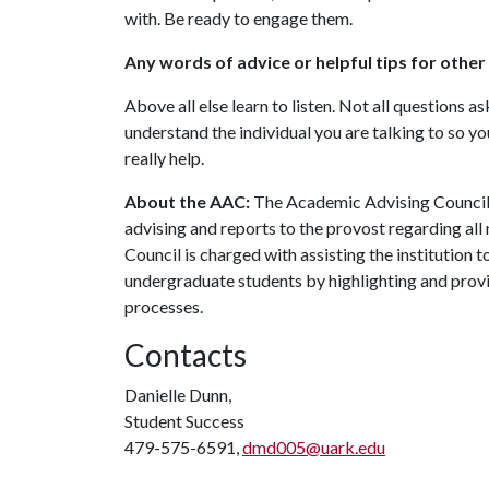
with. Be ready to engage them.
Any words of advice or helpful tips for othe
Above all else learn to listen. Not all questions a
understand the individual you are talking to so yo
really help.
About the AAC:
The Academic Advising Council 
advising and reports to the provost regarding all
Council is charged with assisting the institution 
undergraduate students by highlighting and provi
processes.
Contacts
Danielle Dunn,
Student Success
479-575-6591,
dmd005@uark.edu