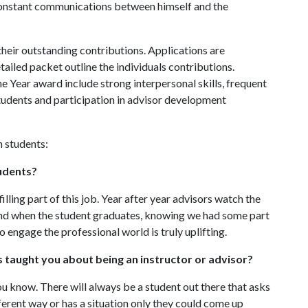
 constant communications between himself and the
heir outstanding contributions. Applications are
ailed packet outline the individuals contributions.
he Year award include strong interpersonal skills, frequent
students and participation in advisor development
h students:
udents?
ling part of this job. Year after year advisors watch the
d when the student graduates, knowing we had some part
to engage the professional world is truly uplifting.
 taught you about being an instructor or advisor?
u know. There will always be a student out there that asks
fferent way or has a situation only they could come up